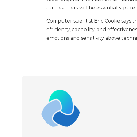
our teachers will be essentially pure A
Computer scientist Eric Cooke says th
efficiency, capability, and effectivene
emotions and sensitivity above techn