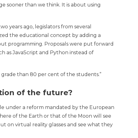
ge sooner than we think. It is about using
o years ago, legislators from several
nized the educational concept by adding a
 about programming. Proposals were put forward
ch as JavaScript and Python instead of
er grade than 80 per cent of the students.”
tion of the future?
ssible under a reform mandated by the European
ere of the Earth or that of the Moon will see
ut on virtual reality glasses and see what they