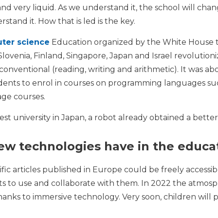
and very liquid. As we understand it, the school will chan
stand it. How that is led is the key.
ter science
Education organized by the White House tw
Slovenia, Finland, Singapore, Japan and Israel revolutio
conventional (reading, writing and arithmetic). It was
udents to enrol in courses on programming languages ​​su
age courses.
best university in Japan, a robot already obtained a bett
new technologies have in the educa
ntific articles published in Europe could be freely acce
s to use and collaborate with them. In 2022 the atmosph
thanks to immersive technology. Very soon, children will p