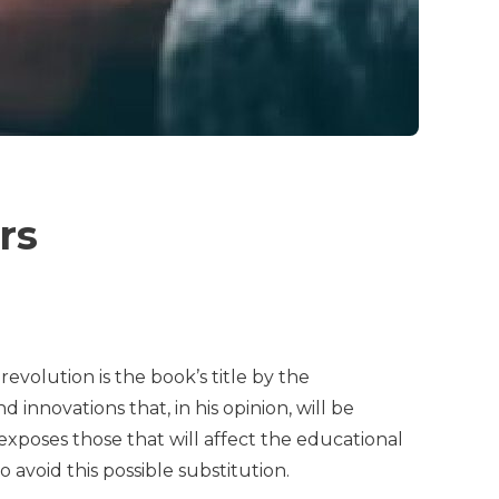
ers
volution is the book’s title by the
 innovations that, in his opinion, will be
 exposes those that will affect the educational
 avoid this possible substitution.