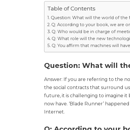
Table of Contents
Question: What will the world of the f
Q: According to your book, we are on
Q: Who would be in charge of meet
Q: What role will the new technologi
Q: You affirm that machines will have
Question: What will the
Answer: If you are referring to the no
the social contracts that surround us,
future, it is challenging to imagine 
now have. ‘Blade Runner’ happened i
Internet.
Q: According to your bo