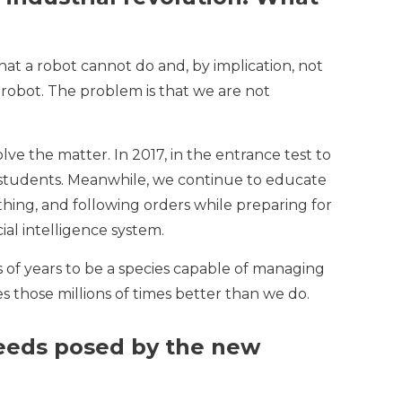
at a robot cannot do and, by implication, not
 robot. The problem is that we are not
ve the matter. In 2017, in the entrance test to
he students. Meanwhile, we continue to educate
 thing, and following orders while preparing for
ial intelligence system.
 of years to be a species capable of managing
 those millions of times better than we do.
needs posed by the new