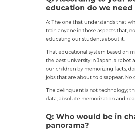
education do we need
A: The one that understands that wha
train anyone in those aspects that, n
educating our students about it.
That educational system based on memo
the best university in Japan, a robo
our children by memorizing facts, doi
jobs that are about to disappear. No 
The delinquent is not technology; th
data, absolute memorization and read
Q: Who would be in ch
panorama?