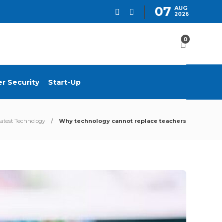
07
AUG
2026
0
r Security
Start-Up
Latest Technology
Why technology cannot replace teachers