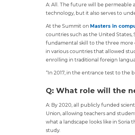
A: All. The future will be permeable 
technology, but it also serves to under
At the Summit on
Masters in compu
countries such as the United States, 
fundamental skill to the three more 
in various countries that allowed st
enrolling in traditional foreign langu
“In 2017, in the entrance test to the 
Q: What role will the 
A: By 2020, all publicly funded scie
Union, allowing teachers and student
what a landscape looks like in Soria 
study.