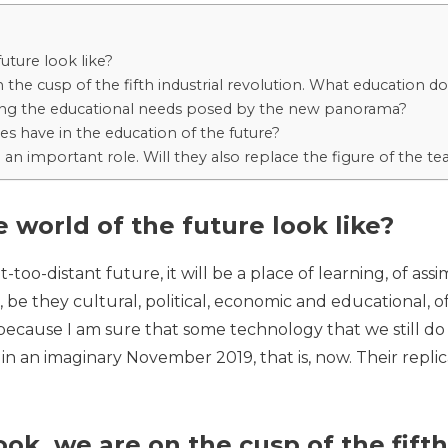
uture look like?
 the cusp of the fifth industrial revolution. What education
ing the educational needs posed by the new panorama?
es have in the education of the future?
 an important role. Will they also replace the figure of the te
 world of the future look like?
t-too-distant future, it will be a place of learning, of as
 be they cultural, political, economic and educational, of 
it because I am sure that some technology that we still 
n an imaginary November 2019, that is, now. Their repl
ok, we are on the cusp of the fifth