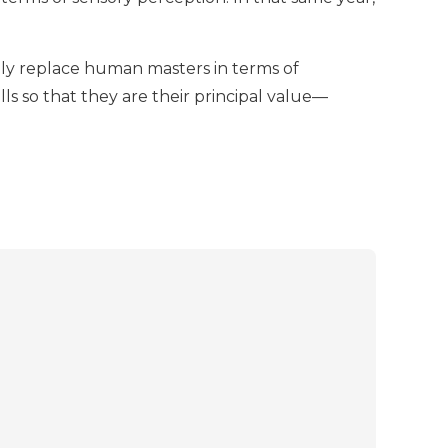
ially replace human masters in terms of
ills so that they are their principal value—