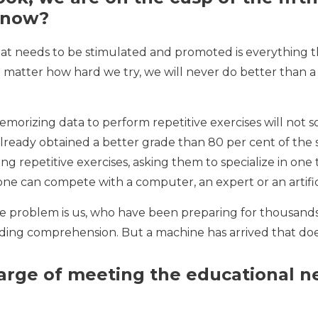
 now?
t needs to be stimulated and promoted is everything th
o matter how hard we try, we will never do better than a
rizing data to perform repetitive exercises will not sol
t already obtained a better grade than 80 per cent of t
ng repetitive exercises, asking them to specialize in one
one can compete with a computer, an expert or an artific
e problem is us, who have been preparing for thousands
ing comprehension. But a machine has arrived that does
arge of meeting the educational 