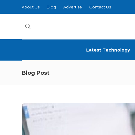
About Us
Blog
Advertise
Contact Us
Latest Technology
Blog Post