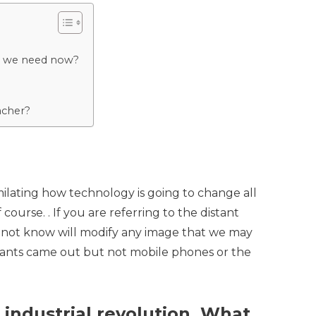
 do we need now?
acher?
similating how technology is going to change all
course. . If you are referring to the distant
do not know will modify any image that we may
icants came out but not mobile phones or the
 industrial revolution. What