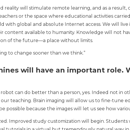
 reality will stimulate remote learning, and as a result, 
chers or the space where educational activities carried 
ld with global and absolute Internet access. We will live
eir content available to humanity. Knowledge will not hav
ion of the future—a place without limits.
oing to change sooner than we think.”
ines will have an important role. W
robot can do better than a person, yes. Indeed not in othe
e our teaching. Brain imaging will allow us to fine-tune
 be possible because the images will let us see how variou
zed. Improved study customization will begin. Students wi
dual tutorials in a virtual but tremendously natural way i