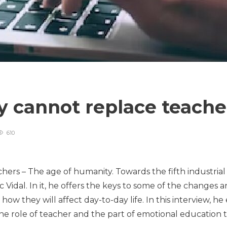
 cannot replace teach
610
s – The age of humanity. Towards the fifth industrial re
Vidal. In it, he offers the keys to some of the changes and
w they will affect day-to-day life. In this interview, he
he role of teacher and the part of emotional education to