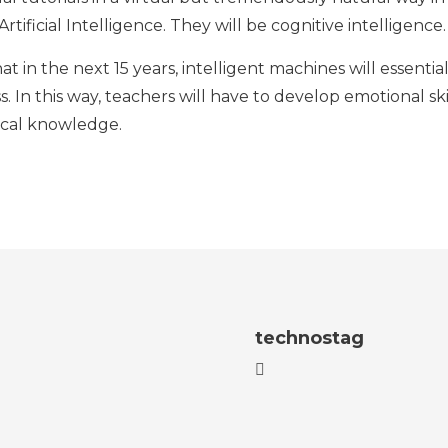
rtificial Intelligence. They will be cognitive intelligence.
at in the next 15 years, intelligent machines will essent
ss. In this way, teachers will have to develop emotional sk
ical knowledge.
technostag