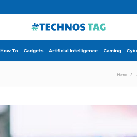
How To
Gadgets
Artificial Intelligence
Gaming
Cybe
Home