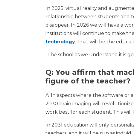
In 2025, virtual reality and augmented
relationship between students and tea
disappear. In 2026 we will have a wor
institutions will continue to make th
technology
. That will be the educat
“The school as we understand it is g
Q: You affirm that mach
figure of the teacher?
A: In aspects where the software or a 
2030 brain imaging will revolutioniz
work best for each student. This will
In 2031 education will only personali
teachers, and it will be run as indivi