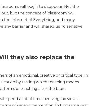
classrooms will begin to disappear. Not the
out, but the concept of ‘classroom’ will
 in the Internet of Everything, and many
e any barrier and will shared using sensitive
ill they also replace the
rs of an emotional, creative or critical type. In
 education by testing which teaching modes
s forms of teaching alter the brain.
ll spend a lot of time involving individual
n terms of sensory perception. In that same year,