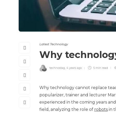
Latest Technology
Why technology
technostag
,
4 years ago
5 min
read
Why technology cannot replace teacher
popularizer, trainer and lecturer Marc 
experienced in the coming years and ho
field, analyzing the role of
robots
in t