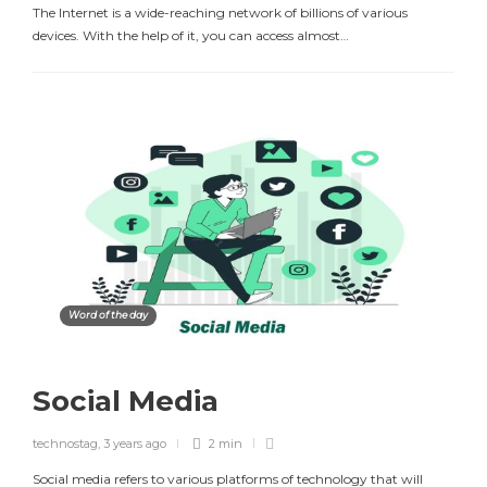
The Internet is a wide-reaching network of billions of various
devices. With the help of it, you can access almost…
Word of the day
Social Media
technostag
,
3 years ago
2 min
Social media refers to various platforms of technology that will