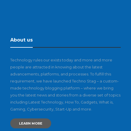
About us
Technology rules our exists today and more and more
people are attracted in knowing about the latest
advancements, platforms, and processes. To fulfill this
requirement, we have launched Techno Stag – a custom-
made technology blogging platform – where we bring
you the latest news and stories from a diverse set of topics
including Latest Technology, How To, Gadgets, What is,
Gaming, Cybersecurity, Start-Up and more.
LEARN MORE