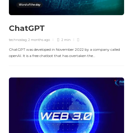
Word of the day
ChatGPT
technostag
,
2 months ago
2 min
ChatGPT was developed in November 2022 by a company called
openAI. It is a free chatbot that has overtaken the…