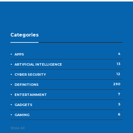
Categories
4
APPS
13
ARTIFICIAL INTELLIGENCE
12
CYBER SECURITY
290
DEFINITIONS
7
ENTERTAINMENT
5
GADGETS
6
GAMING
Show All