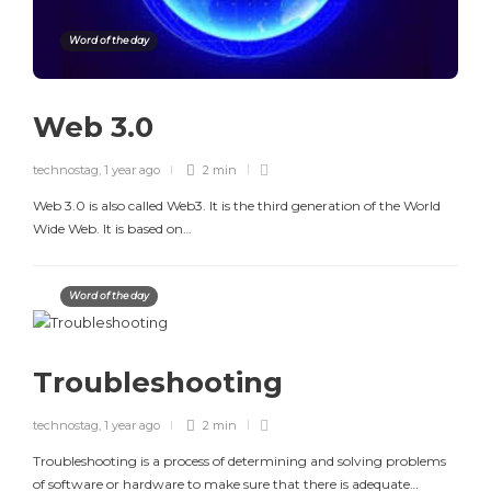
Word of the day
Web 3.0
technostag
,
1 year ago
2 min
Web 3.0 is also called Web3. It is the third generation of the World
Wide Web. It is based on…
Word of the day
Troubleshooting
technostag
,
1 year ago
2 min
Troubleshooting is a process of determining and solving problems
of software or hardware to make sure that there is adequate…