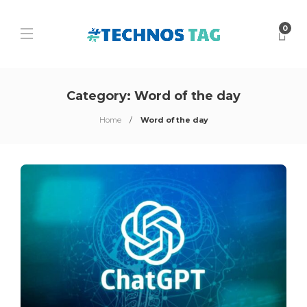
0
Category:
Word of the day
Home
Word of the day