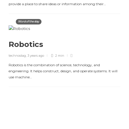
provide a place to share ideas or information among their…
Word of the day
Robotics
technostag
,
3 years ago
2 min
Robotics is the combination of science, technology, and
engineering. It helps construct, design, and operate systems. It will
use machine…