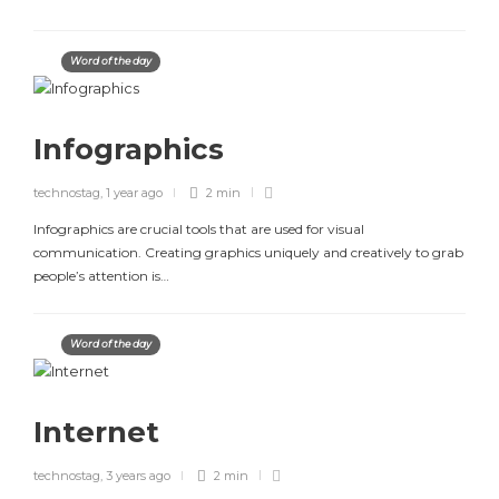
Word of the day
Infographics
technostag
,
1 year ago
2 min
Infographics are crucial tools that are used for visual
communication. Creating graphics uniquely and creatively to grab
people’s attention is…
Word of the day
Internet
technostag
,
3 years ago
2 min