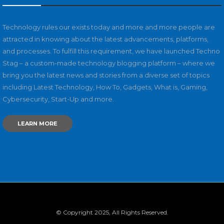
Technology rules our exists today and more and more people are
attracted in knowing about the latest advancements, platforms,
and processes. To fulfill this requirement, we have launched Techno
Stag – a custom-made technology blogging platform – where we
bring you the latest news and stories from a diverse set of topics
including Latest Technology, How To, Gadgets, What is, Gaming,
Cybersecurity, Start-Up and more.
LEARN MORE
© Copyright 2025, All Rights Reserved.