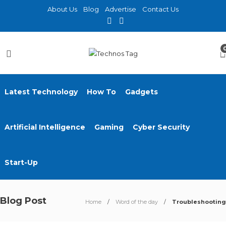
About Us
Blog
Advertise
Contact Us
Latest Technology
How To
Gadgets
Artificial Intelligence
Gaming
Cyber Security
Start-Up
Blog Post
Home
Word of the day
Troubleshooting