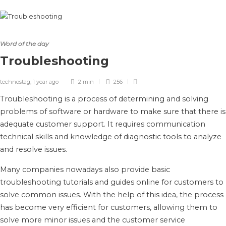
Word of the day
Troubleshooting
technostag
,
1 year ago
2 min
256
Troubleshooting is a process of determining and solving
problems of software or hardware to make sure that there is
adequate customer support. It requires communication
technical skills and knowledge of diagnostic tools to analyze
and resolve issues.
Many companies nowadays also provide basic
troubleshooting tutorials and guides online for customers to
solve common issues. With the help of this idea, the process
has become very efficient for customers, allowing them to
solve more minor issues and the customer service