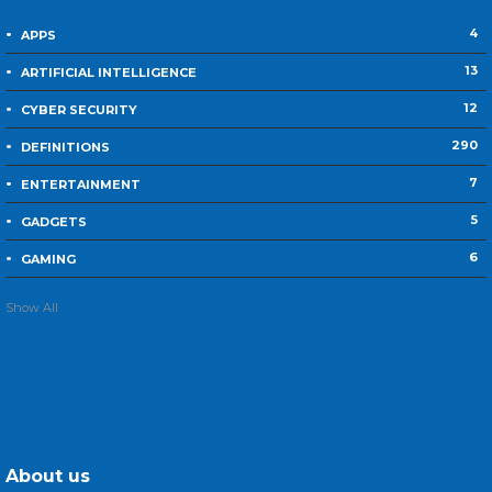
4
APPS
13
ARTIFICIAL INTELLIGENCE
12
CYBER SECURITY
290
DEFINITIONS
7
ENTERTAINMENT
5
GADGETS
6
GAMING
Show All
About us