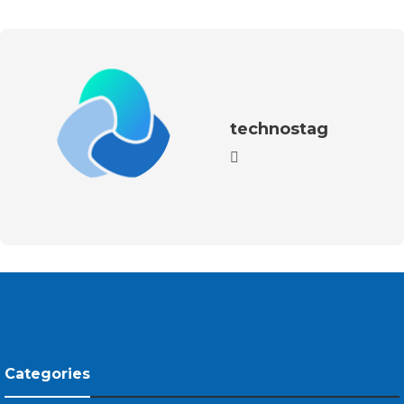
technostag
Categories