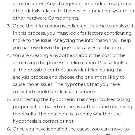
error occurred. Any changes in the product usage and
other details related to the device, operating system, or
other hardware Components.
Once the information is collected, it’s time to analyze it.
In this process, you must look for factors contributing
more to the issue. Analyzing the information will help
you narrow down the possible causes of the error.
You are creating a hypothesis about the cost of the
error using the process of elimination. Please look at
all the possible contributions identified during the
analysis process and choose the one most likely to
cause more issues. The hypothesis that you have
collected should be clear and concise.
Start testing the hypothesis. This step involves taking
proper action based on the hypothesis and observing
the results. The goal here is to verify whether the
hypothesis is correct or not.
Once you have identified the cause, you can move to