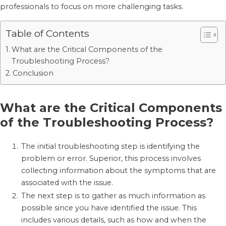
professionals to focus on more challenging tasks.
Table of Contents
What are the Critical Components of the
Troubleshooting Process?
Conclusion
What are the Critical Components
of the Troubleshooting Process?
The initial troubleshooting step is identifying the
problem or error. Superior, this process involves
collecting information about the symptoms that are
associated with the issue.
The next step is to gather as much information as
possible since you have identified the issue. This
includes various details, such as how and when the