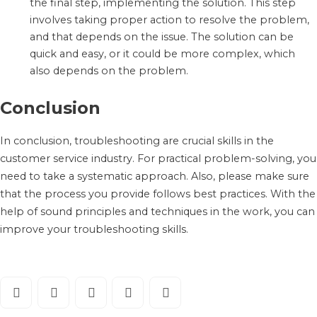
the final step, implementing the solution. This step
involves taking proper action to resolve the problem,
and that depends on the issue. The solution can be
quick and easy, or it could be more complex, which
also depends on the problem.
Conclusion
In conclusion, troubleshooting are crucial skills in the
customer service industry. For practical problem-solving, you
need to take a systematic approach. Also, please make sure
that the process you provide follows best practices. With the
help of sound principles and techniques in the work, you can
improve your troubleshooting skills.