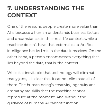
7. UNDERSTANDING THE
CONTEXT
One of the reasons people create more value than
AI is because a human understands business factors
and circumstances in their real-life context, while a
machine doesn’t have that external data. Artificial
intelligence has its limit in the data it receives. On the
other hand, a person encompasses everything that
lies beyond the data, that is, the context.
While it is inevitable that technology will eliminate
many jobs, it is clear that it cannot eliminate all of
them. The human being’s creativity, ingenuity and
empathy are skills that the machine cannot
reproduce at the moment. And, without the
guidance of humans, AI ​​cannot function.