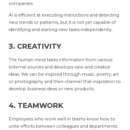
companies.
AI is efficient at executing instructions and detecting
new trends or patterns, but it is not yet capable of
identifying and starting new tasks independently.
3. CREATIVITY
The human mind takes information from various
external sources and develops new and creative
ideas. We can be inspired through music, poetry, art
or photography and then channel that inspiration to
develop business ideas or new products.
4. TEAMWORK
Employees who work well in teams know how to
unite efforts between colleagues and departments