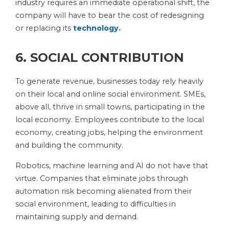
industry requires an immediate operational shift, the
company will have to bear the cost of redesigning
or replacing its
technology.
6. SOCIAL CONTRIBUTION
To generate revenue, businesses today rely heavily
on their local and online social environment. SMEs,
above all, thrive in small towns, participating in the
local economy. Employees contribute to the local
economy, creating jobs, helping the environment
and building the community.
Robotics, machine learning and AI do not have that
virtue. Companies that eliminate jobs through
automation risk becoming alienated from their
social environment, leading to difficulties in
maintaining supply and demand.