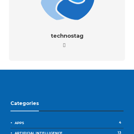
technostag
Categories
4
APPS
13
ARTIFICIAL INTELLIGENCE