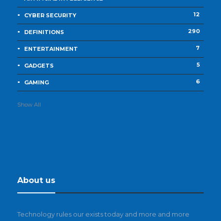
12
CYBER SECURITY
290
DEFINITIONS
7
ENTERTAINMENT
5
GADGETS
6
GAMING
Show All
About us
Technology rules our exists today and more and more