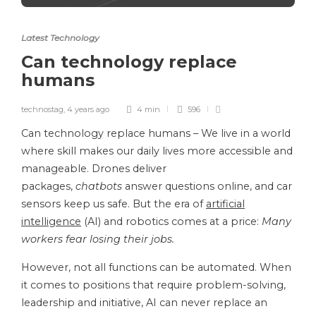
Latest Technology
Can technology replace
humans
technostag
,
4 years ago
4 min
596
Can technology replace humans – We live in a world
where skill makes our daily lives more accessible and
manageable. Drones deliver
packages,
chatbots
answer questions online, and car
sensors keep us safe. But the era of
artificial
intelligence
(AI) and robotics comes at a price:
Many
workers fear losing their jobs.
However, not all functions can be automated. When
it comes to positions that require problem-solving,
leadership and initiative, AI can never replace an