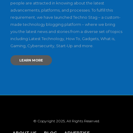
people are attracted in knowing about the latest
advancements, platforms, and processes. To fulfill this
requirement, we have launched Techno Stag – a custom-
made technology blogging platform – where we bring
you the latest news and stories from a diverse set of topics
including Latest Technology, How To, Gadgets, What is,
Gaming, Cybersecurity, Start-Up and more.
LEARN MORE
© Copyright 2025, All Rights Reserved.
ABOUT US
BLOG
ADVERTISE