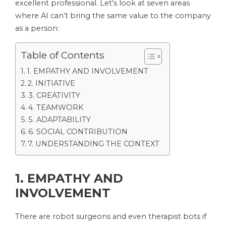
excellent professional. Let’s look at seven areas
where AI can’t bring the same value to the company
as a person:
Table of Contents
1. EMPATHY AND INVOLVEMENT
2. INITIATIVE
3. CREATIVITY
4. TEAMWORK
5. ADAPTABILITY
6. SOCIAL CONTRIBUTION
7. UNDERSTANDING THE CONTEXT
1. EMPATHY AND
INVOLVEMENT
There are robot surgeons and even therapist bots if