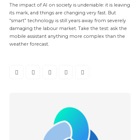
The impact of AI on society is undeniable: it is leaving
its mark, and things are changing very fast. But
“smart” technology is still years away from severely
damaging the labour market. Take the test: ask the
mobile assistant anything more complex than the
weather forecast.