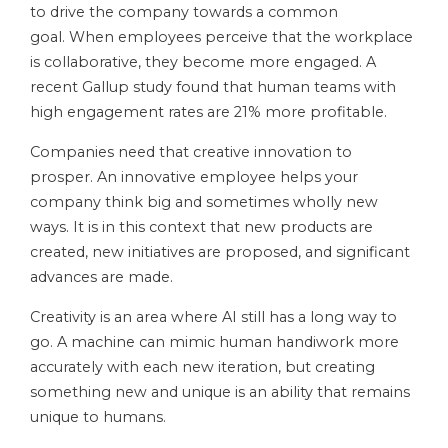
to drive the company towards a common
goal. When employees perceive that the workplace
is collaborative, they become more engaged. A
recent Gallup study found that human teams with
high engagement rates are 21% more profitable.
Companies need that creative innovation to
prosper. An innovative employee helps your
company think big and sometimes wholly new
ways. It is in this context that new products are
created, new initiatives are proposed, and significant
advances are made.
Creativity is an area where AI still has a long way to
go. A machine can mimic human handiwork more
accurately with each new iteration, but creating
something new and unique is an ability that remains
unique to humans.