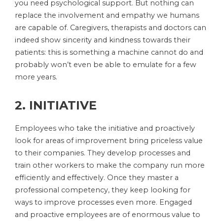
you need psychological support. But nothing can
replace the involvement and empathy we humans
are capable of. Caregivers, therapists and doctors can
indeed show sincerity and kindness towards their
patients: this is something a machine cannot do and
probably won’t even be able to emulate for a few
more years.
2. INITIATIVE
Employees who take the initiative and proactively
look for areas of improvement bring priceless value
to their companies. They develop processes and
train other workers to make the company run more
efficiently and effectively. Once they master a
professional competency, they keep looking for
ways to improve processes even more. Engaged
and proactive employees are of enormous value to