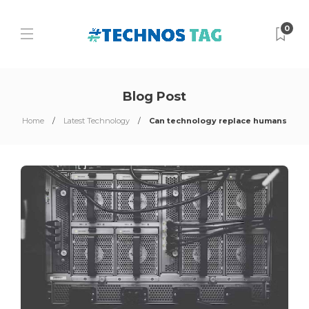
0
Blog Post
Home
Latest Technology
Can technology replace humans