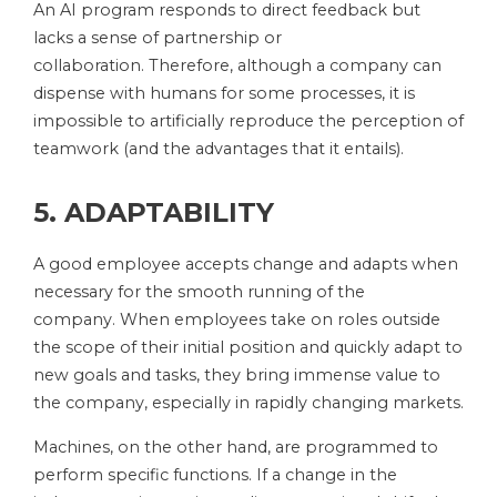
An AI program responds to direct feedback but
lacks a sense of partnership or
collaboration. Therefore, although a company can
dispense with humans for some processes, it is
impossible to artificially reproduce the perception of
teamwork (and the advantages that it entails).
5. ADAPTABILITY
A good employee accepts change and adapts when
necessary for the smooth running of the
company. When employees take on roles outside
the scope of their initial position and quickly adapt to
new goals and tasks, they bring immense value to
the company, especially in rapidly changing markets.
Machines, on the other hand, are programmed to
perform specific functions. If a change in the