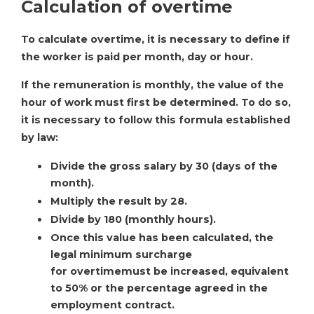
Calculation of overtime
To calculate overtime, it is necessary to define if
the worker is paid per month, day or hour.
If the remuneration is monthly, the value of the
hour of work must first be determined. To do so,
it is necessary to follow this formula established
by law:
Divide the gross salary by 30 (days of the
month).
Multiply the result by 28.
Divide by 180 (monthly hours).
Once this value has been calculated, the
legal minimum surcharge
for overtimemust be increased, equivalent
to 50% or the percentage agreed in the
employment contract.