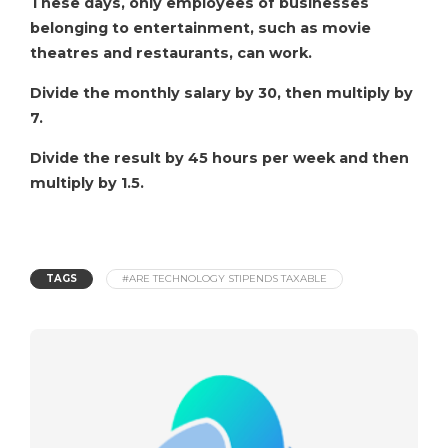
These days, only employees of businesses
belonging to entertainment, such as movie
theatres and restaurants, can work.
Divide the monthly salary by 30, then multiply by
7.
Divide the result by 45 hours per week and then
multiply by 1.5.
TAGS
#ARE TECHNOLOGY STIPENDS TAXABLE