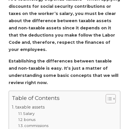
discounts for social security contributions or
taxes on the worker’s salary, you must be clear
about the difference between taxable assets
and non-taxable assets since it depends on it
that the deductions you make follow the Labor
Code and, therefore, respect the finances of
your employees.
Establishing the differences between taxable
and non-taxable is easy. It’s just a matter of
understanding some basic concepts that we will
review right now.
Table of Contents
taxable assets
Salary
bonus
commissions