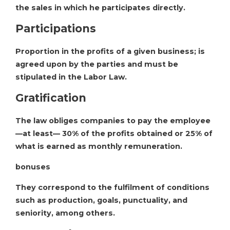
the sales in which he participates directly.
Participations
Proportion in the profits of a given business; is
agreed upon by the parties and must be
stipulated in the Labor Law.
Gratification
The law obliges companies to pay the employee
—at least— 30% of the profits obtained or 25% of
what is earned as monthly remuneration.
bonuses
They correspond to the fulfilment of conditions
such as production, goals, punctuality, and
seniority, among others.