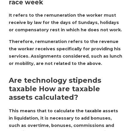
race week
It refers to the remuneration the worker must
receive by law for the days of Sundays, holidays
or compensatory rest in which he does not work.
Therefore, remuneration refers to the revenue
the worker receives specifically for providing his
services. Assignments considered, such as lunch
or mobility, are not related to the above.
Are technology stipends
taxable How are taxable
assets calculated?
This means that to calculate the taxable assets
in liquidation, it is necessary to add bonuses,
such as overtime, bonuses, commissions and