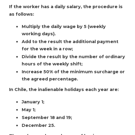
If the worker has a daily salary, the procedure is
as follows:
Multiply the daily wage by 5 (weekly
working days).
Add to the result the additional payment
for the week in a row;
Divide the result by the number of ordinary
hours of the weekly shift;
Increase 50% of the minimum surcharge or
the agreed percentage.
In Chile, the inalienable holidays each year are:
January 1;
May 1;
September 18 and 19;
December 25.