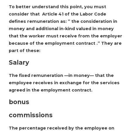
To better understand this point, you must
consider that Article 41 of the Labor Code
defines remuneration as: ” the consideration in
money and additional in-kind valued in money
that the worker must receive from the employer
because of the employment contract .” They are
part of these:
Salary
The fixed remuneration —in money— that the
employee receives in exchange for the services
agreed in the employment contract.
bonus
commissions
The percentage received by the employee on