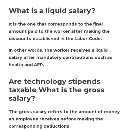
What is a liquid salary?
It is the one that corresponds to the final
amount paid to the worker after making the
discounts established in the Labor Code.
In other words, the worker receives a liquid
salary after mandatory contributions such as
health and AFP.
Are technology stipends
taxable What is the gross
salary?
The gross salary refers to the amount of money
an employee receives before making the
corresponding deductions.