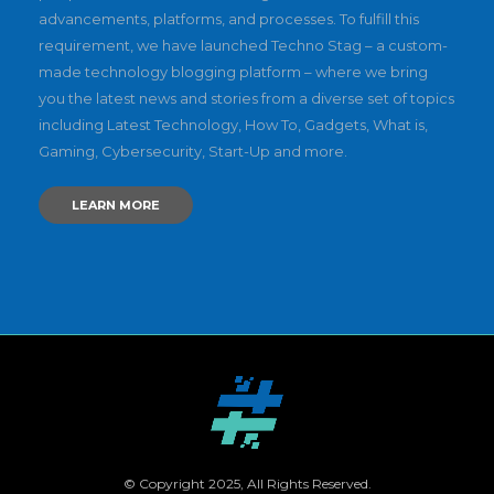
advancements, platforms, and processes. To fulfill this
requirement, we have launched Techno Stag – a custom-
made technology blogging platform – where we bring
you the latest news and stories from a diverse set of topics
including Latest Technology, How To, Gadgets, What is,
Gaming, Cybersecurity, Start-Up and more.
LEARN MORE
© Copyright 2025, All Rights Reserved.