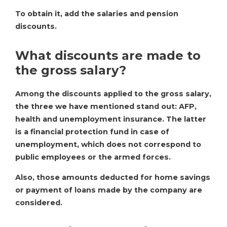
To obtain it, add the salaries and pension
discounts.
What discounts are made to
the gross salary?
Among the discounts applied to the gross salary,
the three we have mentioned stand out: AFP,
health and unemployment insurance. The latter
is a financial protection fund in case of
unemployment, which does not correspond to
public employees or the armed forces.
Also, those amounts deducted for home savings
or payment of loans made by the company are
considered.