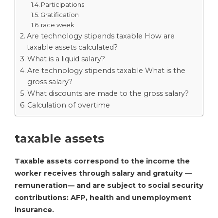
Participations
Gratification
race week
Are technology stipends taxable How are
taxable assets calculated?
What is a liquid salary?
Are technology stipends taxable What is the
gross salary?
What discounts are made to the gross salary?
Calculation of overtime
taxable assets
Taxable assets correspond to the income the
worker receives through salary and gratuity —
remuneration— and are subject to social security
contributions: AFP, health and unemployment
insurance.