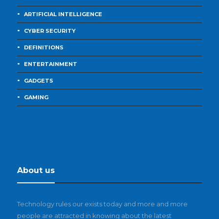
ARTIFICIAL INTELLIGENCE
CYBER SECURITY
DEFINITIONS
ENTERTAINMENT
GADGETS
GAMING
About us
Technology rules our exists today and more and more
people are attracted in knowing about the latest