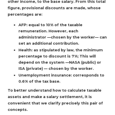
other income, to the base salary. From this total
figure, provisional discounts are made, whose
percentages are:
AFP: equal to 10% of the taxable
remuneration. However, each
administrator —chosen by the worker— can
set an additional contribution.
Health: as stipulated by law, the minimum
percentage to discount is 7%; This will
depend on the system —NASA (public) or
ISA (private) — chosen by the worker.
Unemployment insurance: corresponds to
0.6% of the tax base.
To better understand how to calculate taxable
assets and make a salary settlement, it is
convenient that we clarify precisely this pair of
concepts.