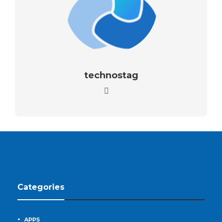
technostag
Categories
APPS