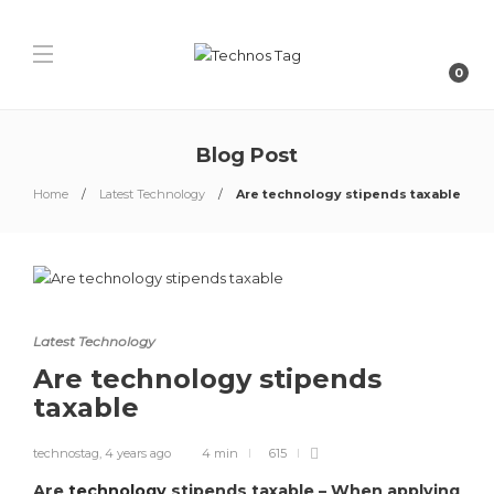
0
Blog Post
Home
Latest Technology
Are technology stipends taxable
Latest Technology
Are technology stipends
taxable
technostag
,
4 years ago
4 min
615
Are
technology
stipends taxable – When applying