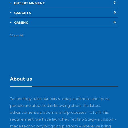
7
ENTERTAINMENT
5
GADGETS
6
GAMING
Show All
About us
Technology rules our exists today and more and more
people are attracted in knowing about the latest
advancements, platforms, and processes. To fulfill this
requirement, we have launched Techno Stag – a custom-
made technology blogging platform – where we bring