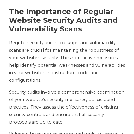
The Importance of Regular
Website Security Audits and
Vulnerability Scans
Regular security audits, backups, and vulnerability
scans are crucial for maintaining the robustness of
your website’s security. These proactive measures
help identify potential weaknesses and vulnerabilities
in your website’s infrastructure, code, and
configurations.
Security audits involve a comprehensive examination
of your website’s security measures, policies, and
practices. They assess the effectiveness of existing
security controls and ensure that all security
protocols are up to date.