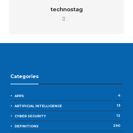
technostag
Categories
4
APPS
13
ARTIFICIAL INTELLIGENCE
12
CYBER SECURITY
290
DEFINITIONS