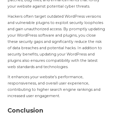
patches, bug fixes, and enhancements that fortify
your website against potential cyber threats.
Hackers often target outdated WordPress versions
and vulnerable plugins to exploit security loopholes
and gain unauthorized access. By promptly updating
your WordPress software and plugins, you close
these security gaps and significantly reduce the risk
of data breaches and potential hacks. In addition to
security benefits, updating your WordPress and
plugins also ensures compatibility with the latest
web standards and technologies.
It enhances your website’s performance,
responsiveness, and overall user experience,
contributing to higher search engine rankings and
increased user engagement.
Conclusion