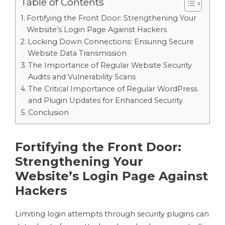
Table of Contents
Fortifying the Front Door: Strengthening Your
Website’s Login Page Against Hackers
Locking Down Connections: Ensuring Secure
Website Data Transmission
The Importance of Regular Website Security
Audits and Vulnerability Scans
The Critical Importance of Regular WordPress
and Plugin Updates for Enhanced Security
Conclusion
Fortifying the Front Door:
Strengthening Your
Website’s Login Page Against
Hackers
Limiting login attempts through security plugins can