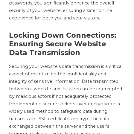
passwords, you significantly enhance the overall
security of your website, ensuring a safer online
experience for both you and your visitors.
Locking Down Connections:
Ensuring Secure Website
Data Transmission
Securing your website’s data transmission is a critical
aspect of maintaining the confidentiality and
integrity of sensitive information. Data transmitted
between a website and its users can be intercepted
by malicious actors if not adequately protected.
Implementing secure sockets layer encryption is a
widely used method to safeguard data during
transmission. SSL certificates encrypt the data
exchanged between the server and the user’s
browser, making it virtually unreadable to