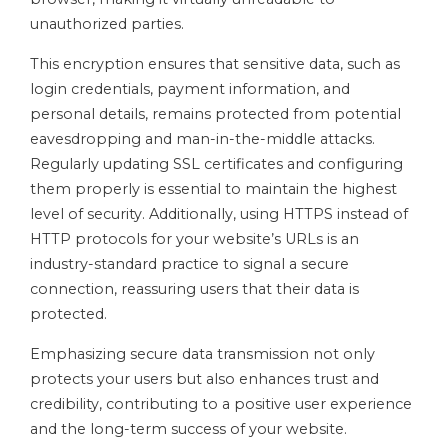
unauthorized parties.
This encryption ensures that sensitive data, such as
login credentials, payment information, and
personal details, remains protected from potential
eavesdropping and man-in-the-middle attacks.
Regularly updating SSL certificates and configuring
them properly is essential to maintain the highest
level of security. Additionally, using HTTPS instead of
HTTP protocols for your website’s URLs is an
industry-standard practice to signal a secure
connection, reassuring users that their data is
protected.
Emphasizing secure data transmission not only
protects your users but also enhances trust and
credibility, contributing to a positive user experience
and the long-term success of your website.