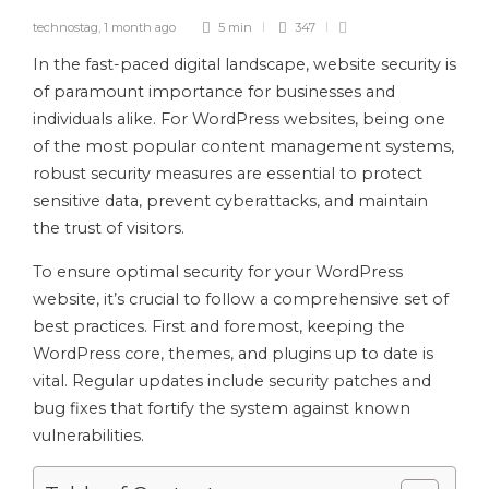
technostag
,
1 month ago
5 min
347
In the fast-paced digital landscape, website security is
of paramount importance for businesses and
individuals alike. For WordPress websites, being one
of the most popular content management systems,
robust security measures are essential to protect
sensitive data, prevent cyberattacks, and maintain
the trust of visitors.
To ensure optimal security for your WordPress
website, it’s crucial to follow a comprehensive set of
best practices. First and foremost, keeping the
WordPress core, themes, and plugins up to date is
vital. Regular updates include security patches and
bug fixes that fortify the system against known
vulnerabilities.