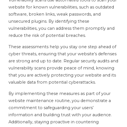
Vulnerability scans use automated tools to scan your
website for known vulnerabilities, such as outdated
software, broken links, weak passwords, and
unsecured plugins. By identifying these
vulnerabilities, you can address them promptly and
reduce the risk of potential breaches.
These assessments help you stay one step ahead of
cyber threats, ensuring that your website’s defenses
are strong and up to date. Regular security audits and
vulnerability scans provide peace of mind, knowing
that you are actively protecting your website and its
valuable data from potential cyberattacks.
By implementing these measures as part of your
website maintenance routine, you demonstrate a
commitment to safeguarding your users’
information and building trust with your audience.
Additionally, staying proactive in countering