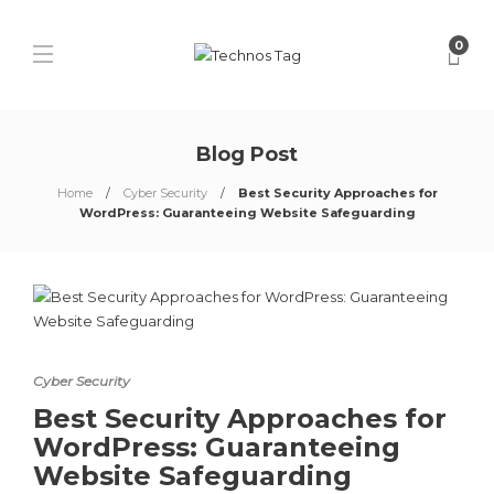
0
Blog Post
Home
Cyber Security
Best Security Approaches for
WordPress: Guaranteeing Website Safeguarding
Cyber Security
Best Security Approaches for
WordPress: Guaranteeing
Website Safeguarding