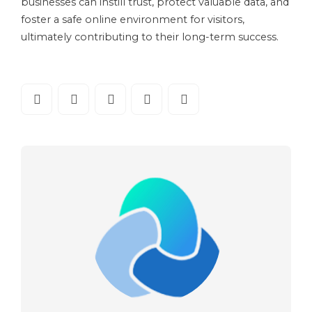
businesses can instill trust, protect valuable data, and
foster a safe online environment for visitors,
ultimately contributing to their long-term success.