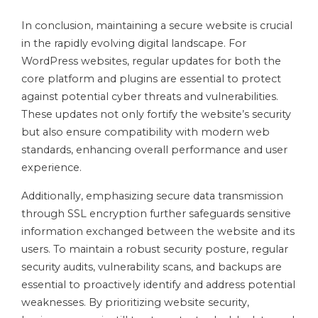
In conclusion, maintaining a secure website is crucial
in the rapidly evolving digital landscape. For
WordPress websites, regular updates for both the
core platform and plugins are essential to protect
against potential cyber threats and vulnerabilities.
These updates not only fortify the website’s security
but also ensure compatibility with modern web
standards, enhancing overall performance and user
experience.
Additionally, emphasizing secure data transmission
through SSL encryption further safeguards sensitive
information exchanged between the website and its
users. To maintain a robust security posture, regular
security audits, vulnerability scans, and backups are
essential to proactively identify and address potential
weaknesses. By prioritizing website security,