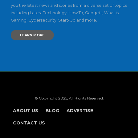
you the latest news and stories from a diverse set of topics
including Latest Technology, How To, Gadgets, What is,
Gaming, Cybersecurity, Start-Up and more.
LEARN MORE
© Copyright 2025, All Rights Reserved.
ABOUT US
BLOG
ADVERTISE
CONTACT US