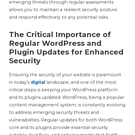
emerging threats through regular assessments
allows you to maintain a resilient security posture
and respond effectively to any potential risks.
The Critical Importance of
Regular WordPress and
Plugin Updates for Enhanced
Security
Ensuring the security of your website is paramount
in today’s
digital
landscape, and one of the most
critical steps is keeping your WordPress platform
and its plugins updated. WordPress, being a popular
content management system, is constantly evolving
to address emerging security threats and
vulnerabilities. Regular updates for both WordPress
core and its plugins provide essential security