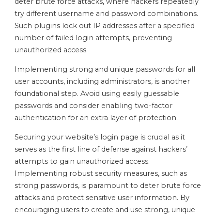
deter brute force attacks, where hackers repeatedly
try different username and password combinations.
Such plugins lock out IP addresses after a specified
number of failed login attempts, preventing
unauthorized access.
Implementing strong and unique passwords for all
user accounts, including administrators, is another
foundational step. Avoid using easily guessable
passwords and consider enabling two-factor
authentication for an extra layer of protection.
Securing your website’s login page is crucial as it
serves as the first line of defense against hackers’
attempts to gain unauthorized access.
Implementing robust security measures, such as
strong passwords, is paramount to deter brute force
attacks and protect sensitive user information. By
encouraging users to create and use strong, unique