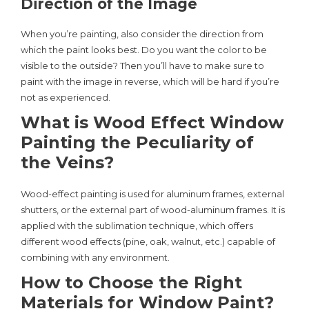
Direction of the Image
When you’re painting, also consider the direction from
which the paint looks best. Do you want the color to be
visible to the outside? Then you’ll have to make sure to
paint with the image in reverse, which will be hard if you’re
not as experienced.
What is Wood Effect Window
Painting the Peculiarity of
the Veins?
Wood-effect painting is used for aluminum frames, external
shutters, or the external part of wood-aluminum frames. It is
applied with the sublimation technique, which offers
different wood effects (pine, oak, walnut, etc.) capable of
combining with any environment.
How to Choose the Right
Materials for Window Paint?