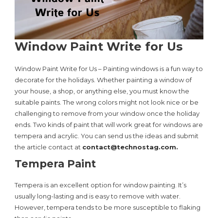
Window Paint Write for Us
Window Paint Write for Us – Painting windows is a fun way to
decorate for the holidays. Whether painting a window of
your house, a shop, or anything else, you must know the
suitable paints. The wrong colors might not look nice or be
challenging to remove from your window once the holiday
ends. Two kinds of paint that will work great for windows are
tempera and acrylic. You can send us the ideas and submit
the article contact at
contact@technostag.com
.
Tempera Paint
Tempera is an excellent option for window painting. It’s
usually long-lasting and is easy to remove with water.
However, tempera tends to be more susceptible to flaking