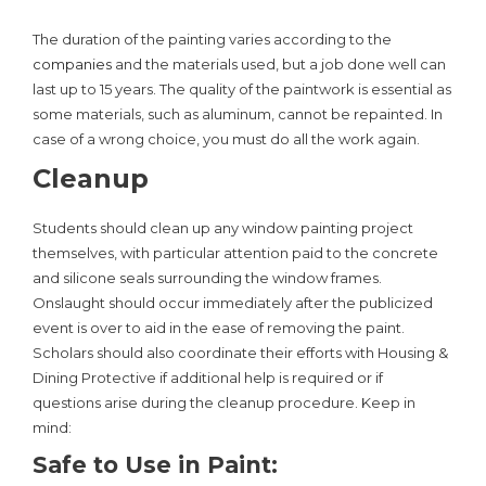
The duration of the painting varies according to the
companies
and the materials used, but a job done well can
last up to 15 years. The quality of the paintwork is essential as
some materials, such as aluminum, cannot be repainted. In
case of a wrong choice, you must do all the work again.
Cleanup
Students should clean up any window painting project
themselves, with particular attention paid to the concrete
and silicone seals surrounding the window frames.
Onslaught should occur immediately after the publicized
event is over to aid in the ease of removing the paint.
Scholars should also coordinate their efforts with Housing &
Dining Protective if additional help is required or if
questions arise during the cleanup procedure. Keep in
mind:
Safe to Use in Paint: