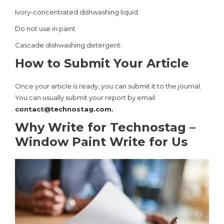
Ivory-concentrated dishwashing liquid
Do not use in paint
Cascade dishwashing detergent.
How to Submit Your Article
Once your article is ready, you can submit it to the journal.
You can usually submit your report by email:
contact@technostag.com
.
Why Write for Technostag –
Window Paint Write for Us