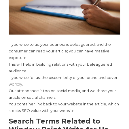
If you write to us, your business is beleaguered, and the
consumer can read your article; you can have massive
exposure.
This will help in building relations with your beleaguered
audience.
If you write for us, the discernibility of your brand and cover
worldly.
Our attendance is too on social media, and we share your
article on social channels.
You container link back to your website in the article, which
stocks SEO value with your website.
Search Terms Related to