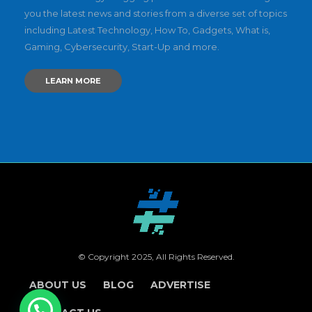
you the latest news and stories from a diverse set of topics
including Latest Technology, How To, Gadgets, What is,
Gaming, Cybersecurity, Start-Up and more.
LEARN MORE
© Copyright 2025, All Rights Reserved.
ABOUT US
BLOG
ADVERTISE