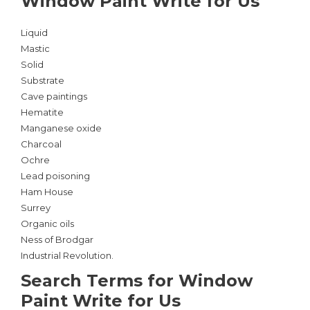
Window Paint Write for Us
Liquid
Mastic
Solid
Substrate
Cave paintings
Hematite
Manganese oxide
Charcoal
Ochre
Lead poisoning
Ham House
Surrey
Organic oils
Ness of Brodgar
Industrial Revolution.
Search Terms for Window
Paint Write for Us