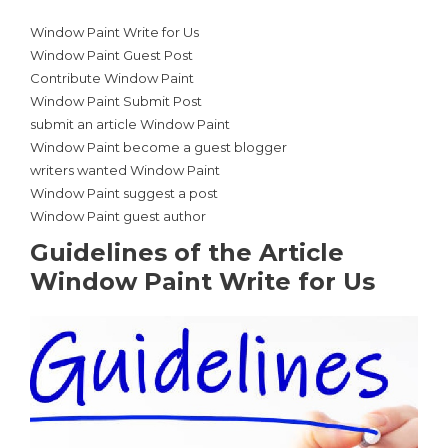
Window Paint Write for Us
Window Paint Guest Post
Contribute Window Paint
Window Paint Submit Post
submit an article Window Paint
Window Paint become a guest blogger
writers wanted Window Paint
Window Paint suggest a post
Window Paint guest author
Guidelines of the Article
Window Paint Write for Us