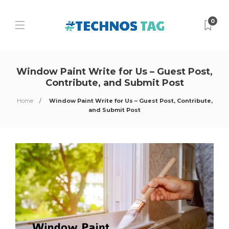
0
Window Paint Write for Us – Guest Post,
Contribute, and Submit Post
Home
Window Paint Write for Us – Guest Post, Contribute,
and Submit Post