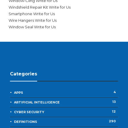
Window-Cling Write for Us
Windshield Repair Kit Write for Us
Smartphone Write for Us
Wire Hangers Write for Us
Window Seal Write for Us
Categories
4
APPS
13
ARTIFICIAL INTELLIGENCE
12
CYBER SECURITY
290
DEFINITIONS