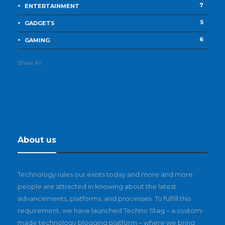
7
ENTERTAINMENT
5
GADGETS
6
GAMING
Show All
About us
Technology rules our exists today and more and more
people are attracted in knowing about the latest
advancements, platforms, and processes. To fulfill this
requirement, we have launched Techno Stag – a custom-
made technology blogging platform – where we bring