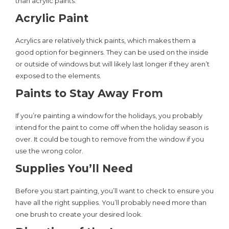
than acrylic paints.
Acrylic Paint
Acrylics are relatively thick paints, which makes them a
good option for beginners. They can be used on the inside
or outside of windows but will likely last longer if they aren’t
exposed to the elements.
Paints to Stay Away From
If you’re painting a window for the holidays, you probably
intend for the paint to come off when the holiday season is
over. It could be tough to remove from the window if you
use the wrong color.
Supplies You’ll Need
Before you start painting, you’ll want to check to ensure you
have all the right supplies. You’ll probably need more than
one brush to create your desired look.