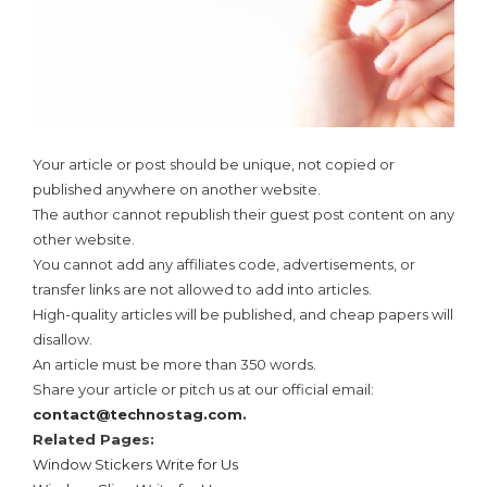
Your article or post should be unique, not copied or
published anywhere on another website.
The author cannot republish their guest post content on any
other website.
You cannot add any affiliates code, advertisements, or
transfer links are not allowed to add into articles.
High-quality articles will be published, and cheap papers will
disallow.
An article must be more than 350 words.
Share your article or pitch us at our official email:
contact@technostag.com
.
Related Pages:
Window Stickers Write for Us