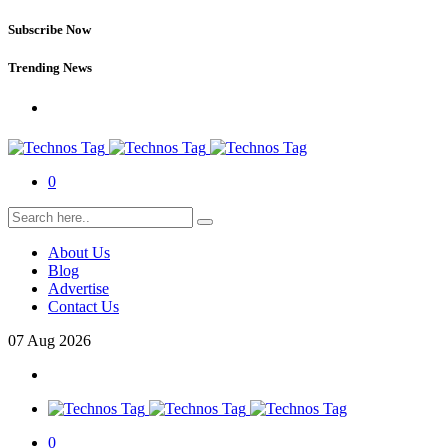
Subscribe Now
Trending News
0
About Us
Blog
Advertise
Contact Us
07
Aug
2026
0