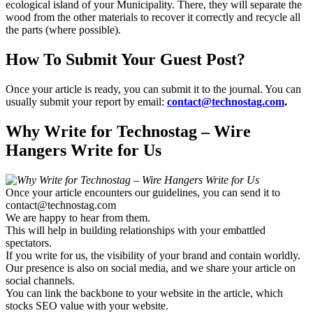
ecological island of your Municipality. There, they will separate the
wood from the other materials to recover it correctly and recycle all
the parts (where possible).
How To Submit Your Guest Post?
Once your article is ready, you can submit it to the journal. You can
usually submit your report by email:
contact@technostag.com
.
Why Write for Technostag – Wire
Hangers Write for Us
Once your article encounters our guidelines, you can send it to
contact@technostag.com
We are happy to hear from them.
This will help in building relationships with your embattled
spectators.
If you write for us, the visibility of your brand and contain worldly.
Our presence is also on social media, and we share your article on
social channels.
You can link the backbone to your website in the article, which
stocks SEO value with your website.