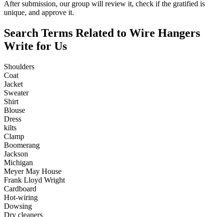
After submission, our group will review it, check if the gratified is
unique, and approve it.
Search Terms Related to Wire Hangers
Write for Us
Shoulders
Coat
Jacket
Sweater
Shirt
Blouse
Dress
kilts
Clamp
Boomerang
Jackson
Michigan
Meyer May House
Frank Lloyd Wright
Cardboard
Hot-wiring
Dowsing
Dry cleaners