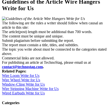
Guidelines of the Article Wire Hangers
Write for Us
The following are the rules a writer should follow when causal an
article to this site:
The article(post) length must be additional than 700 words.
The content must be unique and unique.
Submit plagiarism before submitting the report.
The report must contain a title, titles, and subtitles.
The topic you write about must be connected to the categories stated
above.
Commercial links are not allowed.
For publishing an article at TechnoStag, please email us at
contact@technostag.com
.
Related Pages:
Wire Loom Write for Us
Wire Wheel Write for Us
Window-Cling Write for Us
Wire Stripping Machine Write for Us
Wired Earbuds Write for Us
Categories