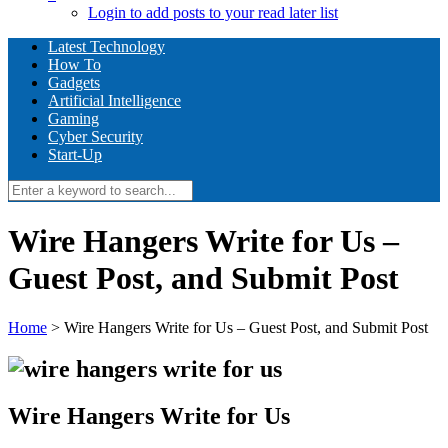
Login to add posts to your read later list
Latest Technology
How To
Gadgets
Artificial Intelligence
Gaming
Cyber Security
Start-Up
Wire Hangers Write for Us –
Guest Post, and Submit Post
Home
>
Wire Hangers Write for Us – Guest Post, and Submit Post
Wire Hangers Write for Us