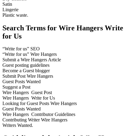
Satin
Lingerie
Plastic waste.
Search Terms for Wire Hangers Write
for Us
“Write for us” SEO
“Write for us” Wire Hangers
Submit a Wire Hangers Article
Guest posting guidelines
Become a Guest blogger
Submit Post Wire Hangers
Guest Posts Wanted
Suggest a Post
Wire Hangers Guest Post
Wire Hangers Write for Us
Looking for Guest Posts Wire Hangers
Guest Posts Wanted
Wire Hangers Contributor Guidelines
Contributing Writer Wire Hangers
Writers Wanted.