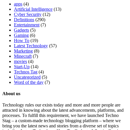
apps
(4)
Artificial Intelligence
(13)
Cyber Security
(12)
Definitions
(290)
Entertainment
(7)
Gadgets
(5)
Gaming
(6)
How To
(19)
Latest Technology
(57)
Marketing
(8)
Minecraft
(7)
movies
(4)
Start-Up
(14)
Technos Tag
(4)
Uncategorized
(5)
Word of the day
(7)
About us
Technology rules our exists today and more and more people are
attracted in knowing about the latest advancements, platforms, and
processes. To fulfill this requirement, we have launched Techno
Stag – a custom-made technology blogging platform – where we
bring you the latest news and stories from a diverse set of topics