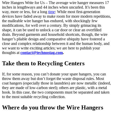
Wire Hangers Write for Us – The average wire hanger measures 17
inches in lengthways and 44 inches when uncurled. It’s been this
way, more or less, for a long
time
: While most first-generation
devices have faded away to make room for more modern repetitions,
the malleable wire hanger has endured, with shockingly few
modifications, for well over a century. By simply grimacing its
shape, it can be used to unlock a car door or clear an overfilled
drain. Beyond garments and household shortcuts, though, the wire
hanger’s pliable design and comparative ubiquity have fostered a
close and complex relationship between it and the human body, and
we want to write exciting articles; we are here to publish your
thoughts at
contact@technostag.com
.
Take them to Recycling Centers
If, for some reason, you can’t donate your spare hangers, you can
throw them away but don’t forget the waste disposal rules. Most
coat hangers (especially those in laundries) are now metallic (indeed,
they are made of low-carbon steel); others are plastic, with a metal
hook. In this case, the two components must be separated and taken
to the most suitable recycling collection.
Where do you throw the Wire Hangers