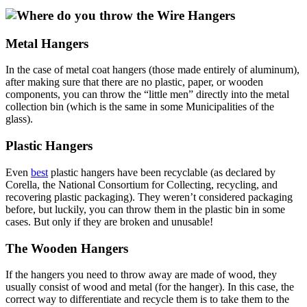
Metal Hangers
In the case of metal coat hangers (those made entirely of aluminum),
after making sure that there are no plastic, paper, or wooden
components, you can throw the “little men” directly into the metal
collection bin (which is the same in some Municipalities of the
glass).
Plastic Hangers
Even
best
plastic hangers have been recyclable (as declared by
Corella, the National Consortium for Collecting, recycling, and
recovering plastic packaging). They weren’t considered packaging
before, but luckily, you can throw them in the plastic bin in some
cases. But only if they are broken and unusable!
The Wooden Hangers
If the hangers you need to throw away are made of wood, they
usually consist of wood and metal (for the hanger). In this case, the
correct way to differentiate and recycle them is to take them to the