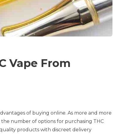
HC Vape From
 advantages of buying online. As more and more
in the number of options for purchasing THC
uality products with discreet delivery