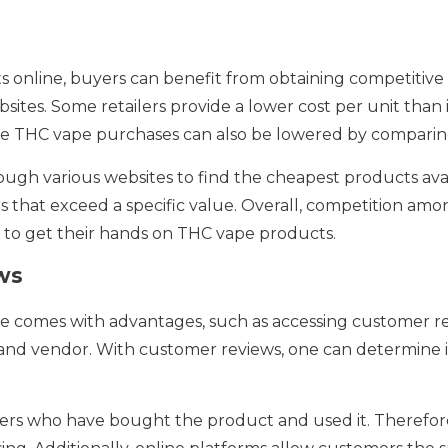
nline, buyers can benefit from obtaining competitive 
sites. Some retailers provide a lower cost per unit than
ne THC vape purchases can also be lowered by comparing
gh various websites to find the cheapest products avail
s that exceed a specific value. Overall, competition amo
 to get their hands on THC vape products.
ws
 comes with advantages, such as accessing customer re
and vendor. With customer reviews, one can determine if
s who have bought the product and used it. Therefore, 