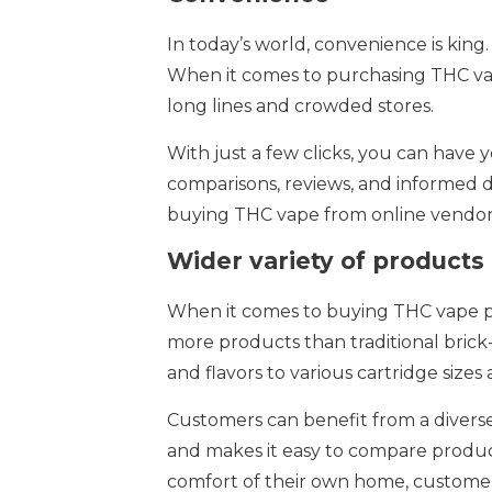
In today’s world, convenience is king
When it comes to purchasing THC vap
long lines and crowded stores.
With just a few clicks, you can have 
comparisons, reviews, and informed 
buying THC vape from online vendors 
Wider variety of products
When it comes to buying THC vape pro
more products than traditional brick-
and flavors to various cartridge size
Customers can benefit from a diverse
and makes it easy to compare produc
comfort of their own home, customers 