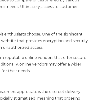
pace to compare prices offered by various
eir needs. Ultimately, access to customer
s enthusiasts choose. One of the significant
a website that provides encryption and security
om unauthorized access.
 from reputable online vendors that offer secure
itionally, online vendors may offer a wider
for their needs.
tomers appreciate is the discreet delivery
socially stigmatized, meaning that ordering