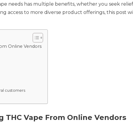
e needs has multiple benefits, whether you seek relief 
ing access to more diverse product offerings, this post 
rom Online Vendors
ural customers
ng THC Vape From Online Vendors