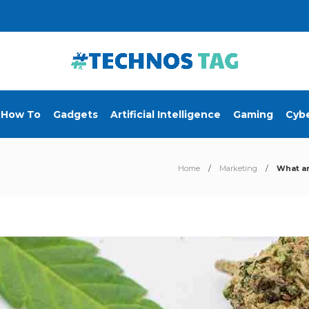
How To
Gadgets
Artificial Intelligence
Gaming
Cybe
Home
Marketing
What ar