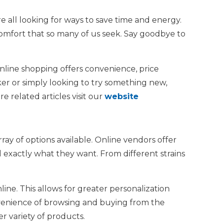
e all looking for ways to save time and energy.
mfort that so many of us seek. Say goodbye to
Online shopping offers convenience, price
er or simply looking to try something new,
 related articles visit our
website
ay of options available. Online vendors offer
d exactly what they want. From different strains
ne. This allows for greater personalization
nvenience of browsing and buying from the
r variety of products.