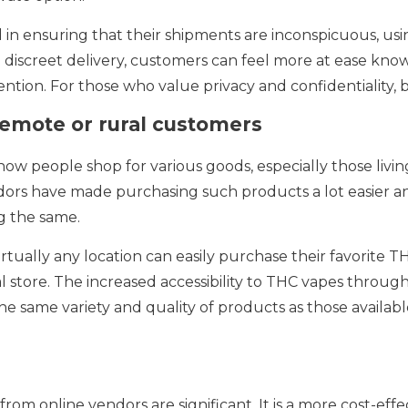
 in ensuring that their shipments are inconspicuous, usi
 discreet delivery, customers can feel more at ease know
tion. For those who value privacy and confidentiality, 
 remote or rural customers
w people shop for various goods, especially those living
ndors have made purchasing such products a lot easier
ng the same.
rtually any location can easily purchase their favorite 
al store. The increased accessibility to THC vapes throug
he same variety and quality of products as those availab
om online vendors are significant. It is a more cost-eff