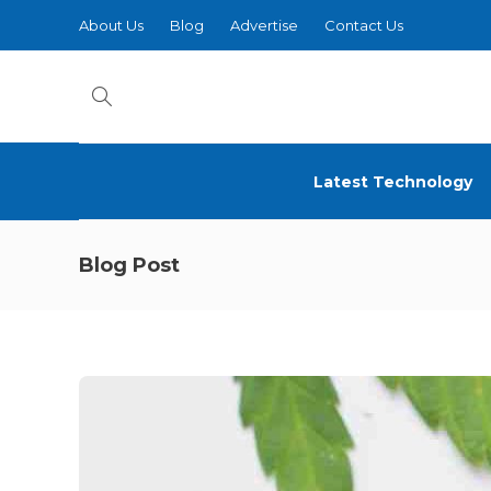
About Us
Blog
Advertise
Contact Us
Latest Technology
Blog Post