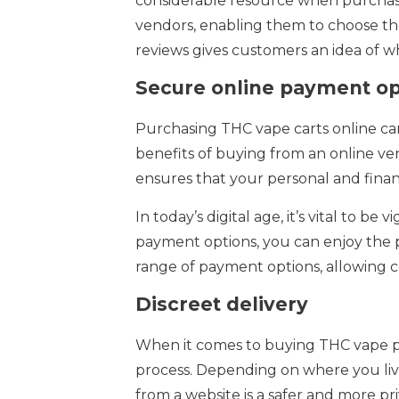
considerable resource when purchasin
vendors, enabling them to choose the
reviews gives customers an idea of 
Secure online payment op
Purchasing THC vape carts online can
benefits of buying from an online ven
ensures that your personal and finan
In today’s digital age, it’s vital to 
payment options, you can enjoy the pe
range of payment options, allowing 
Discreet delivery
When it comes to buying THC vape pr
process. Depending on where you live
from a website is a safer and more pri