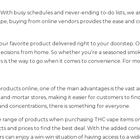
. With busy schedules and never-ending to-do lists, we ar
e, buying from online vendors provides the ease and co
your favorite product delivered right to your doorstep. 
decisions from home. So whether you’re a seasoned smok
is the way to go when it comes to convenience. For more
ducts online, one of the main advantages is the vast arr
and-mortar stores, making it easier for customers to fin
s and concentrations, there is something for everyone.
 range of products when purchasing THC vape items onli
ts and prices to find the best deal. With the added co
can enjoy a win-win situation of having access to a wide