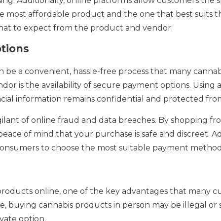
g. Additionally, online platforms allow customers the s
 most affordable product and the one that best suits th
what to expect from the product and vendor.
tions
 be a convenient, hassle-free process that many cannabi
dor is the availability of secure payment options. Using 
cial information remains confidential and protected fr
be vigilant of online fraud and data breaches. By shopping
ace of mind that your purchase is safe and discreet. Add
consumers to choose the most suitable payment method 
oducts online, one of the key advantages that many cus
, buying cannabis products in person may be illegal or 
vate option.