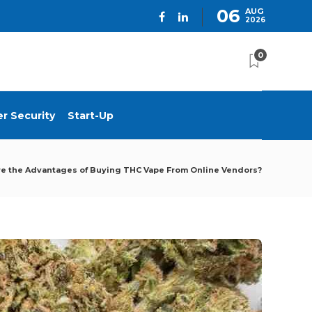
06
AUG
2026
0
r Security
Start-Up
e the Advantages of Buying THC Vape From Online Vendors?