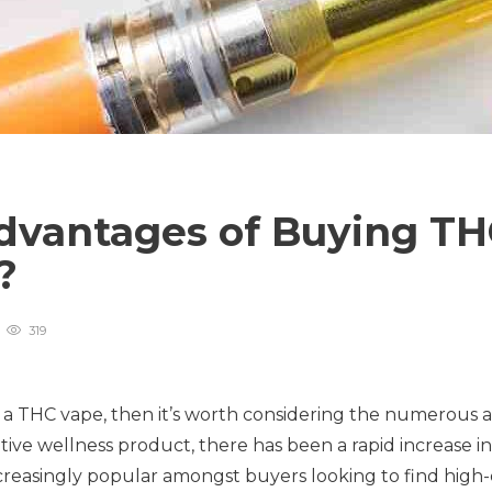
dvantages of Buying T
s?
319
g a THC vape, then it’s worth considering the numerous
ative wellness product, there has been a rapid increase 
reasingly popular amongst buyers looking to find high-q