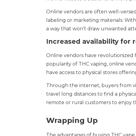
Online vendors are often well-versed
labeling or marketing materials. With
a way that won’t draw unwanted atten
Increased availability for
Online vendors have revolutionized ho
popularity of THC vaping, online ve
have access to physical stores offeri
Through the internet, buyers from vi
travel long distances to find a physic
remote or rural customers to enjoy t
Wrapping Up
The advantages of buying THC vape fr