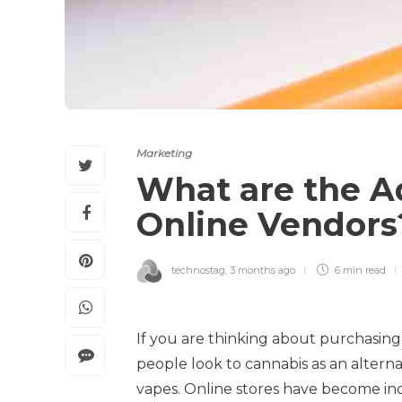
Marketing
What are the A
Online Vendor
technostag
,
3 months ago
6 min
read
If you are thinking about purchasin
people look to cannabis as an altern
vapes. Online stores have become inc