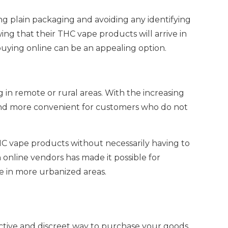
ng plain packaging and avoiding any identifying
ing that their THC vape products will arrive in
buying online can be an appealing option.
 in remote or rural areas. With the increasing
 and more convenient for customers who do not
THC vape products without necessarily having to
h online vendors has made it possible for
le in more urbanized areas.
ective and discreet way to purchase your goods.