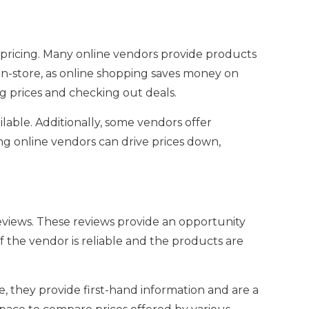
pricing. Many online vendors provide products
 in-store, as online shopping saves money on
 prices and checking out deals.
able. Additionally, some vendors offer
ng online vendors can drive prices down,
views. These reviews provide an opportunity
 the vendor is reliable and the products are
they provide first-hand information and are a