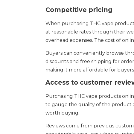
Competitive pricing
When purchasing THC vape products o
at reasonable rates through their web
overhead expenses. The cost of onli
Buyers can conveniently browse throu
discounts and free shipping for order
making it more affordable for buyers
Access to customer revie
Purchasing THC vape products online
to gauge the quality of the product 
worth buying.
Reviews come from previous customer