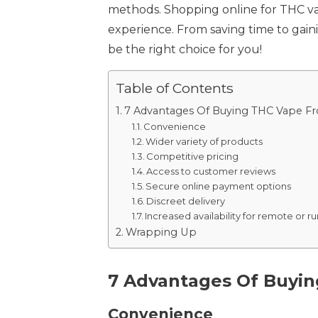
methods. Shopping online for THC vap
experience. From saving time to gain
be the right choice for you!
Table of Contents
7 Advantages Of Buying THC Vape F
Convenience
Wider variety of products
Competitive pricing
Access to customer reviews
Secure online payment options
Discreet delivery
Increased availability for remote or r
Wrapping Up
7 Advantages Of Buyi
Convenience