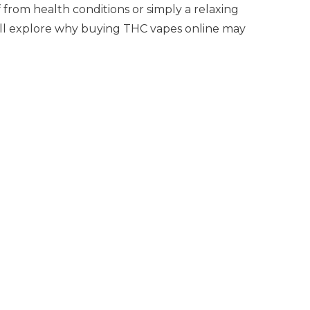
from health conditions or simply a relaxing
will explore why buying THC vapes online may