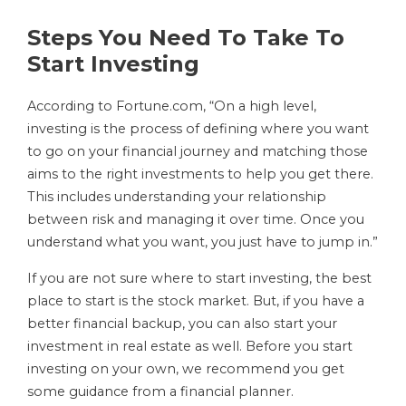
Steps You Need To Take To
Start Investing
According to Fortune.com, “On a high level,
investing is the process of defining where you want
to go on your financial journey and matching those
aims to the right investments to help you get there.
This includes understanding your relationship
between risk and managing it over time. Once you
understand what you want, you just have to jump in.”
If you are not sure where to start investing, the best
place to start is the stock market. But, if you have a
better financial backup, you can also start your
investment in real estate as well. Before you start
investing on your own, we recommend you get
some guidance from a financial planner.