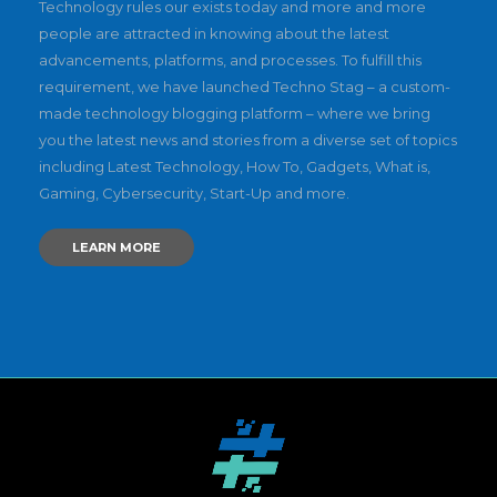
Technology rules our exists today and more and more
people are attracted in knowing about the latest
advancements, platforms, and processes. To fulfill this
requirement, we have launched Techno Stag – a custom-
made technology blogging platform – where we bring
you the latest news and stories from a diverse set of topics
including Latest Technology, How To, Gadgets, What is,
Gaming, Cybersecurity, Start-Up and more.
LEARN MORE