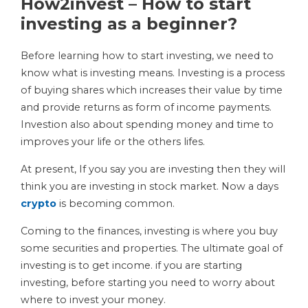
How2invest – How to start
investing as a beginner?
Before learning how to start investing, we need to
know what is investing means. Investing is a process
of buying shares which increases their value by time
and provide returns as form of income payments.
Investion also about spending money and time to
improves your life or the others lifes.
At present, If you say you are investing then they will
think you are investing in stock market. Now a days
crypto
is becoming common.
Coming to the finances, investing is where you buy
some securities and properties. The ultimate goal of
investing is to get income. if you are starting
investing, before starting you need to worry about
where to invest your money.