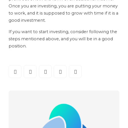
Once you are investing, you are putting your money
to work, and it is supposed to grow with time if it is a
good investment.
If you want to start investing, consider following the
steps mentioned above, and you will be in a good
position.