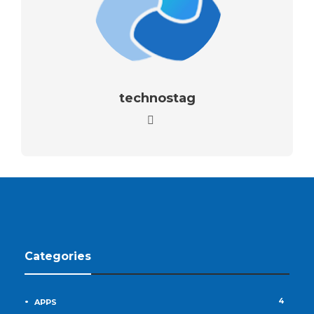
technostag
Categories
4
APPS