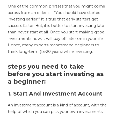
One of the common phrases that you might come
across from an elder is – “You should have started
investing earlier.” It is true that early starters get
success faster. But, it is better to start investing late
than never start at all. Once you start making good
investments now, it will pay off later on in your life.
Hence, many experts recommend beginners to
think long-term (15-20 years) while investing.
steps you need to take
before you start investing as
a beginner:
1. Start And Investment Account
An investment account is a kind of account, with the
help of which you can pick your own investments.