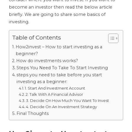
become an investor then read the below article
briefly. We are going to share some basics of
investing.
Table of Contents
How2invest – How to start investing as a
beginner?
How do investments works?
Steps You Need To Take To Start Investing
steps you need to take before you start
investing as a beginner:
1. Start And Investment Account
2. Talk With A Financial Advisor
3. Decide On How Much You Want To Invest
4. Decide On An Investment Strategy
Final Thoughts