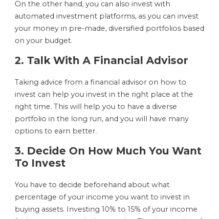
On the other hand, you can also invest with
automated investment platforms, as you can invest
your money in pre-made, diversified portfolios based
on your budget.
2. Talk With A Financial Advisor
Taking advice from a financial advisor on how to
invest can help you invest in the right place at the
right time. This will help you to have a diverse
portfolio in the long run, and you will have many
options to earn better.
3. Decide On How Much You Want
To Invest
You have to decide beforehand about what
percentage of your income you want to invest in
buying assets. Investing 10% to 15% of your income