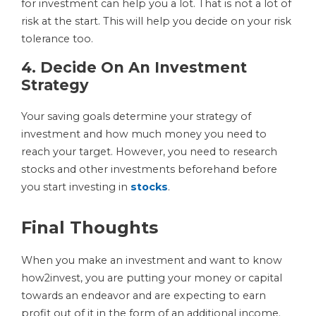
for investment can help you a lot. That is not a lot of
risk at the start. This will help you decide on your risk
tolerance too.
4. Decide On An Investment
Strategy
Your saving goals determine your strategy of
investment and how much money you need to
reach your target. However, you need to research
stocks and other investments beforehand before
you start investing in
stocks
.
Final Thoughts
When you make an investment and want to know
how2invest, you are putting your money or capital
towards an endeavor and are expecting to earn
profit out of it in the form of an additional income.