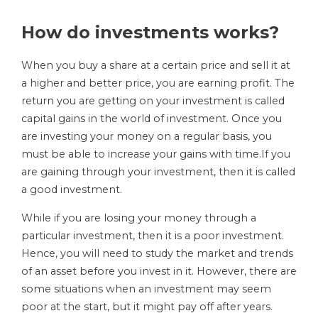
How do investments works?
When you buy a share at a certain price and sell it at
a higher and better price, you are earning profit. The
return you are getting on your investment is called
capital gains in the world of investment. Once you
are investing your money on a regular basis, you
must be able to increase your gains with time.If you
are gaining through your investment, then it is called
a good investment.
While if you are losing your money through a
particular investment, then it is a poor investment.
Hence, you will need to study the market and trends
of an asset before you invest in it. However, there are
some situations when an investment may seem
poor at the start, but it might pay off after years.