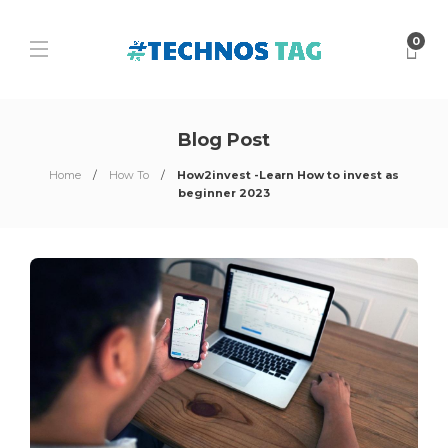
0
Blog Post
Home
How To
How2invest -Learn How to invest as
beginner 2023