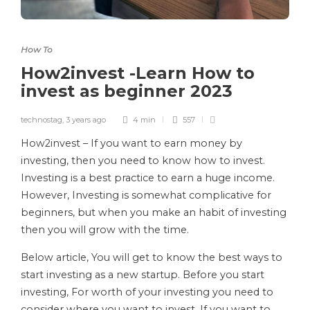
How To
How2invest -Learn How to
invest as beginner 2023
technostag
,
3 years ago
4 min
557
How2invest – If you want to earn money by
investing, then you need to know how to invest.
Investing is a best practice to earn a huge income.
However, Investing is somewhat complicative for
beginners, but when you make an habit of investing
then you will grow with the time.
Below article, You will get to know the best ways to
start investing as a new startup. Before you start
investing, For worth of your investing you need to
consider where you want to invest. If you want to