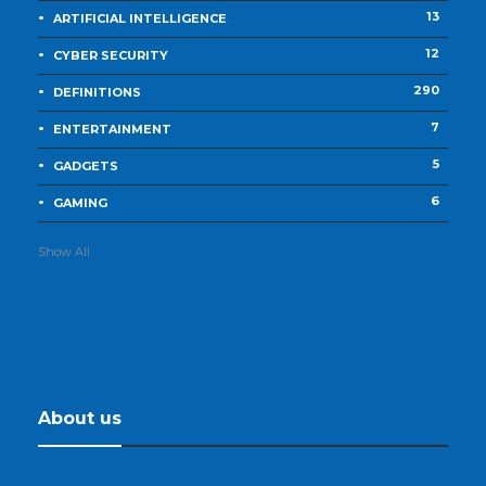
13
ARTIFICIAL INTELLIGENCE
12
CYBER SECURITY
290
DEFINITIONS
7
ENTERTAINMENT
5
GADGETS
6
GAMING
Show All
About us