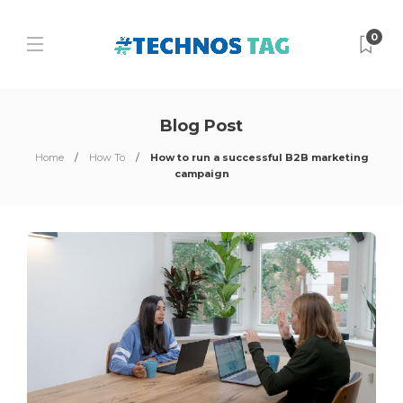
0
Blog Post
Home
How To
How to run a successful B2B marketing
campaign