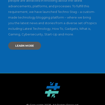
people are attracted in knowing about the latest
advancements, platforms, and processes. To fulfill this
requirement, we have launched Techno Stag – a custom-
made technology blogging platform – where we bring
you the latest news and stories from a diverse set of topics
including Latest Technology, How To, Gadgets, What is,
Gaming, Cybersecurity, Start-Up and more.
LEARN MORE
© Copyright 2025, All Rights Reserved.