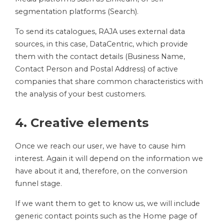
segmentation platforms (Search).
To send its catalogues, RAJA uses external data
sources, in this case, DataCentric, which provide
them with the contact details (Business Name,
Contact Person and Postal Address) of active
companies that share common characteristics with
the analysis of your best customers.
4. Creative elements
Once we reach our user, we have to cause him
interest. Again it will depend on the information we
have about it and, therefore, on the conversion
funnel stage.
If we want them to get to know us, we will include
generic contact points such as the Home page of