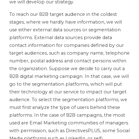
we will develop our strategy.
To reach our B2B target audience in the coldest
stages, where we hardly have information, we will
use either external data sources or segmentation
platforms. External data sources provide data
contact information for companies defined by our
target audiences, such as company name, telephone
number, postal address and contact persons within
the organization. Suppose we decide to carry out a
B2B digital marketing campaign. In that case, we will
go to the segmentation platforms, which will put
their technology at our service to impact our target
audience. To select the segmentation platforms, we
must first analyze the type of users behind these
platforms. In the case of B2B campaigns, the most
used are Email Marketing communities of managers
with permission, such as DirectivesPLUS, some Social
Media platforms such as LinkedIn, or self-