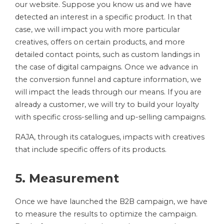
our website. Suppose you know us and we have
detected an interest in a specific product. In that
case, we will impact you with more particular
creatives, offers on certain products, and more
detailed contact points, such as custom landings in
the case of digital campaigns. Once we advance in
the conversion funnel and capture information, we
will impact the leads through our means. If you are
already a customer, we will try to build your loyalty
with specific cross-selling and up-selling campaigns.
RAJA, through its catalogues, impacts with creatives
that include specific offers of its products.
5. Measurement
Once we have launched the B2B campaign, we have
to measure the results to optimize the campaign.