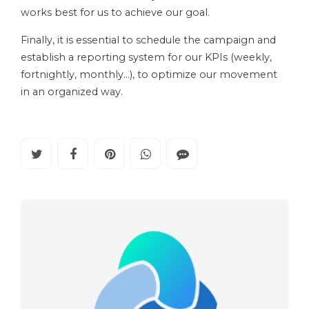
works best for us to achieve our goal.
Finally, it is essential to schedule the campaign and
establish a reporting system for our KPIs (weekly,
fortnightly, monthly…), to optimize our movement
in an organized way.