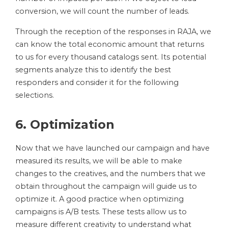
conversion, we will count the number of leads.
Through the reception of the responses in RAJA, we
can know the total economic amount that returns
to us for every thousand catalogs sent. Its potential
segments analyze this to identify the best
responders and consider it for the following
selections.
6. Optimization
Now that we have launched our campaign and have
measured its results, we will be able to make
changes to the creatives, and the numbers that we
obtain throughout the campaign will guide us to
optimize it. A good practice when optimizing
campaigns is A/B tests. These tests allow us to
measure different creativity to understand what