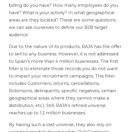
billing do you have? How many employees do you
have? What is your activity? In what geographical
areas are they located? These are some questions
we can ask ourselves to define our B2B target
audience.
Due to the nature of its products, RAJA has the offer
to sell to any business. However, it is not addressed
to Spain’s more than 4 million businesses. The first
filter is to eliminate those records you do not want
to impact your recruitment campaigns. This filter
includes Customers, returns, cancellations,
Robinsons, delinquents, specific negatives, certain
geographical areas where they cannot make a
distribution, etc.). Still, RAJA’s refined universe
reaches up to 1.2 million businesses.
By having such a vast universe, they also rely on