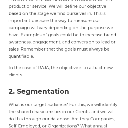
product or service. We will define our objective
based on the stage we find ourselves in. This is
important because the way to measure our
campaign will vary depending on the purpose we
have. Examples of goals could be to increase brand
awareness, engagement, and conversion to lead or
sales. Remember that the goals must always be
quantifiable.
In the case of RAJA, the objective is to attract new
clients.
2. Segmentation
What is our target audience? For this, we will identify
the shared characteristics in our Clients, and we will
do this through our database. Are they Companies,
Self-Employed, or Organizations? What annual