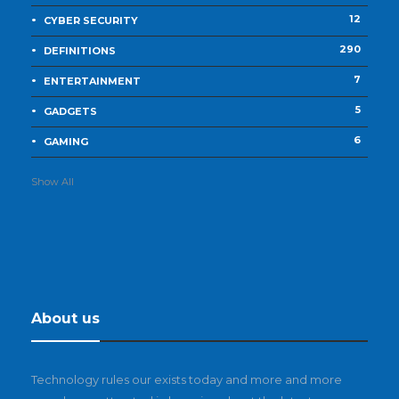
12
CYBER SECURITY
290
DEFINITIONS
7
ENTERTAINMENT
5
GADGETS
6
GAMING
Show All
About us
Technology rules our exists today and more and more