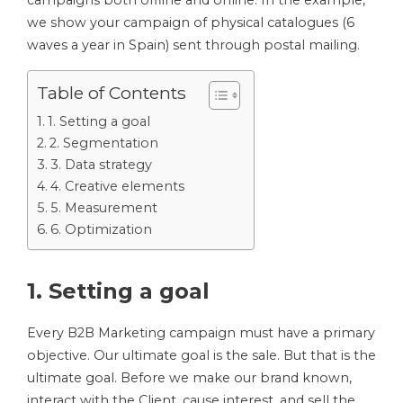
campaigns both offline and online. In the example,
we show your campaign of physical catalogues (6
waves a year in Spain) sent through postal mailing.
Table of Contents
1. Setting a goal
2. Segmentation
3. Data strategy
4. Creative elements
5. Measurement
6. Optimization
1. Setting a goal
Every B2B Marketing campaign must have a primary
objective. Our ultimate goal is the sale. But that is the
ultimate goal. Before we make our brand known,
interact with the Client, cause interest, and sell the