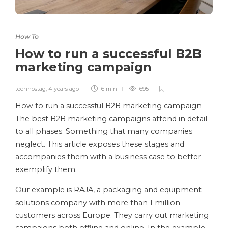
How To
How to run a successful B2B
marketing campaign
technostag
,
4 years ago
6 min
695
How to run a successful B2B marketing campaign –
The best B2B marketing campaigns attend in detail
to all phases. Something that many companies
neglect. This article exposes these stages and
accompanies them with a business case to better
exemplify them.
Our example is RAJA, a packaging and equipment
solutions company with more than 1 million
customers across Europe. They carry out marketing