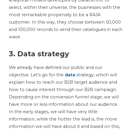
analytical models developed by DataCentric to
select, within their universe, the businesses with the
most remarkable propensity to be a RAJA
customer. In this way, they choose between 50,000
and 100,000 records to send their catalogues in each
wave.
3. Data strategy
We already have defined our public and our
objective. Let’s go for the
data
strategy, which will
explain how to reach our B2B target audience and
how to cause interest through our B2B campaign.
Depending on the conversion funnel stage, we will
have more or less information about our audience.
In the early stages, we will have very little
information, while the hotter the lead is, the more
information we will have about it and based on this,