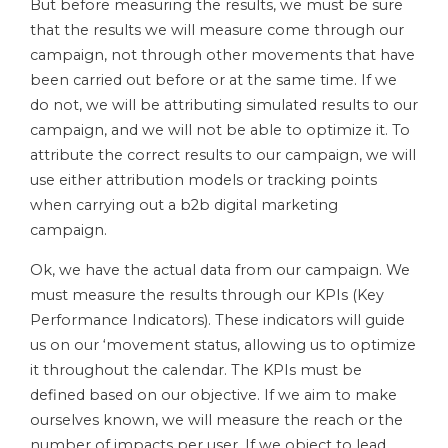
But before measuring the results, we must be sure
that the results we will measure come through our
campaign, not through other movements that have
been carried out before or at the same time. If we
do not, we will be attributing simulated results to our
campaign, and we will not be able to optimize it. To
attribute the correct results to our campaign, we will
use either attribution models or tracking points
when carrying out a b2b digital marketing
campaign.
Ok, we have the actual data from our campaign. We
must measure the results through our KPIs (Key
Performance Indicators). These indicators will guide
us on our ‘movement status, allowing us to optimize
it throughout the calendar. The KPIs must be
defined based on our objective. If we aim to make
ourselves known, we will measure the reach or the
number of impacts per user. If we object to lead