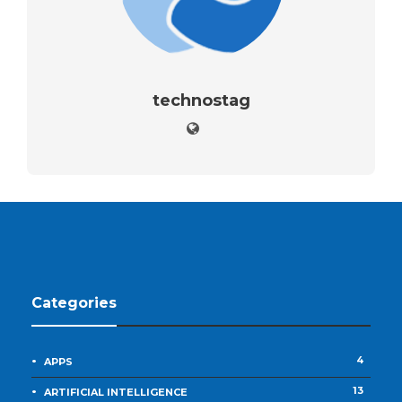
technostag
Categories
4
APPS
13
ARTIFICIAL INTELLIGENCE