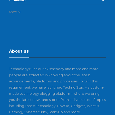
GAMING
Show All
About us
Technology rules our exists today and more and more
people are attracted in knowing about the latest
advancements, platforms, and processes. To fulfill this
requirement, we have launched Techno Stag – a custom-
made technology blogging platform – where we bring
you the latest news and stories from a diverse set of topics
including Latest Technology, How To, Gadgets, What is,
Gaming, Cybersecurity, Start-Up and more.