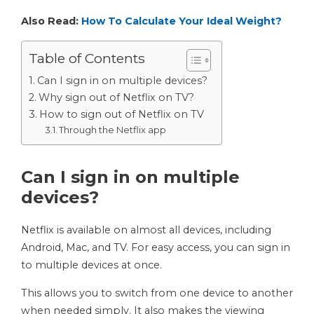
Also Read:
How To Calculate Your Ideal Weight?
Table of Contents
Can I sign in on multiple devices?
Why sign out of Netflix on TV?
How to sign out of Netflix on TV
Through the Netflix app
Can I sign in on multiple
devices?
Netflix is ​​available on almost all devices, including
Android, Mac, and TV. For easy access, you can sign in
to multiple devices at once.
This allows you to switch from one device to another
when needed simply. It also makes the viewing