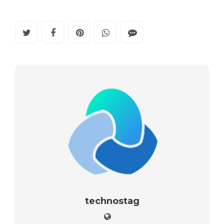
technostag