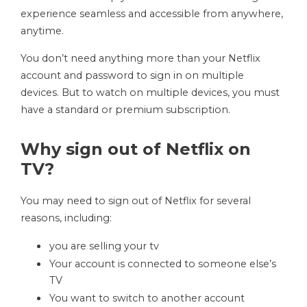
experience seamless and accessible from anywhere,
anytime.
You don’t need anything more than your Netflix
account and password to sign in on multiple
devices. But to watch on multiple devices, you must
have a standard or premium subscription.
Why sign out of Netflix on
TV?
You may need to sign out of Netflix for several
reasons, including:
you are selling your tv
Your account is connected to someone else’s
TV
You want to switch to another account