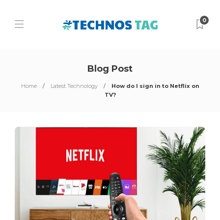
0
Blog Post
Home
Latest Technology
How do I sign in to Netflix on
TV?