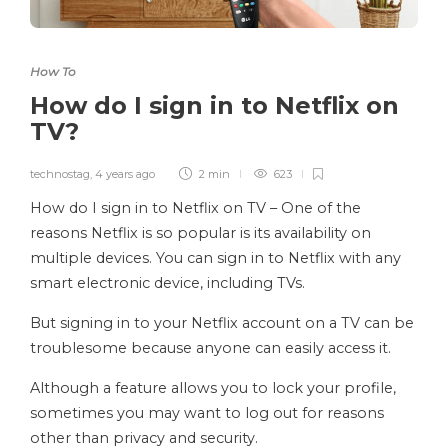
How To
How do I sign in to Netflix on
TV?
technostag
,
4 years ago
2 min
623
How do I sign in to Netflix on TV – One of the
reasons Netflix is ​​so popular is its availability on
multiple devices. You can sign in to Netflix with any
smart electronic device, including TVs.
But signing in to your Netflix account on a TV can be
troublesome because anyone can easily access it.
Although a feature allows you to lock your profile,
sometimes you may want to log out for reasons
other than privacy and security.