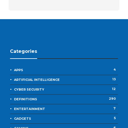
Categories
4
APPS
13
ARTIFICIAL INTELLIGENCE
12
CYBER SECURITY
290
DEFINITIONS
7
ENTERTAINMENT
5
GADGETS
6