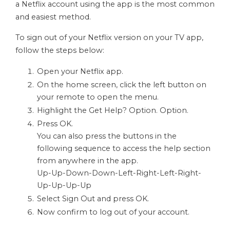
a Netflix account using the app is the most common
and easiest method.
To sign out of your Netflix version on your TV app,
follow the steps below:
Open your Netflix app.
On the home screen, click the left button on
your remote to open the menu.
Highlight the Get Help? Option. Option.
Press OK.
You can also press the buttons in the
following sequence to access the help section
from anywhere in the app.
Up-Up-Down-Down-Left-Right-Left-Right-
Up-Up-Up-Up
Select Sign Out and press OK.
Now confirm to log out of your account.