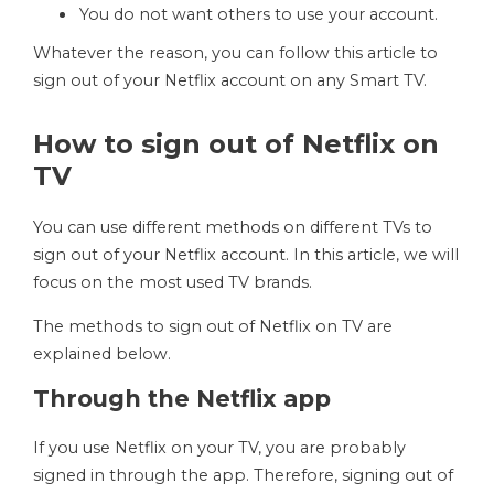
You do not want others to use your account.
Whatever the reason, you can follow this article to
sign out of your Netflix account on any Smart TV.
How to sign out of Netflix on
TV
You can use different methods on different TVs to
sign out of your Netflix account. In this article, we will
focus on the most used TV brands.
The methods to sign out of Netflix on TV are
explained below.
Through the Netflix app
If you use Netflix on your TV, you are probably
signed in through the app. Therefore, signing out of