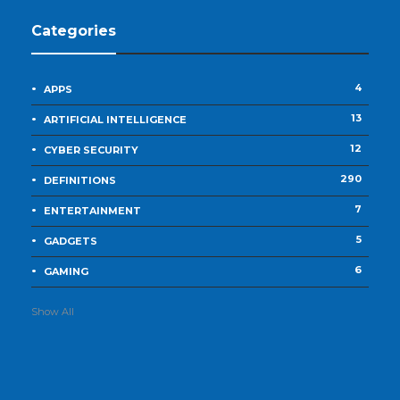
Categories
4
APPS
13
ARTIFICIAL INTELLIGENCE
12
CYBER SECURITY
290
DEFINITIONS
7
ENTERTAINMENT
5
GADGETS
6
GAMING
Show All