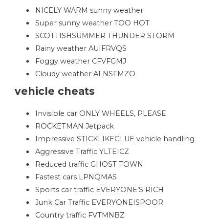
NICELY WARM sunny weather
Super sunny weather TOO HOT
SCOTTISHSUMMER THUNDER STORM
Rainy weather AUIFRVQS
Foggy weather CFVFGMJ
Cloudy weather ALNSFMZO
vehicle cheats
Invisible car ONLY WHEELS, PLEASE
ROCKETMAN Jetpack
Impressive STICKLIKEGLUE vehicle handling
Aggressive Traffic YLTEICZ
Reduced traffic GHOST TOWN
Fastest cars LPNQMAS
Sports car traffic EVERYONE’S RICH
Junk Car Traffic EVERYONEISPOOR
Country traffic FVTMNBZ