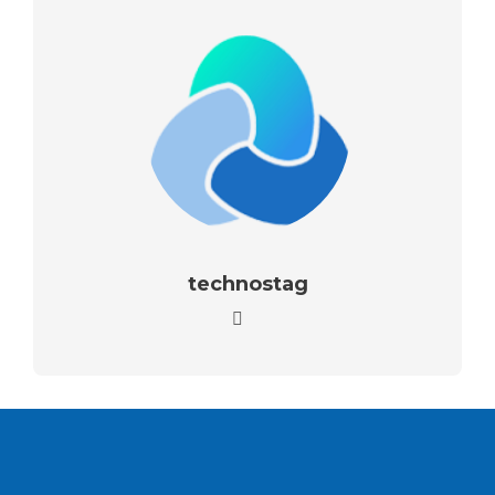
technostag