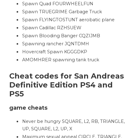
Spawn Quad FOURWHEELFUN
Spawn TRUEGRIME Garbage Truck
Spawn FLYINGTOSTUNT aerobatic plane
Spawn Cadillac RZHSUEW
Spawn Blooding Banger CQZIJMB
Spawning rancher JQNTDMH
Hovercraft Spawn KGGGDKP
AMOMHRER spawning tank truck
Cheat codes for San Andreas
Definitive Edition PS4 and
PS5
game cheats
Never be hungry SQUARE, L2, RB, TRIANGLE,
UP, SQUARE, L2, UP, X
Maximum sexual appeal CIRCLE, TRIANGLE,