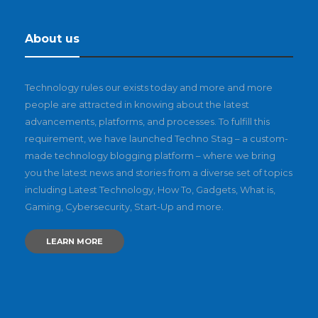
About us
Technology rules our exists today and more and more
people are attracted in knowing about the latest
advancements, platforms, and processes. To fulfill this
requirement, we have launched Techno Stag – a custom-
made technology blogging platform – where we bring
you the latest news and stories from a diverse set of topics
including Latest Technology, How To, Gadgets, What is,
Gaming, Cybersecurity, Start-Up and more.
LEARN MORE