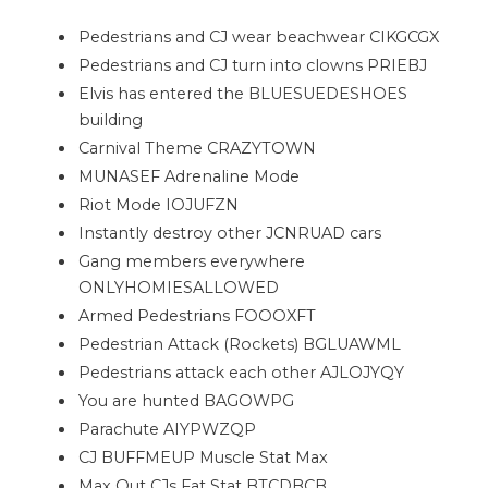
Pedestrians and CJ wear beachwear CIKGCGX
Pedestrians and CJ turn into clowns PRIEBJ
Elvis has entered the BLUESUEDESHOES
building
Carnival Theme CRAZYTOWN
MUNASEF Adrenaline Mode
Riot Mode IOJUFZN
Instantly destroy other JCNRUAD cars
Gang members everywhere
ONLYHOMIESALLOWED
Armed Pedestrians FOOOXFT
Pedestrian Attack (Rockets) BGLUAWML
Pedestrians attack each other AJLOJYQY
You are hunted BAGOWPG
Parachute AIYPWZQP
CJ BUFFMEUP Muscle Stat Max
Max Out CJs Fat Stat BTCDBCB