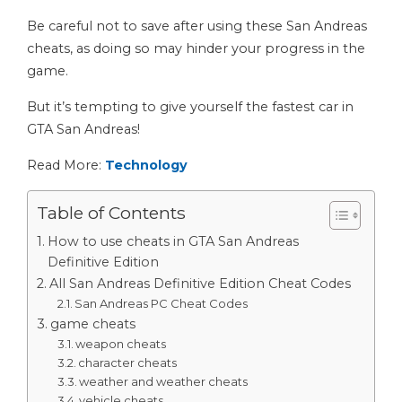
Be careful not to save after using these San Andreas
cheats, as doing so may hinder your progress in the
game.
But it’s tempting to give yourself the fastest car in
GTA San Andreas!
Read More:
Technology
Table of Contents
How to use cheats in GTA San Andreas
Definitive Edition
All San Andreas Definitive Edition Cheat Codes
San Andreas PC Cheat Codes
game cheats
weapon cheats
character cheats
weather and weather cheats
vehicle cheats