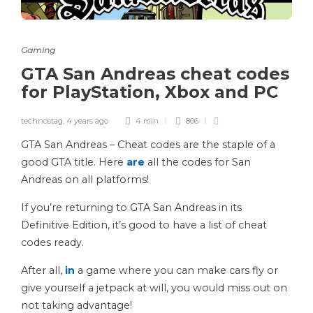
Gaming
GTA San Andreas cheat codes
for PlayStation, Xbox and PC
technostag
,
4 years ago
4 min
806
GTA San Andreas – Cheat codes are the staple of a
good GTA title. Here
are
all the codes for San
Andreas on all platforms!
If you’re returning to GTA San Andreas in its
Definitive Edition, it’s good to have a list of cheat
codes ready.
After all,
in
a game where you can make cars fly or
give yourself a jetpack at will, you would miss out on
not taking advantage!