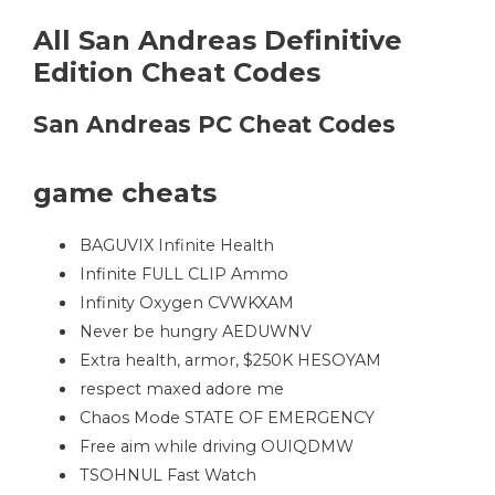
All San Andreas Definitive
Edition Cheat Codes
San Andreas PC Cheat Codes
game cheats
BAGUVIX Infinite Health
Infinite FULL CLIP Ammo
Infinity Oxygen CVWKXAM
Never be hungry AEDUWNV
Extra health, armor, $250K HESOYAM
respect maxed adore me
Chaos Mode STATE OF EMERGENCY
Free aim while driving OUIQDMW
TSOHNUL Fast Watch