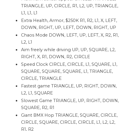
TRIANGLE, UP, CIRCLE, R1, L2, UP, TRIANGLE,
L1, L1, L1
Extra Health, Armor, $250K R1, R2, L1, X, LEFT,
DOWN, RIGHT, UP, LEFT, DOWN, RIGHT, UP
Chaos Mode DOWN, LEFT, UP, LEFT, X, R2, R1,
L2, L1
Aim freely while driving UP, UP, SQUARE, L2,
RIGHT, X, R1, DOWN, R2, CIRCLE
Speed ​​Clock CIRCLE, CIRCLE, L1, SQUARE, L1,
SQUARE, SQUARE, SQUARE, L1, TRIANGLE,
CIRCLE, TRIANGLE
Fastest game TRIANGLE, UP, RIGHT, DOWN,
L2, L1, SQUARE
Slowest Game TRIANGLE, UP, RIGHT, DOWN,
SQUARE, R2, R1
Giant BMX Hop TRIANGLE, SQUARE, CIRCLE,
CIRCLE, SQUARE, CIRCLE, CIRCLE, L1, L2, L2,
R1, R2