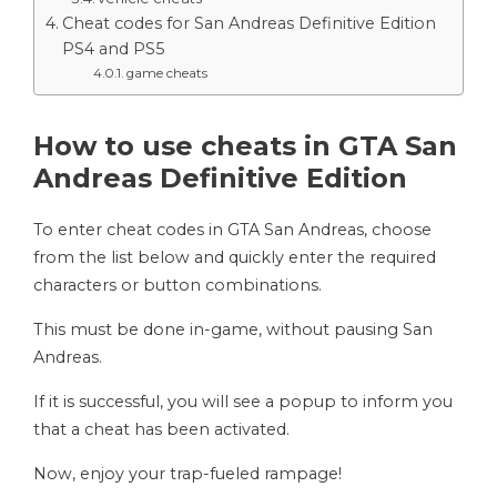
Cheat codes for San Andreas Definitive Edition
PS4 and PS5
game cheats
How to use cheats in GTA San
Andreas Definitive Edition
To enter cheat codes in GTA San Andreas, choose
from the list below and quickly enter the required
characters or button combinations.
This must be done in-game, without pausing San
Andreas.
If it is successful, you will see a popup to inform you
that a cheat has been activated.
Now, enjoy your trap-fueled rampage!