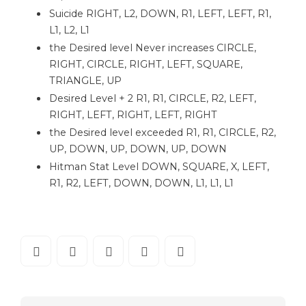
Suicide RIGHT, L2, DOWN, R1, LEFT, LEFT, R1,
L1, L2, L1
the Desired level Never increases CIRCLE,
RIGHT, CIRCLE, RIGHT, LEFT, SQUARE,
TRIANGLE, UP
Desired Level + 2 R1, R1, CIRCLE, R2, LEFT,
RIGHT, LEFT, RIGHT, LEFT, RIGHT
the Desired level exceeded R1, R1, CIRCLE, R2,
UP, DOWN, UP, DOWN, UP, DOWN
Hitman Stat Level DOWN, SQUARE, X, LEFT,
R1, R2, LEFT, DOWN, DOWN, L1, L1, L1