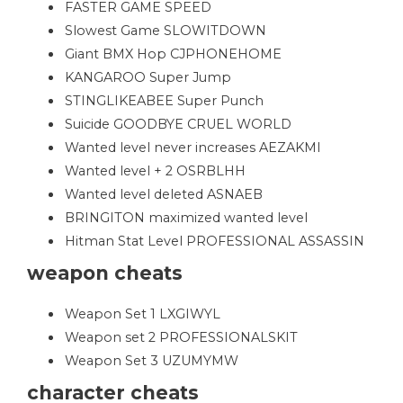
FASTER GAME SPEED
Slowest Game SLOWITDOWN
Giant BMX Hop CJPHONEHOME
KANGAROO Super Jump
STINGLIKEABEE Super Punch
Suicide GOODBYE CRUEL WORLD
Wanted level never increases AEZAKMI
Wanted level + 2 OSRBLHH
Wanted level deleted ASNAEB
BRINGITON maximized wanted level
Hitman Stat Level PROFESSIONAL ASSASSIN
weapon cheats
Weapon Set 1 LXGIWYL
Weapon set 2 PROFESSIONALSKIT
Weapon Set 3 UZUMYMW
character cheats