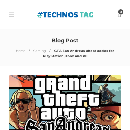
0
Blog Post
Home
Gaming
GTA San Andreas cheat codes for
PlayStation, Xbox and PC