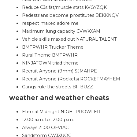
Reduce CJs fat/muscle stats KVGYZQK
Pedestrians become prostitutes BEKKNQV
respect maxed adore me
Maximum lung capacity CVWKXAM
Vehicle skills maxed out NATURAL TALENT
BMTPWHR Trucker Theme
Rural Theme BMTPWHR
NINJATOWN triad theme
Recruit Anyone (9mm) SJMAHPE
Recruit Anyone (Rockets) ROCKETMAYHEM
Gangs rule the streets BIFBUZZ
weather and weather cheats
Eternal Midnight NIGHTPROWLER
12:00 a.m. to 12:00 p.m.
Always 21:00 OFVIAC
Sandstorm CWJXUOC