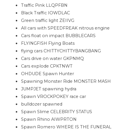
Traffic Pink LLQPFBN
Black Traffic IOWDLAC
Green traffic light ZEIIVG
All cars with SPEEDFREAK nitrous engine
Cars float on impact BUBBLECARS
FLYINGFISH Flying Boats
flying cars CHITTYCHITTYBANGBANG
Cars drive on water GKPNMQ
Cars explode CPKTNWT
OHDUDE Spawn Hunter
Spawning Monster Ride MONSTER MASH
JUMPJET spawning hydra
Spawn VROCKPOKEY race car
bulldozer spawned
Spawn Slime CELEBRITY STATUS
Spawn Rhino AIWPRTON
Spawn Romero WHERE IS THE FUNERAL