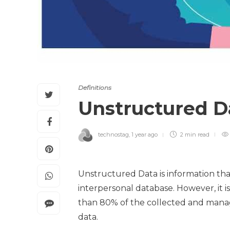
Definitions
Unstructured 
technostag
,
1 year ago
2 min
read
Unstructured Data is information tha
interpersonal database. However, it is
than 80% of the collected and mana
data.