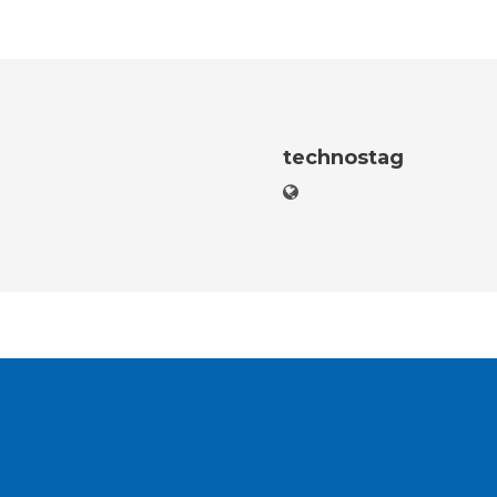
technostag