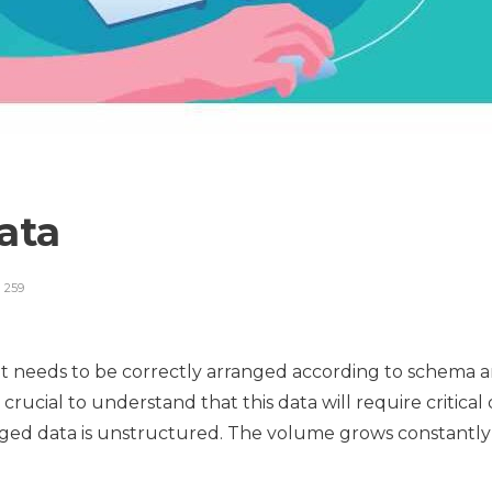
Data
259
t needs to be correctly arranged according to schema an
 crucial to understand that this data will require critica
ged data is unstructured. The volume grows constantly