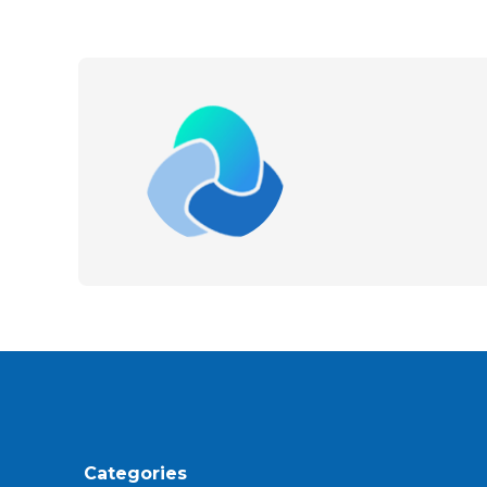
Categories