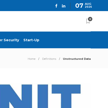
07
AUG
2026
0
r Security
Start-Up
Home
Definitions
Unstructured Data