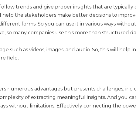
follow trends and give proper insights that are typically
l help the stakeholders make better decisions to impro
 different forms. So you can use it in various ways without 
tive, so many companies use this more than structured dat
e such as videos, images, and audio. So, this will help in
e field.
ers numerous advantages but presents challenges, includ
omplexity of extracting meaningful insights. And you can
ways without limitations. Effectively connecting the powe