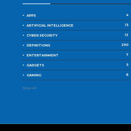
4
APPS
13
ARTIFICIAL INTELLIGENCE
12
CYBER SECURITY
290
DEFINITIONS
7
ENTERTAINMENT
5
GADGETS
6
GAMING
Show All