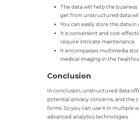
The data will help the business 
get from unstructured data wil
You can easily store this data in
It is convenient and cost-effec
require intricate maintenance.
It encompasses multimedia storag
medical imaging in the healthcar
Conclusion
In conclusion, unstructured data off
potential privacy concerns, and the c
forms. So you can use it in multiple 
advanced analytics technologies.