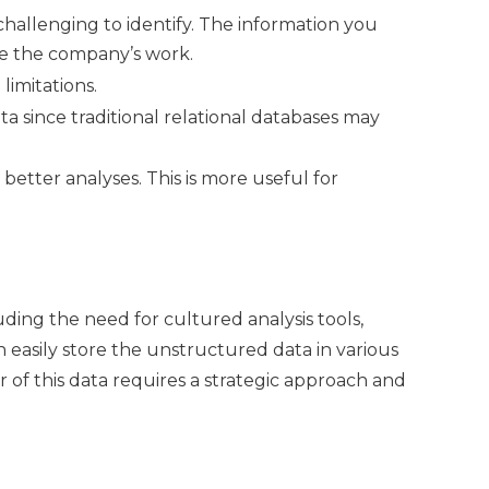
 challenging to identify. The information you
ve the company’s work.
limitations.
a since traditional relational databases may
 better analyses. This is more useful for
ing the need for cultured analysis tools,
 easily store the unstructured data in various
r of this data requires a strategic approach and