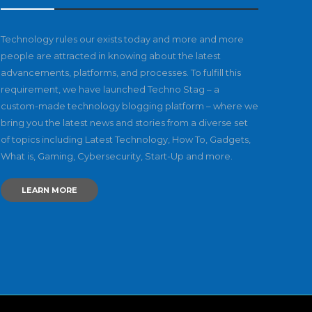
Technology rules our exists today and more and more
people are attracted in knowing about the latest
advancements, platforms, and processes. To fulfill this
requirement, we have launched Techno Stag – a
custom-made technology blogging platform – where we
bring you the latest news and stories from a diverse set
of topics including Latest Technology, How To, Gadgets,
What is, Gaming, Cybersecurity, Start-Up and more.
LEARN MORE