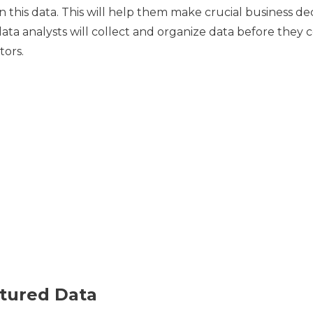
on this data. This will help them make crucial business d
ata analysts will collect and organize data before they 
tors.
tured Data