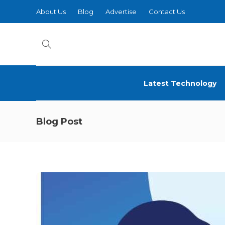
About Us
Blog
Advertise
Contact Us
Latest Technology
Blog Post