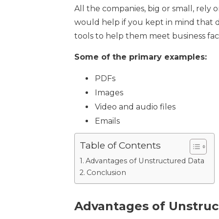
All the companies, big or small, rely 
would help if you kept in mind that d
tools to help them meet business fac
Some of the primary examples:
PDFs
Images
Video and audio files
Emails
Table of Contents
Advantages of Unstructured Data
Conclusion
Advantages of Unstruc