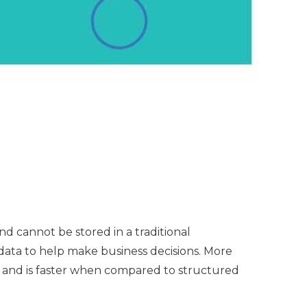
d cannot be stored in a traditional
l data to help make business decisions. More
 and is faster when compared to structured