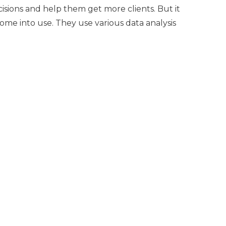
ecisions and help them get more clients. But it
come into use. They use various data analysis