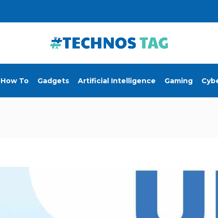
How To
Gadgets
Artificial Intelligence
Gaming
Cybe