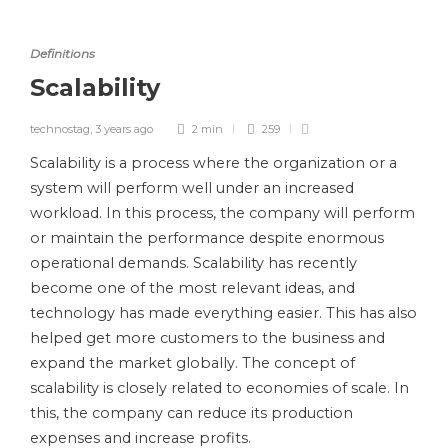
Definitions
Scalability
technostag
,
3 years ago
2 min
259
Scalability is a process where the organization or a
system will perform well under an increased
workload. In this process, the company will perform
or maintain the performance despite enormous
operational demands. Scalability has recently
become one of the most relevant ideas, and
technology has made everything easier. This has also
helped get more customers to the business and
expand the market globally. The concept of
scalability is closely related to economies of scale. In
this, the company can reduce its production
expenses and increase profits.