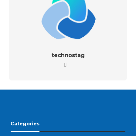
technostag
Categories