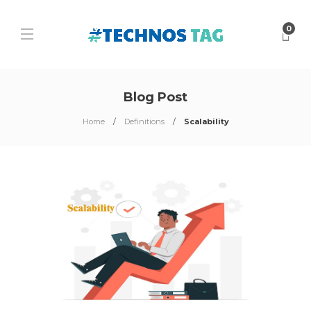
0
Blog Post
Home
Definitions
Scalability