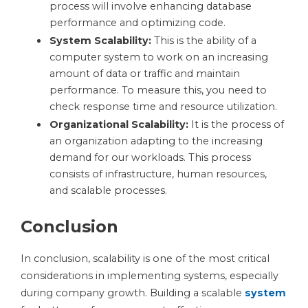
process will involve enhancing database
performance and optimizing code.
System Scalability:
This is the ability of a
computer system to work on an increasing
amount of data or traffic and maintain
performance. To measure this, you need to
check response time and resource utilization.
Organizational Scalability:
It is the process of
an organization adapting to the increasing
demand for our workloads. This process
consists of infrastructure, human resources,
and scalable processes.
Conclusion
In conclusion, scalability is one of the most critical
considerations in implementing systems, especially
during company growth. Building a scalable
system