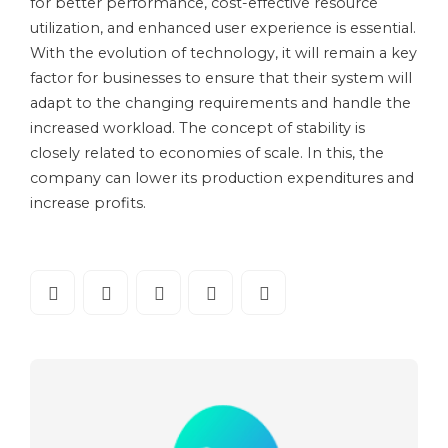
for better performance, cost-effective resource
utilization, and enhanced user experience is essential.
With the evolution of technology, it will remain a key
factor for businesses to ensure that their system will
adapt to the changing requirements and handle the
increased workload. The concept of stability is
closely related to economies of scale. In this, the
company can lower its production expenditures and
increase profits.