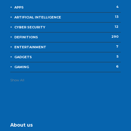
4
APPS
13
ARTIFICIAL INTELLIGENCE
12
CYBER SECURITY
290
DEFINITIONS
7
ENTERTAINMENT
5
GADGETS
6
GAMING
Show All
About us