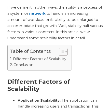
If we define it in other ways, the ability is a process of
a system or
network
to handle an increasing
amount of workload or its ability to be enlarged to
accommodate that growth. Well, stability half various
factors in various contexts. In this article, we will
understand some scalability factors in detail.
Table of Contents
Different Factors of Scalability
Conclusion
Different Factors of
Scalability
Application Scalability:
The application can
handle increasing users and transactions. This