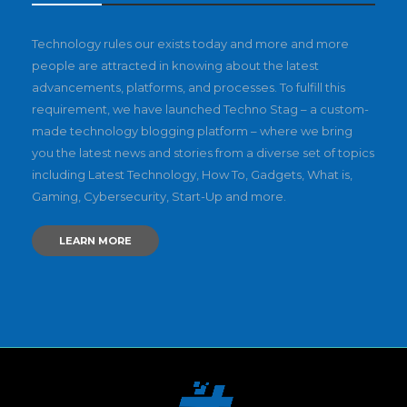
Technology rules our exists today and more and more
people are attracted in knowing about the latest
advancements, platforms, and processes. To fulfill this
requirement, we have launched Techno Stag – a custom-
made technology blogging platform – where we bring
you the latest news and stories from a diverse set of topics
including Latest Technology, How To, Gadgets, What is,
Gaming, Cybersecurity, Start-Up and more.
LEARN MORE