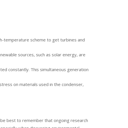
a high-temperature scheme to get turbines and
enewable sources, such as solar energy, are
ated constantly. This simultaneous generation
 stress on materials used in the condenser,
ould be best to remember that ongoing research