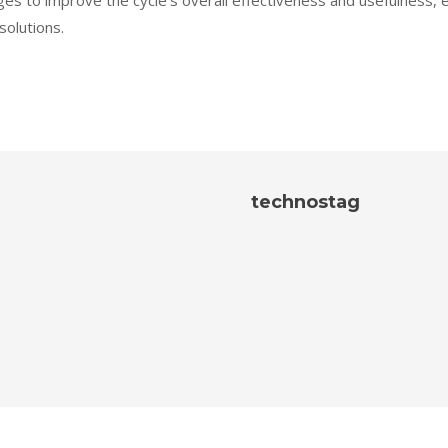
s to improve the cycle’s overall effectiveness and usefulness, 
solutions.
technostag