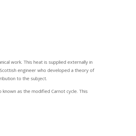
cal work. This heat is supplied externally in
he Scottish engineer who developed a theory of
ibution to the subject.
lso known as the modified Carnot cycle. This