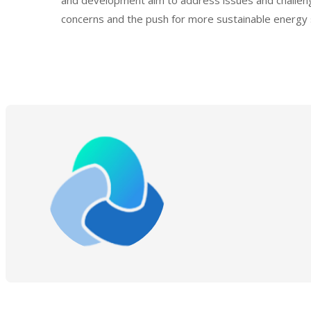
and development aim to address issues and challenge
concerns and the push for more sustainable energy 