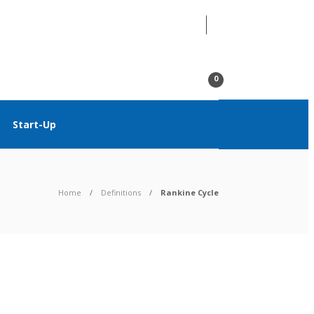
07
AUG
2026
0
Start-Up
Home
Definitions
Rankine Cycle