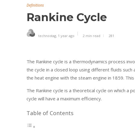
Definitions
Rankine Cycle
technostag
,
1 year ago
2 min
read
281
The Rankine cycle is a thermodynamics process involv
the cycle in a closed loop using different fluids su
the heat engine with the steam engine in 1859. This i
The Rankine cycle is a theoretical cycle on which a po
cycle will have a maximum efficiency.
Table of Contents