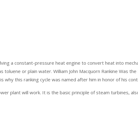
ing a constant-pressure heat engine to convert heat into mechani
ch as toluene or plain water. William John Macquorn Rankine Was t
s why this ranking cycle was named after him in honor of his contr
wer plant will work. It is the basic principle of steam turbines, a