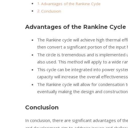
Advantages of the Rankine Cycle
Conclusion
Advantages of the Rankine Cycle
The Rankine cycle will achieve high thermal eff
then convert a significant portion of the input
The circle is tremendous and is implemented u
also used. This method will apply to a wide r
This cycle can be integrated into power system
capacity will increase the overall effectivene
The Rankine cycle will allow for condensation 
eventually making the design and constructio
Conclusion
In conclusion, there are significant advantages of t