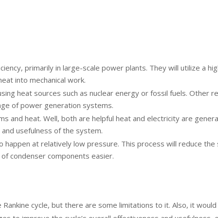
iciency, primarily in large-scale power plants. They will utilize 
 heat into mechanical work.
sing heat sources such as nuclear energy or fossil fuels. Other r
ange of power generation systems.
s and heat. Well, both are helpful heat and electricity are gener
ss and usefulness of the system.
to happen at relatively low pressure. This process will reduce the
n of condenser components easier.
he Rankine cycle, but there are some limitations to it. Also, it w