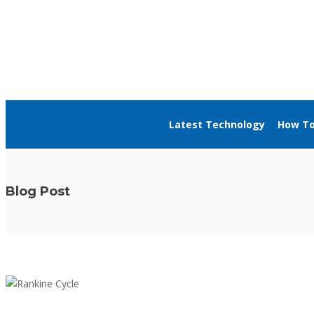
About Us
Blog
Advertise
Contact Us
Latest Technology
How T
Blog Post