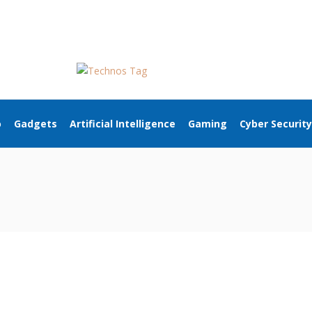
o
Gadgets
Artificial Intelligence
Gaming
Cyber Security