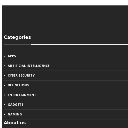
Categories
APPS
ARTIFICIAL INTELLIGENCE
CYBER SECURITY
DEFINITIONS
ENTERTAINMENT
GADGETS
GAMING
About us