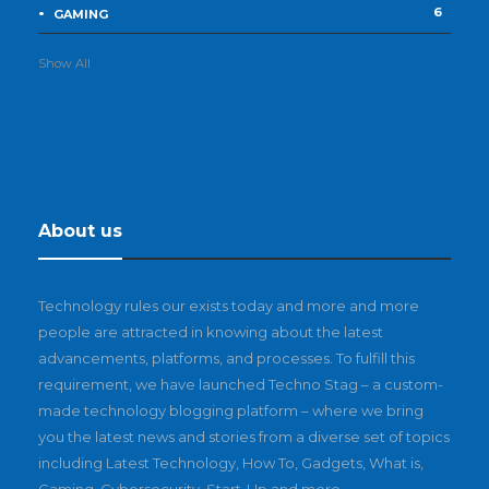
6
GAMING
Show All
About us
Technology rules our exists today and more and more
people are attracted in knowing about the latest
advancements, platforms, and processes. To fulfill this
requirement, we have launched Techno Stag – a custom-
made technology blogging platform – where we bring
you the latest news and stories from a diverse set of topics
including Latest Technology, How To, Gadgets, What is,
Gaming, Cybersecurity, Start-Up and more.