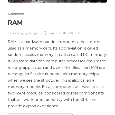
Definitions
RAM
technostag
,
1 year ago
2 min
270
RAM is a hardware part in computers and laptops
used as a memory card. Its abbreviation is called
random access memory. It is also called PC memory.
It will store data the computer processor requires to
run any application and open the files. The RAM is a
rectangular flat circuit board with memory chips
when we see the structure. This is also called a
memory module. Basic computers will have at least
two RAM modules, considered crucial components
that will work simultaneously with the CPU and
provide a good experience.