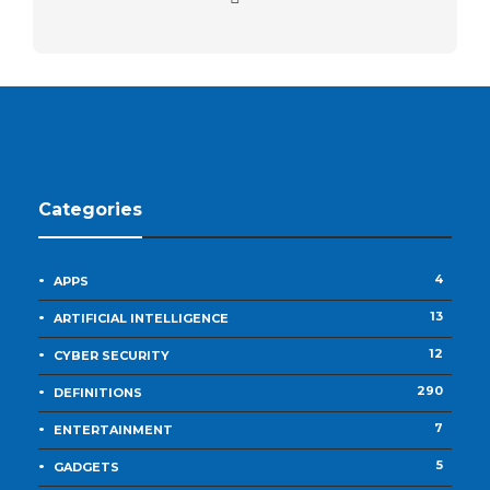
Categories
4
APPS
13
ARTIFICIAL INTELLIGENCE
12
CYBER SECURITY
290
DEFINITIONS
7
ENTERTAINMENT
5
GADGETS