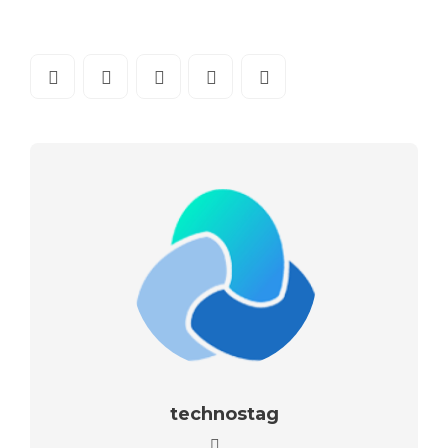
technostag