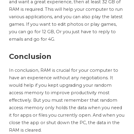
and want a great experience, then at least 32 GB of
RAM is required. This will help your computer to run
various applications, and you can also play the latest
games. If you want to edit photos or play games,
you can go for 12 GB, Or you just have to reply to
emails and go for 4G.
Conclusion
In conclusion, RAM is crucial for your computer to
have an experience without any negotiations. It
would help if you kept upgrading your random
access memory to improve productivity most
effectively. But you must remember that random
access memory only holds the data when you need
it for apps or files you currently open. And when you
close the app or shut down the PC, the data in the
RAM is cleared.