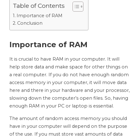
Table of Contents
Importance of RAM
Conclusion
Importance of RAM
It is crucial to have RAM in your computer. It will
help store data and make space for other things on
a real computer. If you do not have enough random
access memory in your computer, it will move data
here and there in your hardware and your processor,
slowing down the computer’s open files. So, having
enough RAM in your PC or laptop is essential.
The amount of random access memory you should
have in your computer will depend on the purpose
of the use. If you must store vast amounts of data