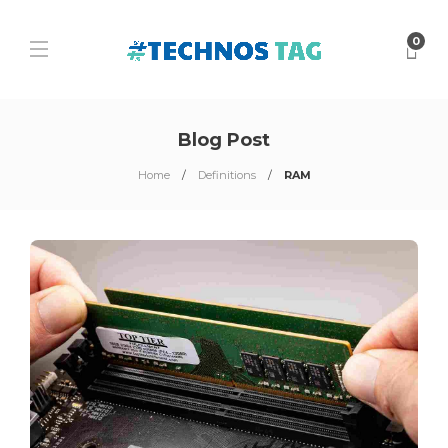
0
Blog Post
Home
Definitions
RAM