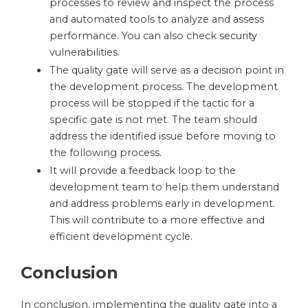
processes to review and inspect the process
and automated tools to analyze and assess
performance. You can also check
security
vulnerabilities.
The quality gate will serve as a decision point in
the development process. The development
process will be stopped if the tactic for a
specific gate is not met. The team should
address the identified issue before moving to
the following process.
It will provide a feedback loop to the
development team to help them understand
and address problems early in development.
This will contribute to a more effective and
efficient development cycle.
Conclusion
In conclusion, implementing the quality gate into a