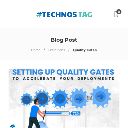
0
Blog Post
Home
Definitions
Quality Gates