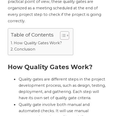
practical point of view, these quality gates are
organized as a meeting scheduled at the end of
every project step to check if the project is going
correctly.
Table of Contents
How Quality Gates Work?
Conclusion
How Quality Gates Work?
Quality gates are different steps in the project
development process, such as design, testing,
deployment, and gathering. Each step will
have its own set of quality gate criteria.
Quality gate involve both manual and
automated checks. It will use manual