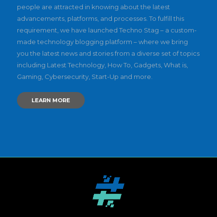
people are attracted in knowing about the latest
advancements, platforms, and processes. To fulfill this
requirement, we have launched Techno Stag – a custom-
made technology blogging platform – where we bring
you the latest news and stories from a diverse set of topics
including Latest Technology, How To, Gadgets, What is,
Gaming, Cybersecurity, Start-Up and more.
LEARN MORE