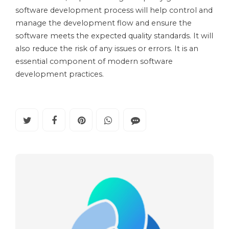
software development process will help control and
manage the development flow and ensure the
software meets the expected quality standards. It will
also reduce the risk of any issues or errors. It is an
essential component of modern software
development practices.