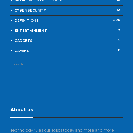
ARTIFICIAL INTELLIGENCE
12
CYBER SECURITY
290
DEFINITIONS
7
ENTERTAINMENT
5
GADGETS
6
GAMING
Show All
About us
Technology rules our exists today and more and more