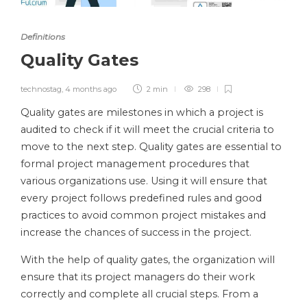
Definitions
Quality Gates
technostag
,
4 months ago
2 min
298
Quality gates are milestones in which a project is
audited to check if it will meet the crucial criteria to
move to the next step. Quality gates are essential to
formal project management procedures that
various organizations use. Using it will ensure that
every project follows predefined rules and good
practices to avoid common project mistakes and
increase the chances of success in the project.
With the help of quality gates, the organization will
ensure that its project managers do their work
correctly and complete all crucial steps. From a