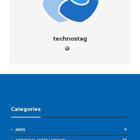
technostag
Categories
4
APPS
13