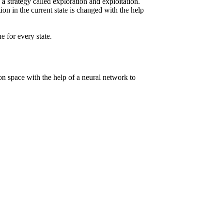
w a strategy called exploration and exploitation.
ion in the current state is changed with the help
 for every state.
tion space with the help of a neural network to