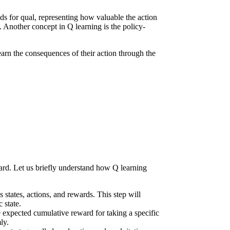
nds for qual, representing how valuable the action
. Another concept in Q learning is the policy-
earn the consequences of their action through the
ward. Let us briefly understand how Q learning
states, actions, and rewards. This step will
 state.
he expected cumulative reward for taking a specific
ly.