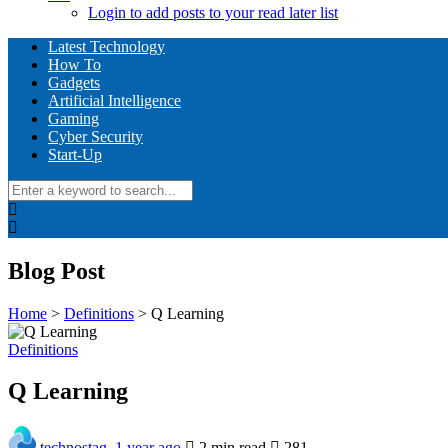
Login to add posts to your read later list
Latest Technology
How To
Gadgets
Artificial Intelligence
Gaming
Cyber Security
Start-Up
Blog Post
Home
>
Definitions
>
Q Learning
Definitions
Q Learning
technostag
,
1 year ago
2 min
read
281