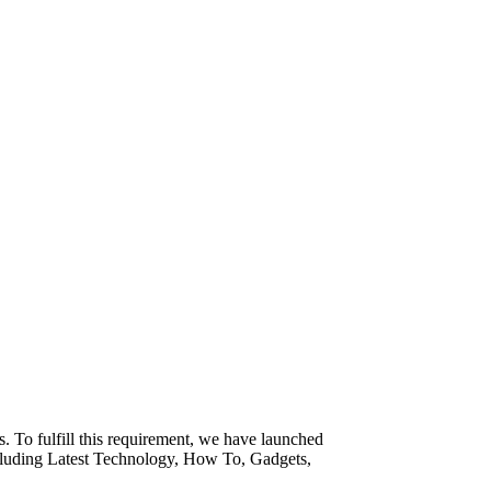
. To fulfill this requirement, we have launched
ncluding Latest Technology, How To, Gadgets,