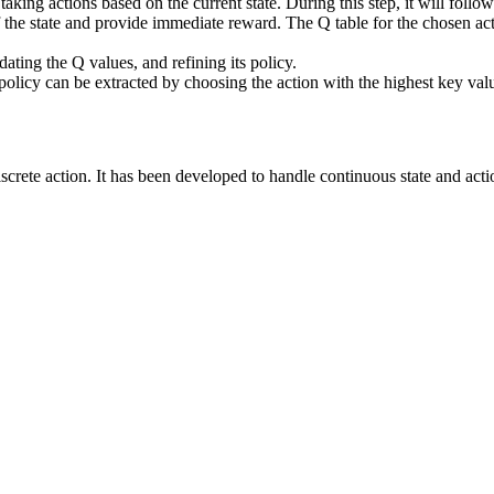
taking actions based on the current state. During this step, it will follo
of the state and provide immediate reward. The Q table for the chosen act
dating the Q values, and refining its policy.
licy can be extracted by choosing the action with the highest key value
 discrete action. It has been developed to handle continuous state and ac