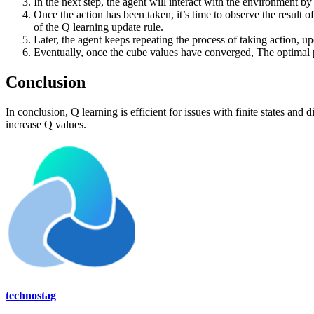
In the next step, the agent will interact with the environment by 
Once the action has been taken, it’s time to observe the result 
of the Q learning update rule.
Later, the agent keeps repeating the process of taking action, up
Eventually, once the cube values have converged, The optimal po
Conclusion
In conclusion, Q learning is efficient for issues with finite states and
increase Q values.
technostag