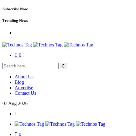
Subscribe Now
Trending News
0
About Us
Blog
Advertise
Contact Us
07
Aug
2026
0