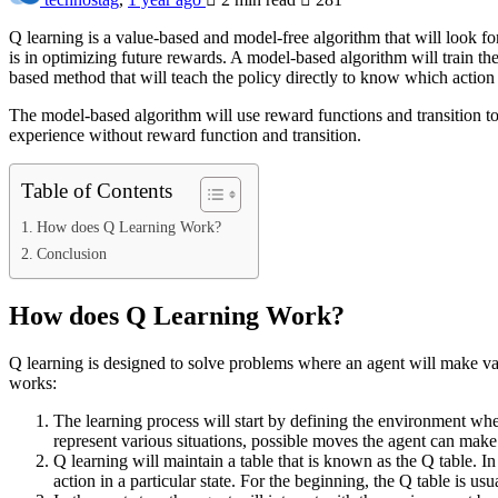
Q learning is a value-based and model-free algorithm that will look for
is in optimizing future rewards. A model-based algorithm will train the
based method that will teach the policy directly to know which action t
The model-based algorithm will use reward functions and transition to 
experience without reward function and transition.
Table of Contents
How does Q Learning Work?
Conclusion
How does Q Learning Work?
Q learning is designed to solve problems where an agent will make var
works:
The learning process will start by defining the environment wher
represent various situations, possible moves the agent can make.
Q learning will maintain a table that is known as the Q table. In
action in a particular state. For the beginning, the Q table is u