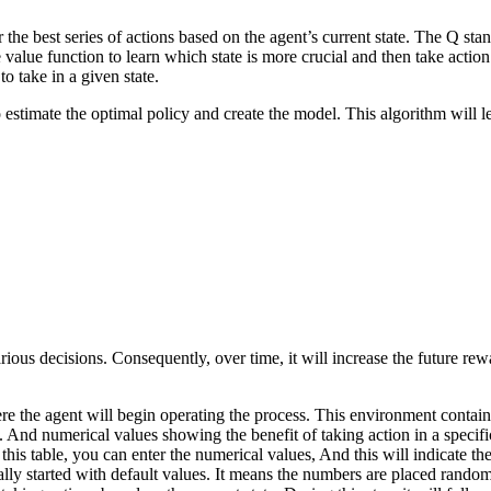
 the best series of actions based on the agent’s current state. The Q sta
 value function to learn which state is more crucial and then take action
o take in a given state.
estimate the optimal policy and create the model. This algorithm will l
ious decisions. Consequently, over time, it will increase the future re
e the agent will begin operating the process. This environment contains 
 And numerical values showing the benefit of taking action in a specific
 this table, you can enter the numerical values, And this will indicate t
sually started with default values. It means the numbers are placed random