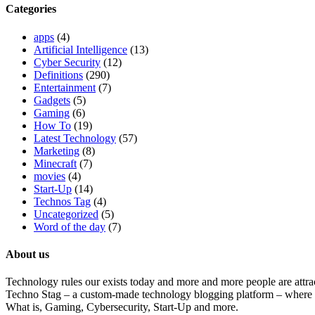
Categories
apps
(4)
Artificial Intelligence
(13)
Cyber Security
(12)
Definitions
(290)
Entertainment
(7)
Gadgets
(5)
Gaming
(6)
How To
(19)
Latest Technology
(57)
Marketing
(8)
Minecraft
(7)
movies
(4)
Start-Up
(14)
Technos Tag
(4)
Uncategorized
(5)
Word of the day
(7)
About us
Technology rules our exists today and more and more people are attrac
Techno Stag – a custom-made technology blogging platform – where we
What is, Gaming, Cybersecurity, Start-Up and more.