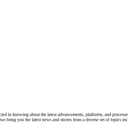
ted in knowing about the latest advancements, platforms, and processes
 bring you the latest news and stories from a diverse set of topics i