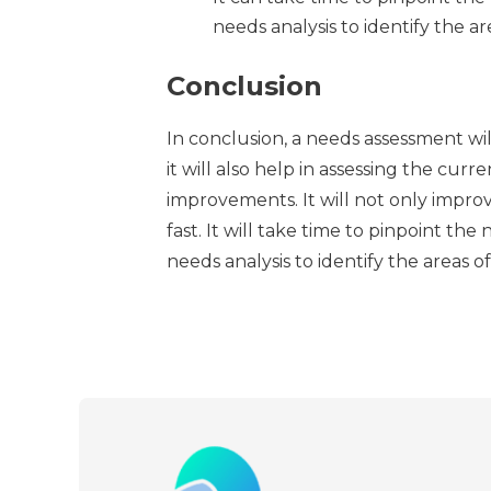
needs analysis to identify the 
Conclusion
In conclusion, a needs assessment wi
it will also help in assessing the curr
improvements. It will not only improv
fast. It will take time to pinpoint t
needs analysis to identify the areas 