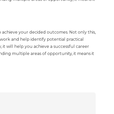
o achieve your decided outcomes. Not only this,
s work and help identify potential practical
 it will help you achieve a successful career
ding multiple areas of opportunity, it means it