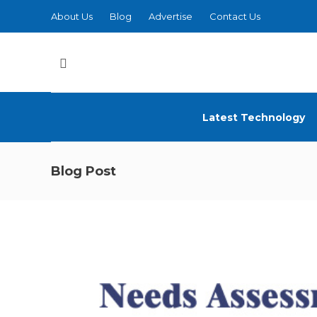
About Us
Blog
Advertise
Contact Us
Latest Technology
Blog Post