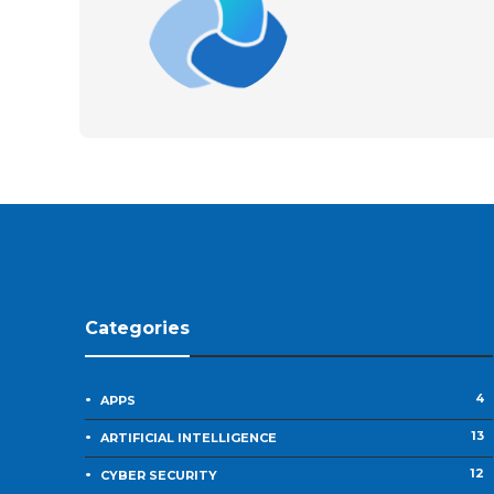
Categories
4
APPS
13
ARTIFICIAL INTELLIGENCE
12
CYBER SECURITY