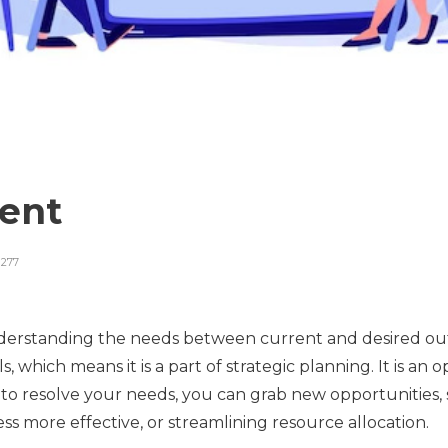
ment
277
nderstanding the needs between current and desired outc
s, which means it is a part of strategic planning. It is an
to resolve your needs, you can grab new opportunities, s
s more effective, or streamlining resource allocation.