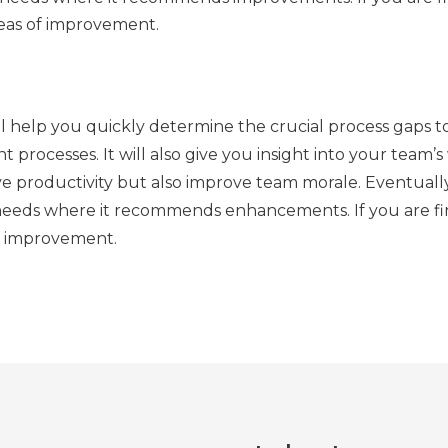
areas of improvement.
ll help you quickly determine the crucial process gaps t
ent processes. It will also give you insight into your team’
e productivity but also improve team morale. Eventually,
he needs where it recommends enhancements. If you are fin
of improvement.