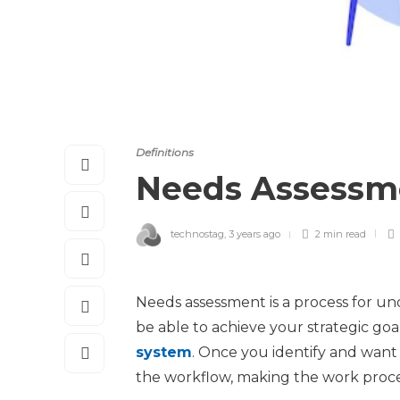
Definitions
Needs Assess
technostag
,
3 years ago
2 min
read
Needs assessment is a process for u
be able to achieve your strategic goal
system
. Once you identify and want 
the workflow, making the work proces