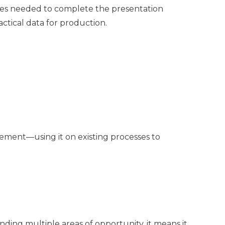
ces needed to complete the presentation
ctical data for production.
vement—using it on existing processes to
ding multiple areas of opportunity, it means it