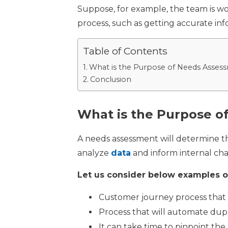
Suppose, for example, the team is w
process, such as getting accurate in
Table of Contents
What is the Purpose of Needs Asses
Conclusion
What is the Purpose o
A needs assessment will determine th
analyze
data
and inform internal ch
Let us consider below examples of
Customer journey process that 
Process that will automate dup
It can take time to pinpoint th