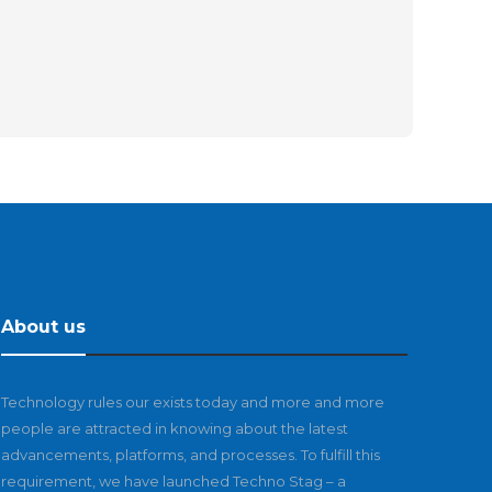
About us
Technology rules our exists today and more and more
people are attracted in knowing about the latest
advancements, platforms, and processes. To fulfill this
requirement, we have launched Techno Stag – a