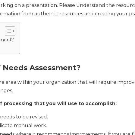
orking on a presentation. Please understand the resour
formation from authentic resources and creating your pra
sment?
f Needs Assessment?
e area within your organization that will require impro
anges.
 processing that you will use to accomplish:
needs to be revised.
licate manual work.
e needs where it recommends improvements. If you are fin