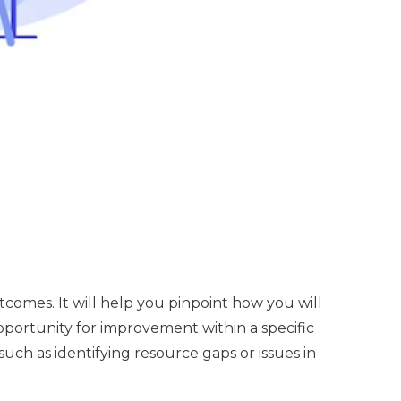
omes. It will help you pinpoint how you will
 opportunity for improvement within a specific
uch as identifying resource gaps or issues in