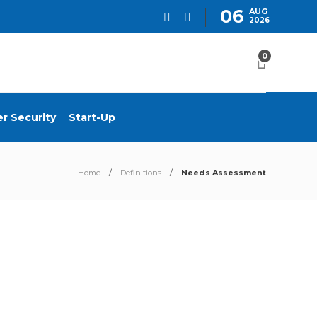
06
AUG
2026
0
r Security
Start-Up
Home
Definitions
Needs Assessment