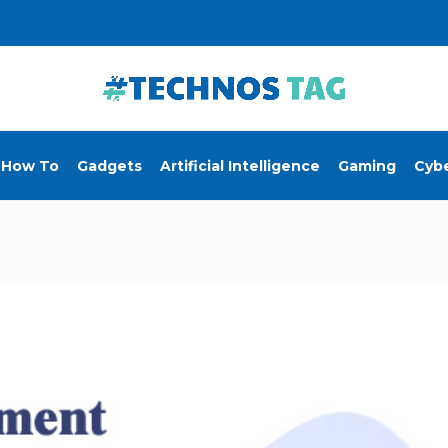
How To
Gadgets
Artificial Intelligence
Gaming
Cybe