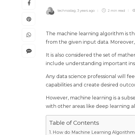
technostag
,
3 years ago
2 min
read
The machine learning algorithm is the
from the given input data. Moreover,
It is also considered the set of math
include understanding important insig
Any data science professional will fe
capabilities and create desired outc
However, machine learning is a subse
with other areas like deep learning 
Table of Contents
How do Machine Learning Algorithm