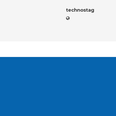
technostag