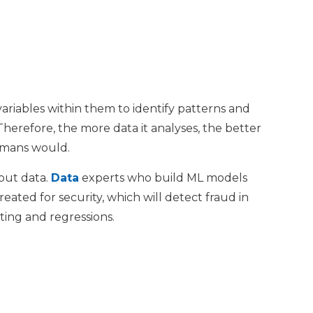
variables within them to identify patterns and
Therefore, the more data it analyses, the better
humans would.
tput data.
Data
experts who build ML models
ated for security, which will detect fraud in
ting and regressions.