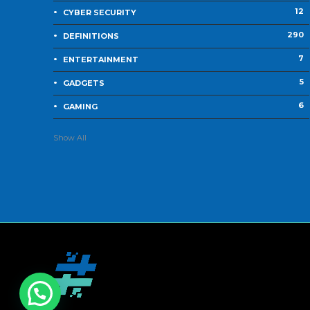
12
CYBER SECURITY
290
DEFINITIONS
7
ENTERTAINMENT
5
GADGETS
6
GAMING
Show All