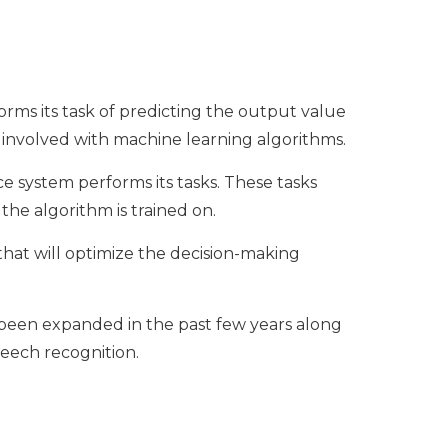
orms its task of predicting the output value
s involved with machine learning algorithms.
ce system performs its tasks. These tasks
he algorithm is trained on.
that will optimize the decision-making
s been expanded in the past few years along
peech recognition.