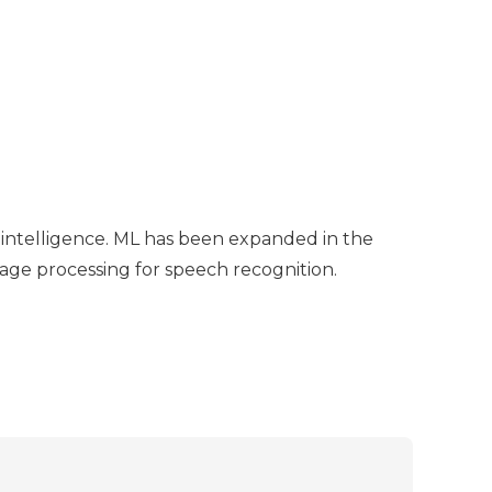
l intelligence. ML has been expanded in the
uage processing for speech recognition.