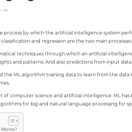
291
 process by which the artificial intelligence system perf
 classification and regression are the two main processe
ematical techniques through which an artificial intelligen
hts and patterns. And also predictions from input data t
ed the ML algorithm training data to learn from the data 
omes.
t of computer science and artificial intelligence. ML ha
algorithms for big and natural language processing for s
 Works?