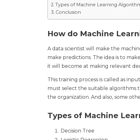
Types of Machine Learning Algorith
Conclusion
How do Machine Learn
A data scientist will make the machin
make predictions. The idea is to make
it will become at making relevant de
This training process is called as in
must select the suitable algorithms t
the organization. And also, some othe
Types of Machine Lear
Decision Tree
Logistic Regression