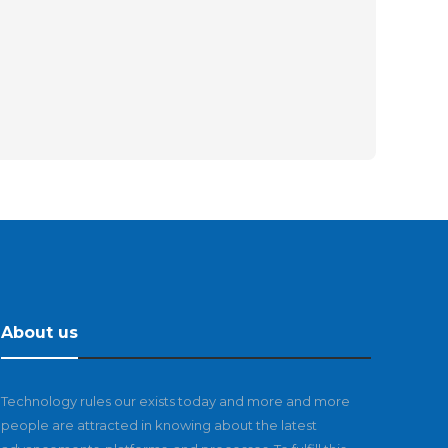
About us
Technology rules our exists today and more and more
people are attracted in knowing about the latest