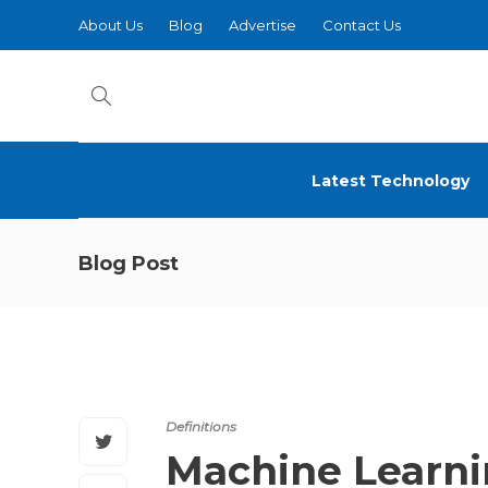
About Us
Blog
Advertise
Contact Us
Latest Technology
Blog Post
Definitions
Machine Learn