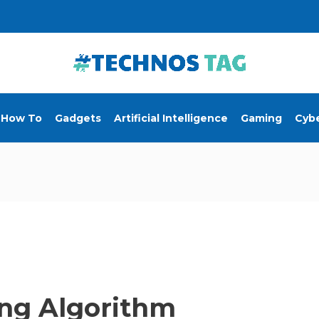
How To
Gadgets
Artificial Intelligence
Gaming
Cybe
ing Algorithm