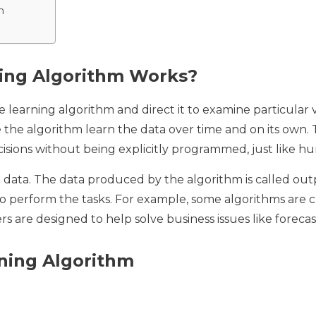
m
ing Algorithm Works?
e learning algorithm and direct it to examine particular 
 the algorithm learn the data over time and on its own. 
cisions without being explicitly programmed, just like 
put data. The data produced by the algorithm is called ou
o perform the tasks. For example, some algorithms are cre
rs are designed to help solve business issues like forecas
ning Algorithm