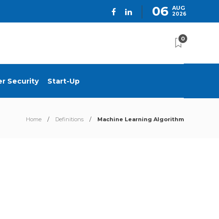
06
AUG
2026
0
r Security
Start-Up
Home
Definitions
Machine Learning Algorithm