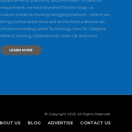
advancements, platforms, and processes. To fulfill this
requirement, we have launched Techno Stag – a
custom-made technology blogging platform – where we
bring you the latest news and stories from a diverse set
of topics including Latest Technology, How To, Gadgets,
What is, Gaming, Cybersecurity, Start-Up and more.
LEARN MORE
© Copyright 2025, All Rights Reserved.
BOUT US
BLOG
ADVERTISE
CONTACT US