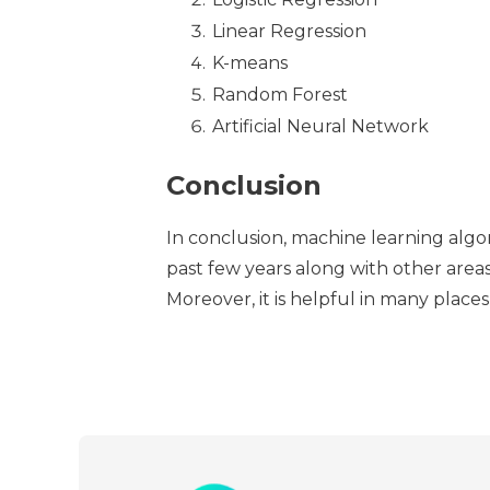
Linear Regression
K-means
Random Forest
Artificial Neural Network
Conclusion
In conclusion, machine learning algo
past few years along with other area
Moreover, it is helpful in many places