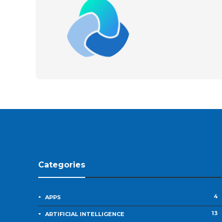
Categories
4
APPS
13
ARTIFICIAL INTELLIGENCE