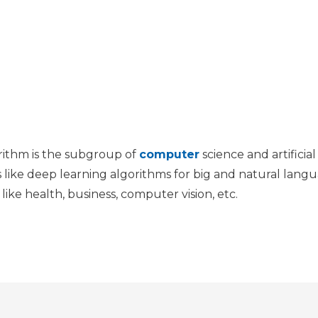
rithm is the subgroup of
computer
science and artificia
s like deep learning algorithms for big and natural lang
 like health, business, computer vision, etc.