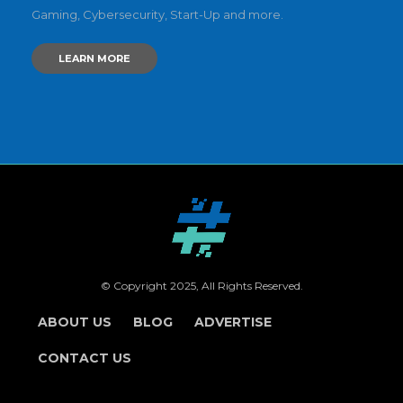
Gaming, Cybersecurity, Start-Up and more.
LEARN MORE
© Copyright 2025, All Rights Reserved.
ABOUT US
BLOG
ADVERTISE
CONTACT US