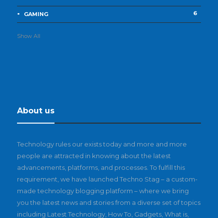
6
GAMING
Show All
About us
Technology rules our exists today and more and more
people are attracted in knowing about the latest
advancements, platforms, and processes. To fulfill this
requirement, we have launched Techno Stag – a custom-
made technology blogging platform – where we bring
you the latest news and stories from a diverse set of topics
including Latest Technology, How To, Gadgets, What is,