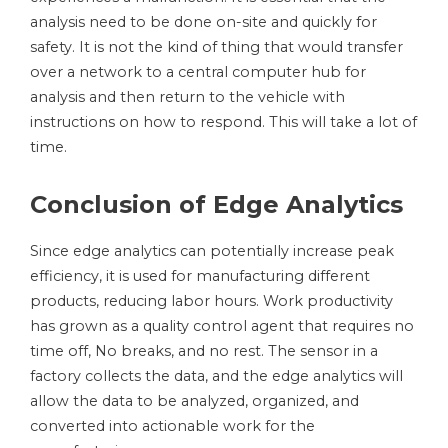
analysis need to be done on-site and quickly for
safety. It is not the kind of thing that would transfer
over a network to a central computer hub for
analysis and then return to the vehicle with
instructions on how to respond. This will take a lot of
time.
Conclusion of Edge Analytics
Since edge analytics can potentially increase peak
efficiency, it is used for manufacturing different
products, reducing labor hours. Work productivity
has grown as a quality control agent that requires no
time off, No breaks, and no rest. The sensor in a
factory collects the data, and the edge analytics will
allow the data to be analyzed, organized, and
converted into actionable work for the