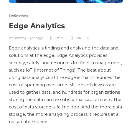
Definitions
Edge Analytics
technostag
,
1 year ago
2 min
304
Edge analytics is finding and analyzing the data and
solutions at the edge. Edge Analytics provides
security, safety, and resources for fleet management,
such as IoT (Internet of Things). The best about
using data analytics at the edge is that it reduces the
cost of spending over time. Millions of devices are
used to gather data, and hundreds for organizations
storing the data can be substantial capital costs. The
cost of data storage is falling, too. And the more data
storage, the more analyzing process it requires at a
reasonable speed