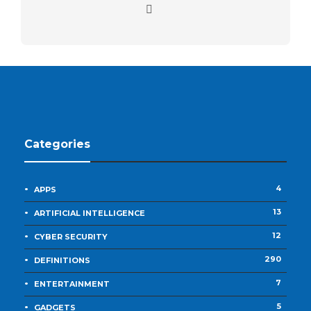
Categories
4
APPS
13
ARTIFICIAL INTELLIGENCE
12
CYBER SECURITY
290
DEFINITIONS
7
ENTERTAINMENT
5
GADGETS