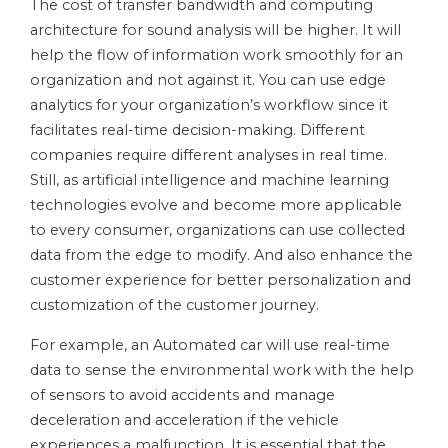
The cost of transfer bandwidth and computing
architecture for sound analysis will be higher. It will
help the flow of information work smoothly for an
organization and not against it. You can use edge
analytics for your organization’s workflow since it
facilitates real-time decision-making. Different
companies require different analyses in real time.
Still, as artificial intelligence and machine learning
technologies evolve and become more applicable
to every consumer, organizations can use collected
data from the edge to modify. And also enhance the
customer experience for better personalization and
customization of the customer journey.
For example, an Automated car will use real-time
data to sense the environmental work with the help
of sensors to avoid accidents and manage
deceleration and acceleration if the vehicle
experiences a malfunction. It is essential that the