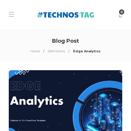
0
Blog Post
Home
Definitions
Edge Analytics