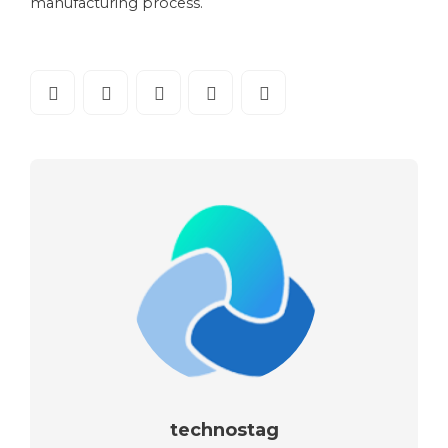
manufacturing process.
technostag