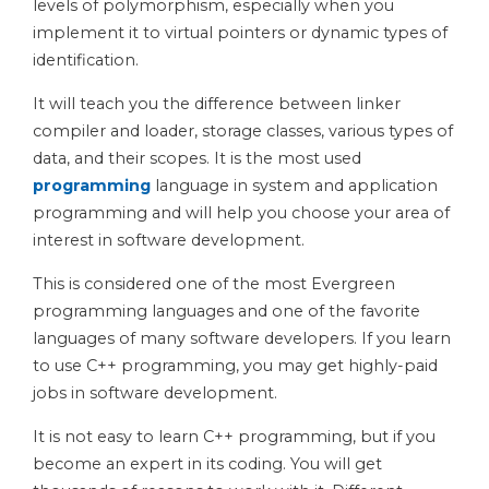
levels of polymorphism, especially when you
implement it to virtual pointers or dynamic types of
identification.
It will teach you the difference between linker
compiler and loader, storage classes, various types of
data, and their scopes. It is the most used
programming
language in system and application
programming and will help you choose your area of
interest in software development.
This is considered one of the most Evergreen
programming languages and one of the favorite
languages of many software developers. If you learn
to use C++ programming, you may get highly-paid
jobs in software development.
It is not easy to learn C++ programming, but if you
become an expert in its coding. You will get