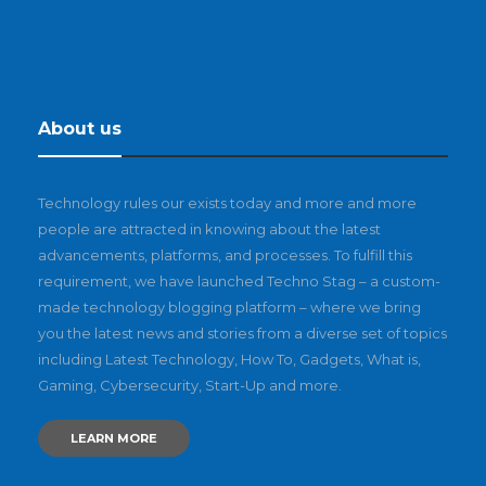
About us
Technology rules our exists today and more and more
people are attracted in knowing about the latest
advancements, platforms, and processes. To fulfill this
requirement, we have launched Techno Stag – a custom-
made technology blogging platform – where we bring
you the latest news and stories from a diverse set of topics
including Latest Technology, How To, Gadgets, What is,
Gaming, Cybersecurity, Start-Up and more.
LEARN MORE