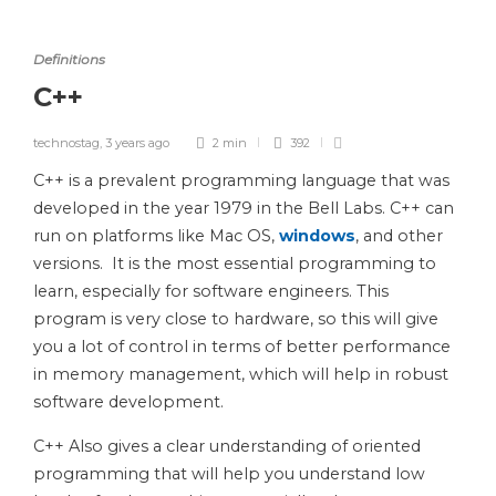
Definitions
C++
technostag
,
3 years ago
2 min
392
C++ is a prevalent programming language that was
developed in the year 1979 in the Bell Labs. C++ can
run on platforms like Mac OS,
windows
, and other
versions. It is the most essential programming to
learn, especially for software engineers. This
program is very close to hardware, so this will give
you a lot of control in terms of better performance
in memory management, which will help in robust
software development.
C++ Also gives a clear understanding of oriented
programming that will help you understand low