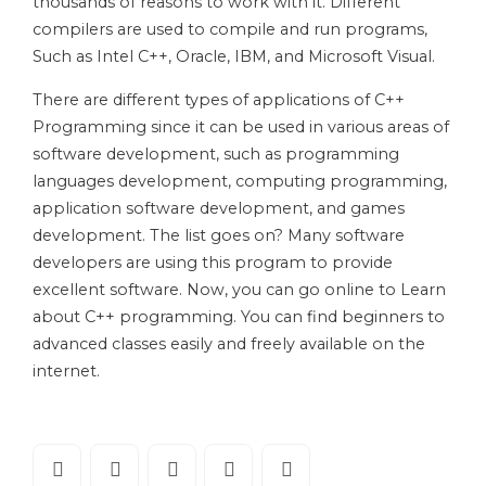
thousands of reasons to work with it. Different
compilers are used to compile and run programs,
Such as Intel C++, Oracle, IBM, and Microsoft Visual.
There are different types of applications of C++
Programming since it can be used in various areas of
software development, such as programming
languages development, computing programming,
application software development, and games
development. The list goes on? Many software
developers are using this program to provide
excellent software. Now, you can go online to Learn
about C++ programming. You can find beginners to
advanced classes easily and freely available on the
internet.