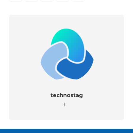
technostag