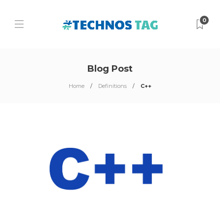
0
Blog Post
Home
Definitions
C++