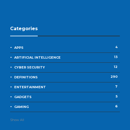
Categories
4
APPS
13
ARTIFICIAL INTELLIGENCE
12
CYBER SECURITY
290
DEFINITIONS
7
ENTERTAINMENT
5
GADGETS
6
GAMING
Show All