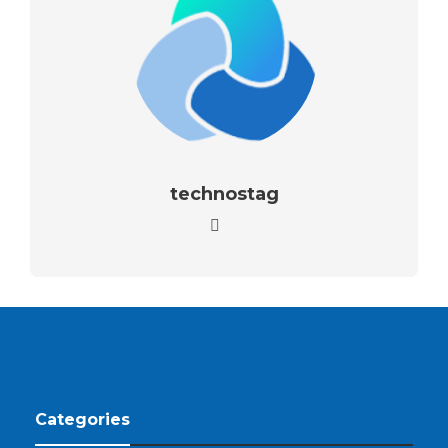
technostag
Categories