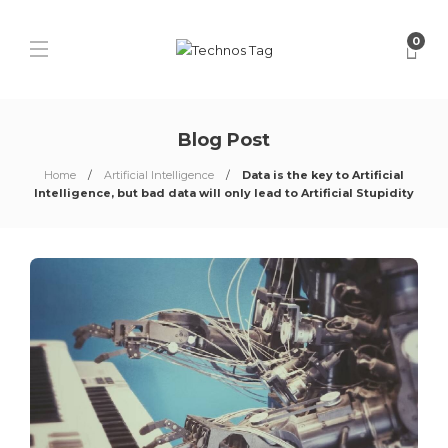
0
Blog Post
Home
Artificial Intelligence
Data is the key to Artificial
Intelligence, but bad data will only lead to Artificial Stupidity