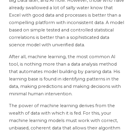
Big Data later, and AI now. However, those who have
already swallowed a lot of salty water know that
Excel with good data and processes is better than a
compelling platform with inconsistent data. A model
based on simple tested and controlled statistical
correlations is better than a sophisticated data
science model with unverified data.
After all, machine learning, the most common AI
tool, is nothing more than a data analysis method
that automates model building by parsing data. His
learning base is found in identifying patterns in the
data, making predictions and making decisions with
minimal human intervention.
The power of machine learning derives from the
wealth of data with which it is fed. For this, your
machine learning models must work with correct,
unbiased, coherent data that allows their algorithm