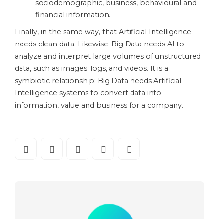
sociodemographic, business, behavioural and
financial information.
Finally, in the same way, that Artificial Intelligence
needs clean data. Likewise, Big Data needs AI to
analyze and interpret large volumes of unstructured
data, such as images, logs, and videos. It is a
symbiotic relationship; Big Data needs Artificial
Intelligence systems to convert data into
information, value and business for a company.