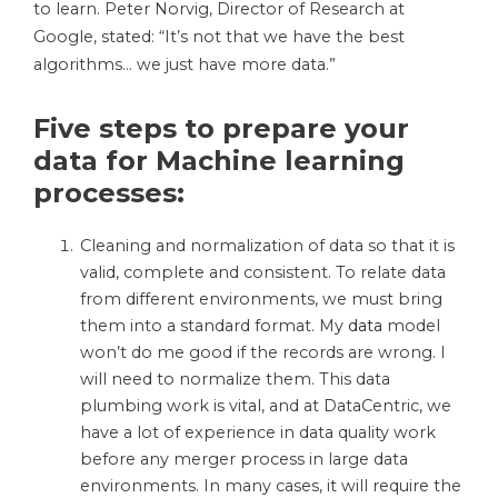
to learn. Peter Norvig, Director of Research at
Google, stated: “It’s not that we have the best
algorithms… we just have more data.”
Five steps to prepare your
data for Machine learning
processes:
Cleaning and normalization of data so that it is
valid, complete and consistent. To relate data
from different environments, we must bring
them into a standard format. My
data
model
won’t do me good if the records are wrong. I
will need to normalize them. This data
plumbing work is vital, and at DataCentric, we
have a lot of experience in data quality work
before any merger process in large data
environments. In many cases, it will require the