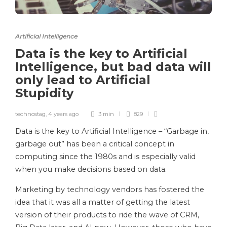
Artificial Intelligence
Data is the key to Artificial
Intelligence, but bad data will
only lead to Artificial
Stupidity
technostag
,
4 years ago
3 min
829
Data is the key to Artificial Intelligence – “Garbage in,
garbage out” has been a critical concept in
computing since the 1980s and is especially valid
when you make decisions based on data.
Marketing by technology vendors has fostered the
idea that it was all a matter of getting the latest
version of their products to ride the wave of CRM,