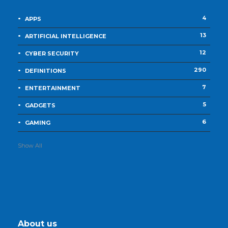
4
APPS
13
ARTIFICIAL INTELLIGENCE
12
CYBER SECURITY
290
DEFINITIONS
7
ENTERTAINMENT
5
GADGETS
6
GAMING
Show All
About us