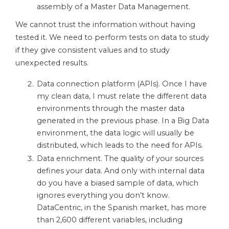
assembly of a Master Data Management.
We cannot trust the information without having
tested it. We need to perform tests on data to study
if they give consistent values ​​and to study
unexpected results.
Data connection platform (APIs). Once I have
my clean data, I must relate the different data
environments through the master data
generated in the previous phase. In a Big Data
environment, the data logic will usually be
distributed, which leads to the need for APIs.
Data enrichment. The quality of your sources
defines your data. And only with internal data
do you have a biased sample of data, which
ignores everything you don’t know.
DataCentric, in the Spanish market, has more
than 2,600 different variables, including