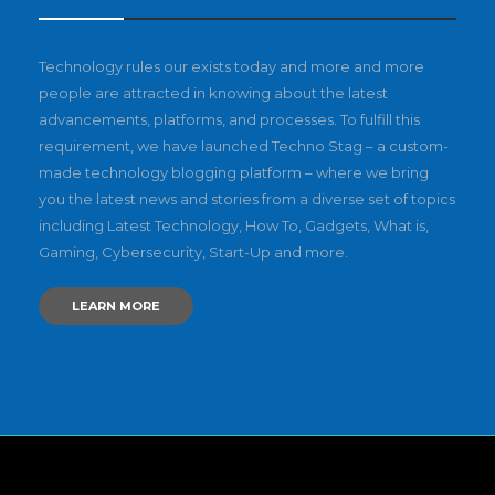
Technology rules our exists today and more and more
people are attracted in knowing about the latest
advancements, platforms, and processes. To fulfill this
requirement, we have launched Techno Stag – a custom-
made technology blogging platform – where we bring
you the latest news and stories from a diverse set of topics
including Latest Technology, How To, Gadgets, What is,
Gaming, Cybersecurity, Start-Up and more.
LEARN MORE