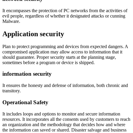
It encompasses the protection of PC networks from the activities of
evil people, regardless of whether it designated attacks or cunning
Malware.
Application security
Plan to protect programming and devices from expected dangers. A
compromised application may allow access to information that it
should guarantee. Proper security starts at the planning stage,
sometimes before a program or device is shipped.
information security
It ensures the honesty and defense of information, both chronic and
transitory.
Operational Safety
It includes loops and options to monitor and secure information
resources. It incorporates all the consents used by customers to reach
an organization and the methodology that decides how and where
the information can saved or shared. Disaster salvage and business