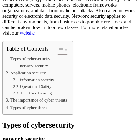
computers, servers, mobile phones, electronic frameworks,
organizations, and data from malicious attacks. Also called network
security or electronic data security. Network security applies to
different environments, from businesses to portable registries, and
can be broken down into a few classes. For more related articles
visit our
website
Table of Contents
Types of cybersecurity
network security
Application security
information security
Operational Safety
End User Training
The importance of cyber threats
Types of cyber threats
Types of cybersecurity
network security