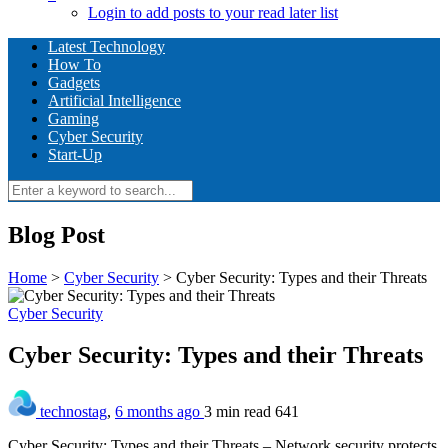
Login to add posts to your read later list
Latest Technology
How To
Gadgets
Artificial Intelligence
Gaming
Cyber Security
Start-Up
Blog Post
Home
>
Cyber Security
>
Cyber Security: Types and their Threats
Cyber Security
Cyber Security: Types and their Threats
technostag
,
6 months ago
3 min
read
641
Cyber Security: Types and their Threats – Network security protects