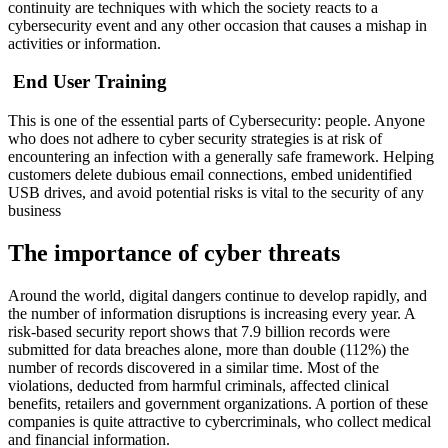
continuity are techniques with which the society reacts to a
cybersecurity event and any other occasion that causes a mishap in
activities or information.
End User Training
This is one of the essential parts of Cybersecurity: people. Anyone
who does not adhere to cyber security strategies is at risk of
encountering an infection with a generally safe framework. Helping
customers delete dubious email connections, embed unidentified
USB drives, and avoid potential risks is vital to the security of any
business
The importance of cyber threats
Around the world, digital dangers continue to develop rapidly, and
the number of information disruptions is increasing every year. A
risk-based security report shows that 7.9 billion records were
submitted for data breaches alone, more than double (112%) the
number of records discovered in a similar time. Most of the
violations, deducted from harmful criminals, affected clinical
benefits, retailers and government organizations. A portion of these
companies is quite attractive to cybercriminals, who collect medical
and financial information.