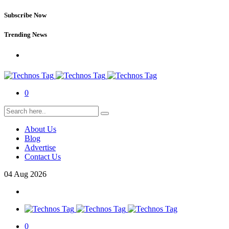
Subscribe Now
Trending News
0
About Us
Blog
Advertise
Contact Us
04
Aug
2026
0