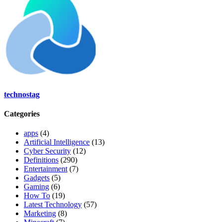
technostag
Categories
apps
(4)
Artificial Intelligence
(13)
Cyber Security
(12)
Definitions
(290)
Entertainment
(7)
Gadgets
(5)
Gaming
(6)
How To
(19)
Latest Technology
(57)
Marketing
(8)