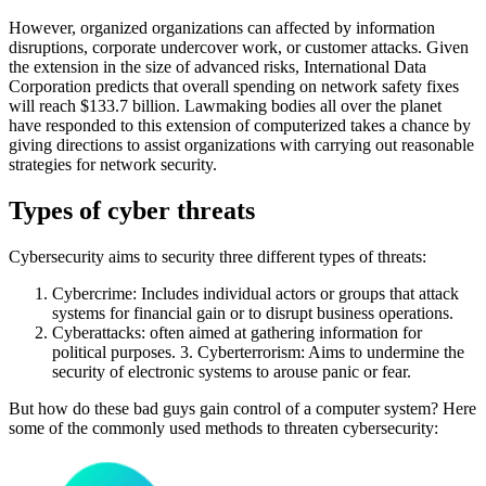
However, organized organizations can affected by information
disruptions, corporate undercover work, or customer attacks. Given
the extension in the size of advanced risks, International Data
Corporation predicts that overall spending on network safety fixes
will reach $133.7 billion. Lawmaking bodies all over the planet
have responded to this extension of computerized takes a chance by
giving directions to assist organizations with carrying out reasonable
strategies for network security.
Types of cyber threats
Cybersecurity aims to security three different types of threats:
Cybercrime: Includes individual actors or groups that attack
systems for financial gain or to disrupt business operations.
Cyberattacks: often aimed at gathering information for
political purposes. 3. Cyberterrorism: Aims to undermine the
security of electronic systems to arouse panic or fear.
But how do these bad guys gain control of a computer system? Here
some of the commonly used methods to threaten cybersecurity: