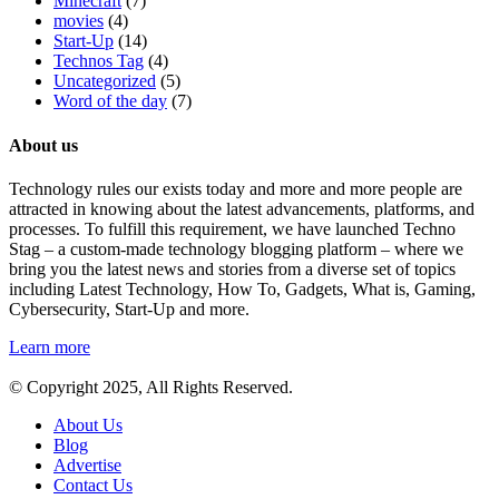
Minecraft
(7)
movies
(4)
Start-Up
(14)
Technos Tag
(4)
Uncategorized
(5)
Word of the day
(7)
About us
Technology rules our exists today and more and more people are
attracted in knowing about the latest advancements, platforms, and
processes. To fulfill this requirement, we have launched Techno
Stag – a custom-made technology blogging platform – where we
bring you the latest news and stories from a diverse set of topics
including Latest Technology, How To, Gadgets, What is, Gaming,
Cybersecurity, Start-Up and more.
Learn more
© Copyright 2025, All Rights Reserved.
About Us
Blog
Advertise
Contact Us