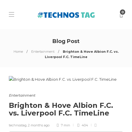
0
Blog Post
Home
Entertainment
Brighton & Hove Albion F.C. vs.
Liverpool F.C. TimeLine
Entertainment
Brighton & Hove Albion F.C.
vs. Liverpool F.C. TimeLine
technostag
,
2 months ago
7 min
404