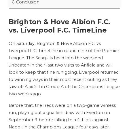
Conclusion
Brighton & Hove Albion F.C.
vs. Liverpool F.C. TimeLine
On Saturday, Brighton & Hove Albion F.C. vs.
Liverpool F.C. TimeLine in round nine of the Premier
League. The Seagulls head into the weekend
unbeaten in their last two visits to Anfield and will
look to keep that fine run going. Liverpool returned
to winning ways in their most recent outing as they
saw off Ajax 2-1 in Group A of the Champions League
two weeks ago.
Before that, the Reds were on a two-game winless
run, playing out a goalless draw with Everton on
September 9 before falling to a 4-1 loss against
Napoli in the Champions League four days later.