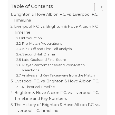
Table of Contents
Brighton & Hove Albion F.C. vs. Liverpool F.C.
TimeLine
Liverpool F.C. vs. Brighton & Hove Albion F.C.
Timeline
Introduction
Pre-Match Preparations
Kick-Off and First Half Analysis
Second Half Drama
Late Goals and Final Score
Player Performances and Post-Match
Reactions
Analysis and Key Takeaways from the Match
Liverpool F.C. vs. Brighton & Hove Albion F.C.
A Historical Timeline
Brighton & Hove Albion F.C. vs. Liverpool F.C.
TimeLine and Key Numbers
The History of Brighton & Hove Albion F.C. vs.
Liverpool F.C. TimeLine