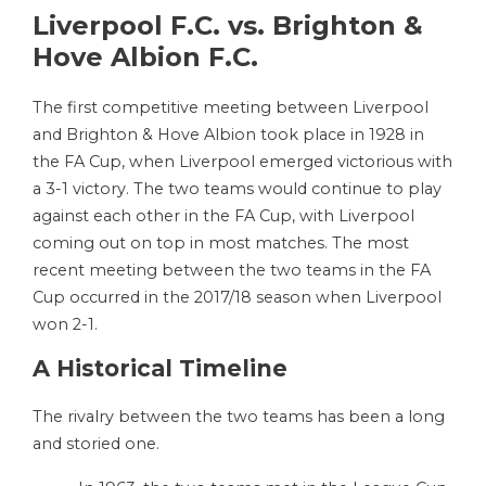
Liverpool F.C. vs. Brighton &
Hove Albion F.C.
The first competitive meeting between Liverpool
and Brighton & Hove Albion took place in 1928 in
the FA Cup, when Liverpool emerged victorious with
a 3-1 victory. The two teams would continue to play
against each other in the FA Cup, with Liverpool
coming out on top in most matches. The most
recent meeting between the two teams in the FA
Cup occurred in the 2017/18 season when Liverpool
won 2-1.
A Historical Timeline
The rivalry between the two teams has been a long
and storied one.