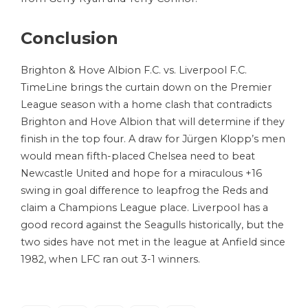
Conclusion
Brighton & Hove Albion F.C. vs. Liverpool F.C.
TimeLine brings the curtain down on the Premier
League season with a home clash that contradicts
Brighton and Hove Albion that will determine if they
finish in the top four. A draw for Jürgen Klopp’s men
would mean fifth-placed Chelsea need to beat
Newcastle United and hope for a miraculous +16
swing in goal difference to leapfrog the Reds and
claim a Champions League place. Liverpool has a
good record against the Seagulls historically, but the
two sides have not met in the league at Anfield since
1982, when LFC ran out 3-1 winners.