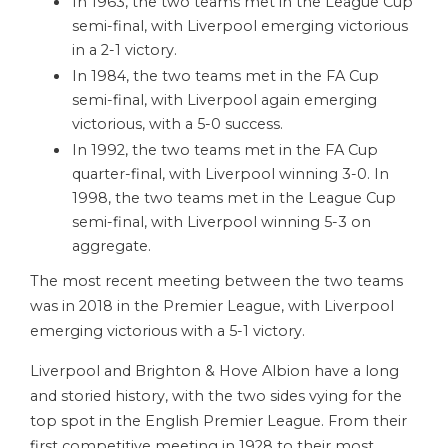
In 1963, the two teams met in the League Cup
semi-final, with Liverpool emerging victorious
in a 2-1 victory.
In 1984, the two teams met in the FA Cup
semi-final, with Liverpool again emerging
victorious, with a 5-0 success.
In 1992, the two teams met in the FA Cup
quarter-final, with Liverpool winning 3-0. In
1998, the two teams met in the League Cup
semi-final, with Liverpool winning 5-3 on
aggregate.
The most recent meeting between the two teams
was in 2018 in the Premier League, with Liverpool
emerging victorious with a 5-1 victory.
Liverpool and Brighton & Hove Albion have a long
and storied history, with the two sides vying for the
top spot in the English Premier League. From their
first competitive meeting in 1928 to their most