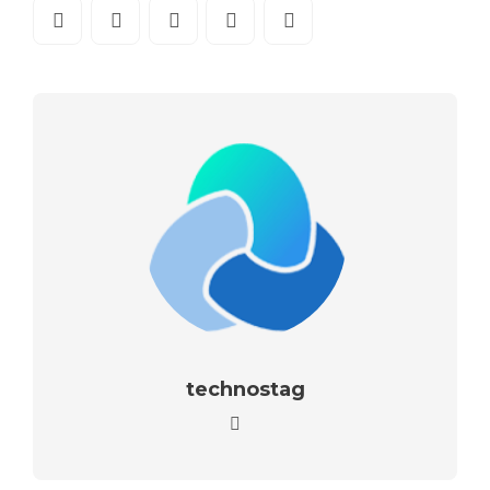
technostag