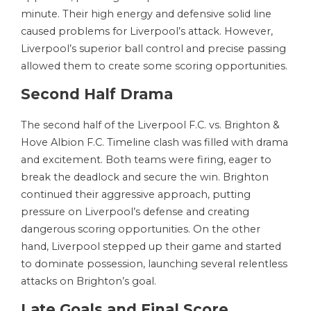
minute. Their high energy and defensive solid line
caused problems for Liverpool’s attack. However,
Liverpool’s superior ball control and precise passing
allowed them to create some scoring opportunities.
Second Half Drama
The second half of the Liverpool F.C. vs. Brighton &
Hove Albion F.C. Timeline clash was filled with drama
and excitement. Both teams were firing, eager to
break the deadlock and secure the win. Brighton
continued their aggressive approach, putting
pressure on Liverpool’s defense and creating
dangerous scoring opportunities. On the other
hand, Liverpool stepped up their game and started
to dominate possession, launching several relentless
attacks on Brighton’s goal.
Late Goals and Final Score