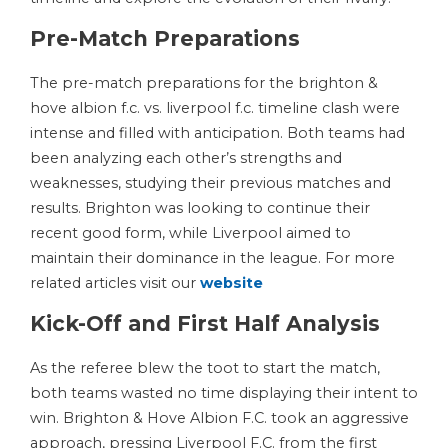
Pre-Match Preparations
The pre-match preparations for the brighton &
hove albion f.c. vs. liverpool f.c. timeline clash were
intense and filled with anticipation. Both teams had
been analyzing each other’s strengths and
weaknesses, studying their previous matches and
results. Brighton was looking to continue their
recent good form, while Liverpool aimed to
maintain their dominance in the league. For more
related articles visit our
website
Kick-Off and First Half Analysis
As the referee blew the toot to start the match,
both teams wasted no time displaying their intent to
win. Brighton & Hove Albion F.C. took an aggressive
approach, pressing Liverpool F.C. from the first