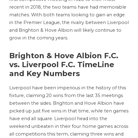
recent in 2018, the two teams have had memorable
matches. With both teams looking to gain an edge
in the Premier League, the rivalry between Liverpool
and Brighton & Hove Albion will likely continue to
grow in the coming years.
Brighton & Hove Albion F.C.
vs. Liverpool F.C. TimeLine
and Key Numbers
Liverpool have been imperious in the history of this
fixture, claiming 20 wins from the last 35 meetings
between the sides. Brighton and Hove Albion have
picked up just five wins in that time, while ten games
have end all square. Liverpool head into the
weekend unbeaten in their four home games across
all competitions this term, claiming three wins and