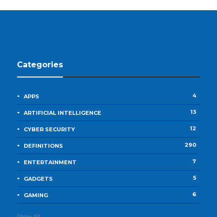
Categories
4
APPS
13
ARTIFICIAL INTELLIGENCE
12
CYBER SECURITY
290
DEFINITIONS
7
ENTERTAINMENT
5
GADGETS
6
GAMING
Show All