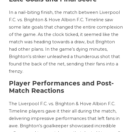
In a nail-biting finish, the match between Liverpool
F.C. vs. Brighton & Hove Albion F.C. Timeline saw
some late goals that changed the entire complexion
of the game. As the clock ticked, it seemed like the
match was heading towards a draw, but Brighton
had other plans. In the game’s dying minutes,
Brighton’s striker unleashed a thunderous shot that
found the back of the net, sending their fans into a
frenzy.
Player Performances and Post-
Match Reactions
The Liverpool F.C. vs. Brighton & Hove Albion F.C.
Timeline players gave it their all during the match,
delivering impressive performances that left fans in
awe. Brighton’s goalkeeper showcased incredible