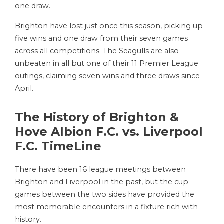
one draw.
Brighton have lost just once this season, picking up
five wins and one draw from their seven games
across all competitions. The Seagulls are also
unbeaten in all but one of their 11 Premier League
outings, claiming seven wins and three draws since
April.
The History of Brighton &
Hove Albion F.C. vs. Liverpool
F.C. TimeLine
There have been 16 league meetings between
Brighton and Liverpool in the past, but the cup
games between the two sides have provided the
most memorable encounters in a fixture rich with
history.