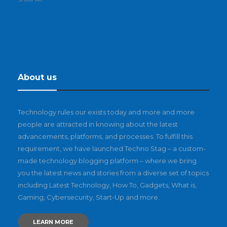
About us
Technology rules our exists today and more and more
people are attracted in knowing about the latest
advancements, platforms, and processes. To fulfill this
requirement, we have launched Techno Stag – a custom-
made technology blogging platform – where we bring
you the latest news and stories from a diverse set of topics
including Latest Technology, How To, Gadgets, What is,
Gaming, Cybersecurity, Start-Up and more.
LEARN MORE