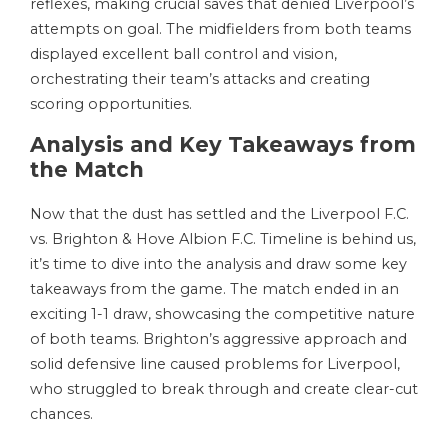
reflexes, making crucial saves that denied Liverpool’s
attempts on goal. The midfielders from both teams
displayed excellent ball control and vision,
orchestrating their team’s attacks and creating
scoring opportunities.
Analysis and Key Takeaways from
the Match
Now that the dust has settled and the Liverpool F.C.
vs. Brighton & Hove Albion F.C. Timeline is behind us,
it’s time to dive into the analysis and draw some key
takeaways from the game. The match ended in an
exciting 1-1 draw, showcasing the competitive nature
of both teams. Brighton’s aggressive approach and
solid defensive line caused problems for Liverpool,
who struggled to break through and create clear-cut
chances.