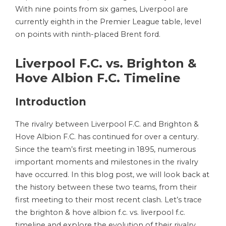
With nine points from six games, Liverpool are
currently eighth in the Premier League table, level
on points with ninth-placed Brent ford.
Liverpool F.C. vs. Brighton &
Hove Albion F.C. Timeline
Introduction
The rivalry between Liverpool F.C. and Brighton &
Hove Albion F.C. has continued for over a century.
Since the team’s first meeting in 1895, numerous
important moments and milestones in the rivalry
have occurred. In this blog post, we will look back at
the history between these two teams, from their
first meeting to their most recent clash. Let’s trace
the brighton & hove albion f.c. vs. liverpool f.c.
timeline and explore the evolution of their rivalry.