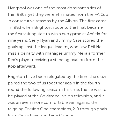
Liverpool was one of the most dominant sides of
the 1980s, yet they were eliminated from the FA Cup
in consecutive seasons by the Albion. The first came
in 1983 when Brighton, route to the final, became
the first visiting side to win a cup game at Anfield for
nine years. Gerry Ryan and Jimmy Case scored the
goals against the league leaders, who saw Phil Neal
miss a penalty with manager Jimmy Melia a former
Red’s player receiving a standing ovation from the
Kop afterward.
Brighton have been relegated by the time the draw
paired the two of us together again in the fourth
round the following season. This time, the tie was to
be played at the Goldstone live on television, and it
was an even more comfortable win against the
reigning Division One champions, 2-0 through goals
from Gerry Ryan and Terry Connor.