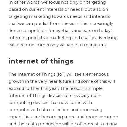
In other words, we focus not only on targeting
based on current interests or needs, but also on
targeting marketing towards needs and interests
that we can predict from these. In the increasingly
fierce competition for eyeballs and ears on today’s
Internet, predictive marketing and quality advertising
will become immensely valuable to marketers.
internet of things
The Internet of Things (IoT) will see tremendous
growth in the very near future and some of this will
expand further this year. The reason is simple:
Internet of Things devices, or classically non-
computing devices that now come with
computerized data collection and processing
capabilities, are becoming more and more common
and their data production will be of interest to many