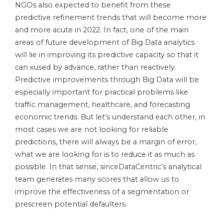
NGOs also expected to benefit from these
predictive refinement trends that will become more
and more acute in 2022. In fact, one of the main
areas of future development of Big Data analytics
will lie in improving its predictive capacity so that it
can xused by advance, rather than reactively.
Predictive improvements through Big Data will be
especially important for practical problems like
traffic management, healthcare, and forecasting
economic trends. But let’s understand each other, in
most cases we are not looking for reliable
predictions, there will always be a margin of error,
what we are looking for is to reduce it as much as
possible. In that sense, sinceDataCentric’s analytical
team generates many scores that allow us to
improve the effectiveness of a segmentation or
prescreen potential defaulters.