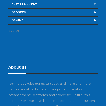
7
ENTERTAINMENT
5
GADGETS
6
GAMING
Show All
About us
Technology rules our exists today and more and more
people are attracted in knowing about the latest
advancements, platforms, and processes. To fulfill this
requirement, we have launched Techno Stag – a custom-