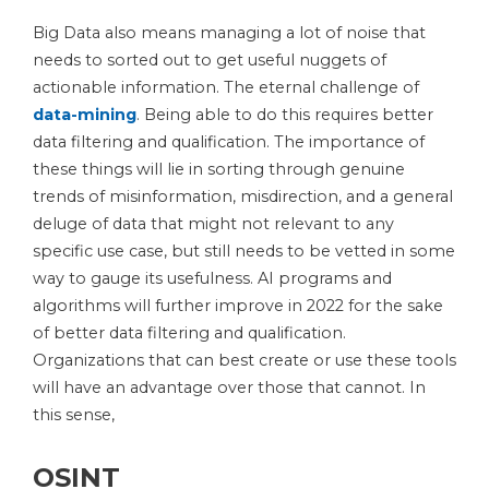
Big Data also means managing a lot of noise that
needs to sorted out to get useful nuggets of
actionable information. The eternal challenge of
data-mining
. Being able to do this requires better
data filtering and qualification. The importance of
these things will lie in sorting through genuine
trends of misinformation, misdirection, and a general
deluge of data that might not relevant to any
specific use case, but still needs to be vetted in some
way to gauge its usefulness. AI programs and
algorithms will further improve in 2022 for the sake
of better data filtering and qualification.
Organizations that can best create or use these tools
will have an advantage over those that cannot. In
this sense,
OSINT