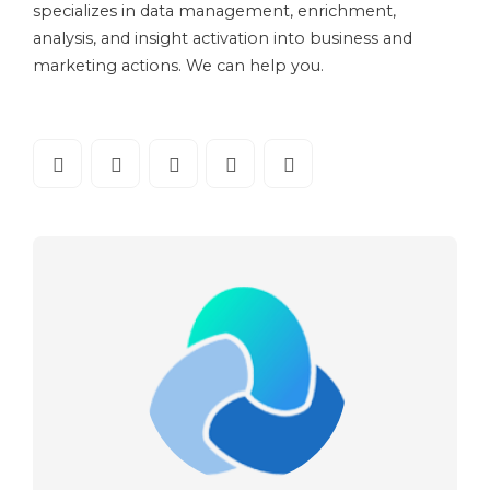
specializes in data management, enrichment,
analysis, and insight activation into business and
marketing actions. We can help you.