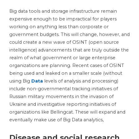
Big data tools and storage infrastructure remain
expensive enough to be impractical for players
working on anything less than corporate or
government budgets. This will change, however, and
could create a new wave of OSINT (open source
intelligence) advancements that are truly outside the
realm of what government or large enterprise
organizations are planning. Recent cases of OSINT
being used and leaked on a smaller scale (without
using Big
Data
levels of analysis and processing)
include non-governmental tracking initiatives of
Russian military movements in the invasion of
Ukraine and investigative reporting initiatives of
organizations like Bellingcat. These will expand and
eventually make use of Big Data analytics,
Disease and social research