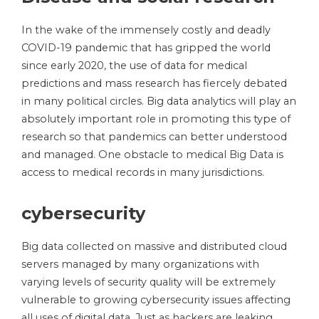
In the wake of the immensely costly and deadly
COVID-19 pandemic that has gripped the world
since early 2020, the use of data for medical
predictions and mass research has fiercely debated
in many political circles. Big data analytics will play an
absolutely important role in promoting this type of
research so that pandemics can better understood
and managed. One obstacle to medical Big Data is
access to medical records in many jurisdictions.
cybersecurity
Big data collected on massive and distributed cloud
servers managed by many organizations with
varying levels of security quality will be extremely
vulnerable to growing cybersecurity issues affecting
all uses of digital data. Just as hackers are leaking