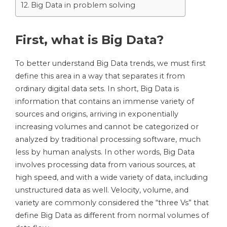
Big Data in problem solving
First, what is Big Data?
To better understand Big Data trends, we must first
define this area in a way that separates it from
ordinary digital data sets. In short, Big Data is
information that contains an immense variety of
sources and origins, arriving in exponentially
increasing volumes and cannot be categorized or
analyzed by traditional processing software, much
less by human analysts. In other words, Big Data
involves processing data from various sources, at
high speed, and with a wide variety of data, including
unstructured data as well. Velocity, volume, and
variety are commonly considered the “three Vs” that
define Big Data as different from normal volumes of