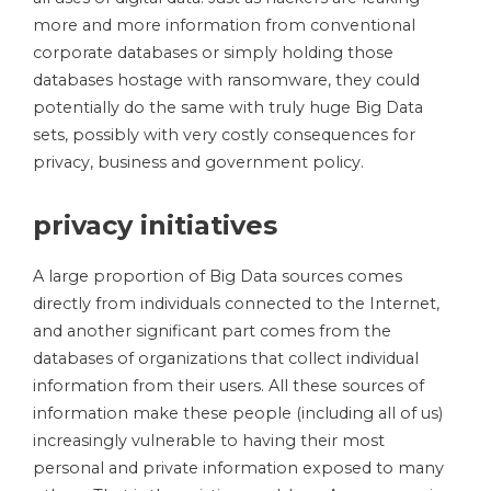
more and more information from conventional
corporate databases or simply holding those
databases hostage with ransomware, they could
potentially do the same with truly huge Big Data
sets, possibly with very costly consequences for
privacy, business and government policy.
privacy initiatives
A large proportion of Big Data sources comes
directly from individuals connected to the Internet,
and another significant part comes from the
databases of organizations that collect individual
information from their users. All these sources of
information make these people (including all of us)
increasingly vulnerable to having their most
personal and private information exposed to many