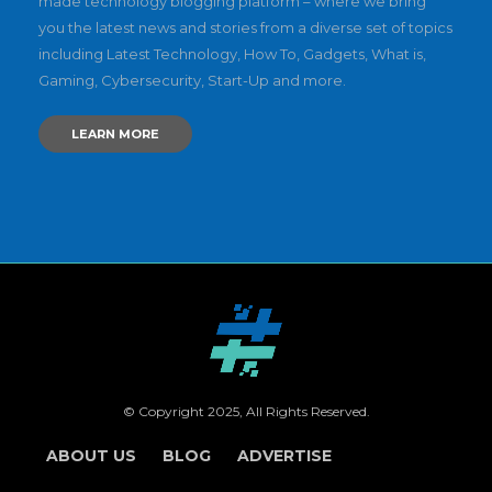
made technology blogging platform – where we bring
you the latest news and stories from a diverse set of topics
including Latest Technology, How To, Gadgets, What is,
Gaming, Cybersecurity, Start-Up and more.
LEARN MORE
© Copyright 2025, All Rights Reserved.
ABOUT US
BLOG
ADVERTISE