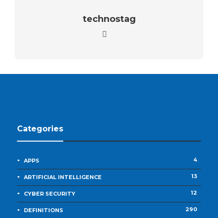
technostag
Categories
4
APPS
13
ARTIFICIAL INTELLIGENCE
12
CYBER SECURITY
290
DEFINITIONS