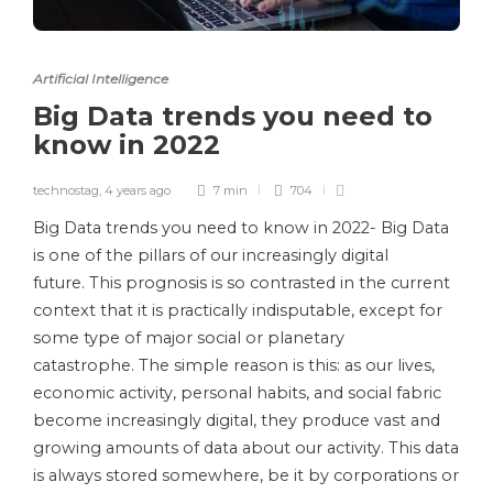
Artificial Intelligence
Big Data trends you need to
know in 2022
technostag
,
4 years ago
7 min
704
Big Data trends you need to know in 2022- Big Data
is one of the pillars of our increasingly digital
future. This prognosis is so contrasted in the current
context that it is practically indisputable, except for
some type of major social or planetary
catastrophe. The simple reason is this: as our lives,
economic activity, personal habits, and social fabric
become increasingly digital, they produce vast and
growing amounts of data about our activity. This data
is always stored somewhere, be it by corporations or