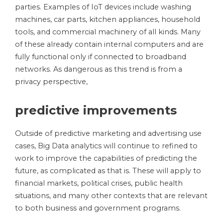
parties. Examples of IoT devices include washing
machines, car parts, kitchen appliances, household
tools, and commercial machinery of all kinds. Many
of these already contain internal computers and are
fully functional only if connected to broadband
networks. As dangerous as this trend is from a
privacy perspective,
predictive improvements
Outside of predictive marketing and advertising use
cases, Big Data analytics will continue to refined to
work to improve the capabilities of predicting the
future, as complicated as that is. These will apply to
financial markets, political crises, public health
situations, and many other contexts that are relevant
to both business and government programs.