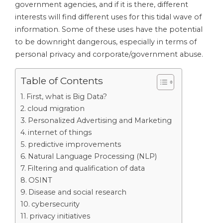
government agencies, and if it is there, different
interests will find different uses for this tidal wave of
information. Some of these uses have the potential
to be downright dangerous, especially in terms of
personal privacy and corporate/government abuse.
Table of Contents
First, what is Big Data?
cloud migration
Personalized Advertising and Marketing
internet of things
predictive improvements
Natural Language Processing (NLP)
Filtering and qualification of data
OSINT
Disease and social research
cybersecurity
privacy initiatives