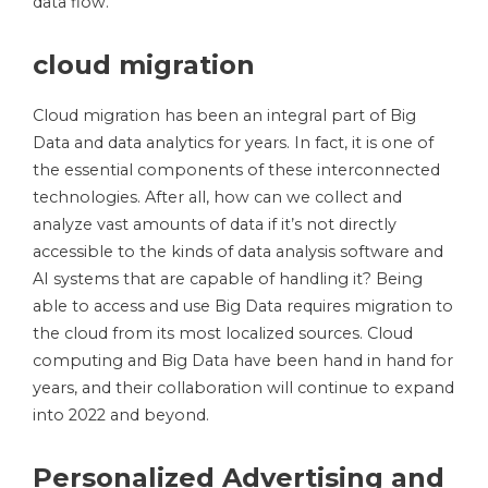
data flow.
cloud migration
Cloud migration has been an integral part of Big
Data and data analytics for years. In fact, it is one of
the essential components of these interconnected
technologies. After all, how can we collect and
analyze vast amounts of data if it’s not directly
accessible to the kinds of data analysis software and
AI systems that are capable of handling it? Being
able to access and use Big Data requires migration to
the cloud from its most localized sources. Cloud
computing and Big Data have been hand in hand for
years, and their collaboration will continue to expand
into 2022 and beyond.
Personalized Advertising and