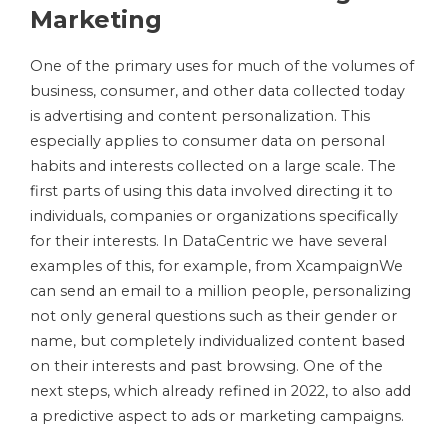
Marketing
One of the primary uses for much of the volumes of
business, consumer, and other data collected today
is advertising and content personalization. This
especially applies to consumer data on personal
habits and interests collected on a large scale. The
first parts of using this data involved directing it to
individuals, companies or organizations specifically
for their interests. In DataCentric we have several
examples of this, for example, from XcampaignWe
can send an email to a million people, personalizing
not only general questions such as their gender or
name, but completely individualized content based
on their interests and past browsing. One of the
next steps, which already refined in 2022, to also add
a predictive aspect to ads or marketing campaigns.