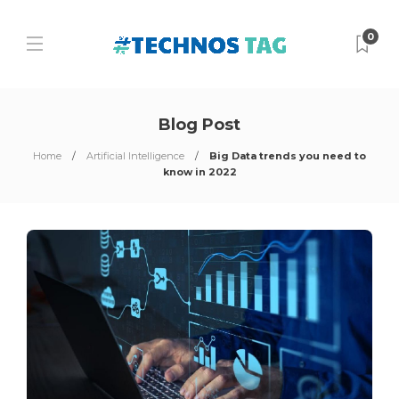
0
Blog Post
Home
Artificial Intelligence
Big Data trends you need to
know in 2022