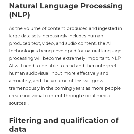
Natural Language Processing
(NLP)
As the volume of content produced and ingested in
large data sets increasingly includes human-
produced text, video, and audio content, the AI ​​
technologies being developed for natural language
processing will become extremely important. NLP
AI will need to be able to read and then interpret
human audiovisual input more effectively and
accurately, and the volume of this will grow
tremendously in the coming years as more people
create individual content through social media
sources. .
Filtering and qualification of
data