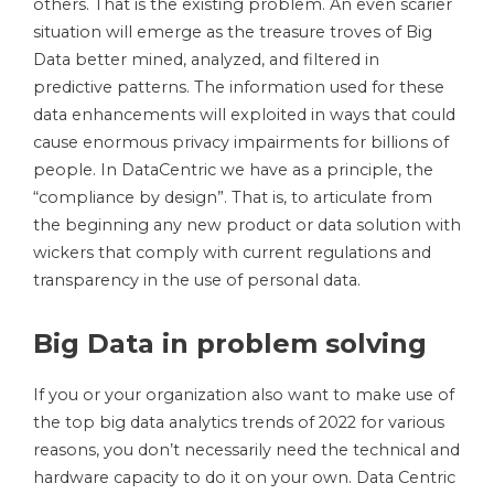
others. That is the existing problem. An even scarier
situation will emerge as the treasure troves of Big
Data better mined, analyzed, and filtered in
predictive patterns. The information used for these
data enhancements will exploited in ways that could
cause enormous privacy impairments for billions of
people. In DataCentric we have as a principle, the
“compliance by design”. That is, to articulate from
the beginning any new product or data solution with
wickers that comply with current regulations and
transparency in the use of personal data.
Big Data in problem solving
If you or your organization also want to make use of
the top big data analytics trends of 2022 for various
reasons, you don’t necessarily need the technical and
hardware capacity to do it on your own. Data Centric