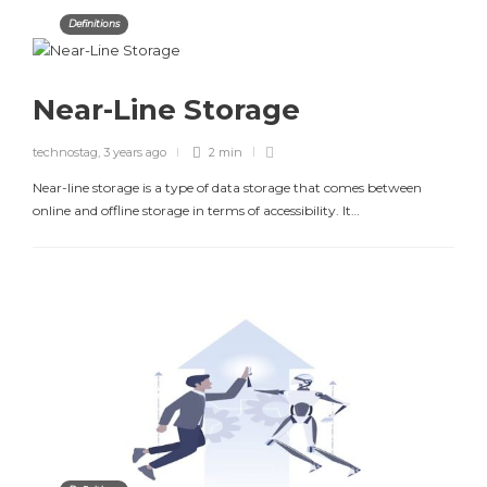
Definitions
Near-Line Storage
technostag
,
3 years ago
2 min
Near-line storage is a type of data storage that comes between
online and offline storage in terms of accessibility. It…