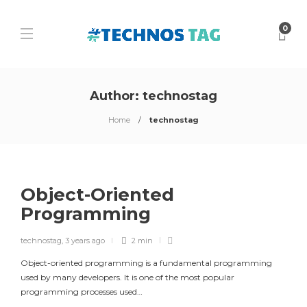
0
Author:
technostag
Home
technostag
Object-Oriented
Programming
technostag
,
3 years ago
2 min
Object-oriented programming is a fundamental programming
used by many developers. It is one of the most popular
programming processes used…