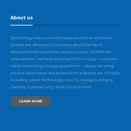
About us
Technology rules our exists today and more and more
people are attracted in knowing about the latest
advancements, platforms, and processes. To fulfill this
requirement, we have launched Techno Stag – a custom-
made technology blogging platform – where we bring
you the latest news and stories from a diverse set of topics
including Latest Technology, How To, Gadgets, What is,
Gaming, Cybersecurity, Start-Up and more.
LEARN MORE