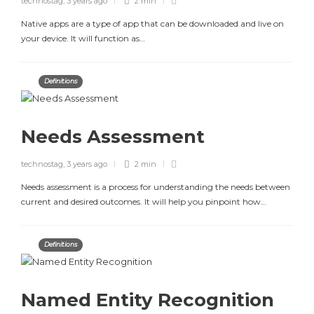
technostag
,
3 years ago
2 min
Native apps are a type of app that can be downloaded and live on
your device. It will function as…
Definitions
Needs Assessment
technostag
,
3 years ago
2 min
Needs assessment is a process for understanding the needs between
current and desired outcomes. It will help you pinpoint how…
Definitions
Named Entity Recognition