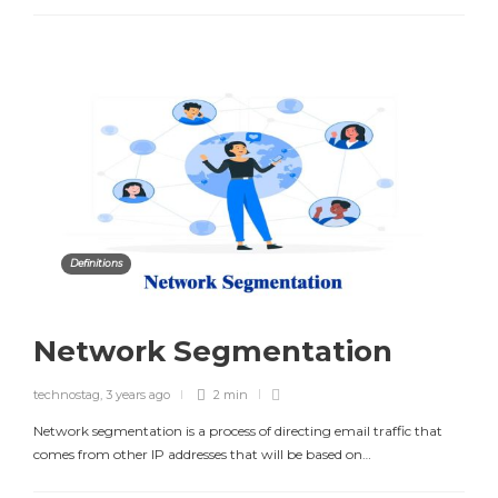
Definitions
Network Segmentation
technostag
,
3 years ago
2 min
Network segmentation is a process of directing email traffic that
comes from other IP addresses that will be based on…