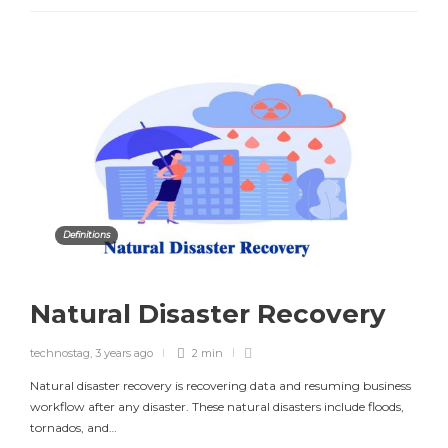
Definitions
Natural Disaster Recovery
technostag
,
3 years ago
2 min
Natural disaster recovery is recovering data and resuming business
workflow after any disaster. These natural disasters include floods,
tornados, and…