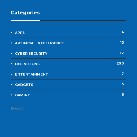
Categories
4
APPS
13
ARTIFICIAL INTELLIGENCE
12
CYBER SECURITY
290
DEFINITIONS
7
ENTERTAINMENT
5
GADGETS
6
GAMING
Show All