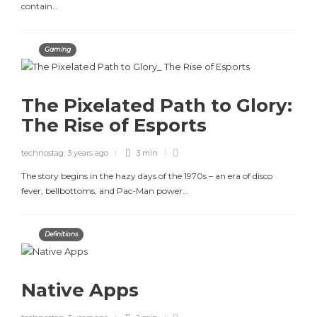
contain…
Gaming
The Pixelated Path to Glory:
The Rise of Esports
technostag
,
3 years ago
3 min
The story begins in the hazy days of the 1970s – an era of disco
fever, bellbottoms, and Pac-Man power…
Definitions
Native Apps