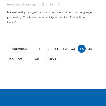
technostag
,
3 years ago
2 min
Named entity recognition is a component of natural language
processing. This is also called entity attraction. This will help
identify…
1
…
31
32
33
34
35
PREVIOUS
36
37
…
46
NEXT