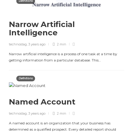
Definitions
Narrow Artificial
Intelligence
technostag
,
3 years ago
2 min
Narrow artificial intelligence is a process of one task at a time by
getting information from a particular database. This…
Definitions
Named Account
technostag
,
3 years ago
2 min
A named account is an organization that your business has
determined as a qualified prospect. Every detailed report should