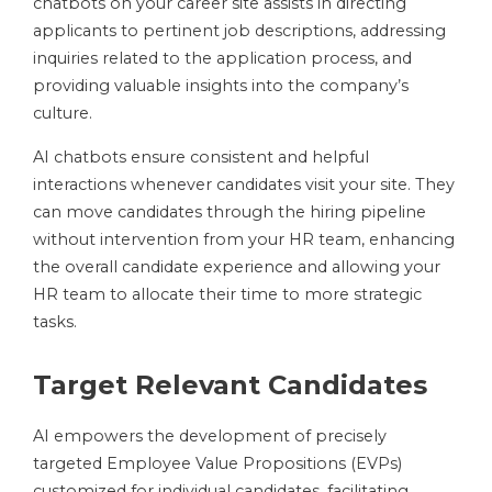
chatbots on your career site assists in directing
applicants to pertinent job descriptions, addressing
inquiries related to the application process, and
providing valuable insights into the company’s
culture.
AI chatbots ensure consistent and helpful
interactions whenever candidates visit your site. They
can move candidates through the hiring pipeline
without intervention from your HR team, enhancing
the overall candidate experience and allowing your
HR team to allocate their time to more strategic
tasks.
Target Relevant Candidates
AI empowers the development of precisely
targeted Employee Value Propositions (EVPs)
customized for individual candidates, facilitating