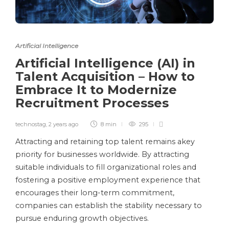
Artificial Intelligence
Artificial Intelligence (AI) in
Talent Acquisition – How to
Embrace It to Modernize
Recruitment Processes
technostag
,
2 years ago
8 min
295
Attracting and retaining top talent remains akey
priority for businesses worldwide. By attracting
suitable individuals to fill organizational roles and
fostering a positive employment experience that
encourages their long-term commitment,
companies can establish the stability necessary to
pursue enduring growth objectives.