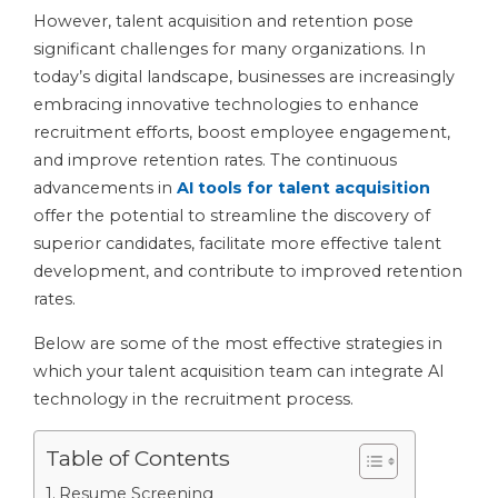
However, talent acquisition and retention pose
significant challenges for many organizations. In
today’s digital landscape, businesses are increasingly
embracing innovative technologies to enhance
recruitment efforts, boost employee engagement,
and improve retention rates. The continuous
advancements in
AI tools for talent acquisition
offer the potential to streamline the discovery of
superior candidates, facilitate more effective talent
development, and contribute to improved retention
rates.
Below are some of the most effective strategies in
which your talent acquisition team can integrate AI
technology in the recruitment process.
Table of Contents
Resume Screening