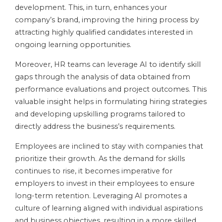
development. This, in turn, enhances your
company’s brand, improving the hiring process by
attracting highly qualified candidates interested in
ongoing learning opportunities.
Moreover, HR teams can leverage AI to identify skill
gaps through the analysis of data obtained from
performance evaluations and project outcomes. This
valuable insight helps in formulating hiring strategies
and developing upskilling programs tailored to
directly address the business’s requirements.
Employees are inclined to stay with companies that
prioritize their growth. As the demand for skills
continues to rise, it becomes imperative for
employers to invest in their employees to ensure
long-term retention. Leveraging AI promotes a
culture of learning aligned with individual aspirations
and business objectives, resulting in a more skilled,