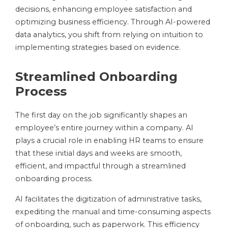
decisions, enhancing employee satisfaction and
optimizing business efficiency. Through AI-powered
data analytics, you shift from relying on intuition to
implementing strategies based on evidence.
Streamlined Onboarding
Process
The first day on the job significantly shapes an
employee’s entire journey within a company. AI
plays a crucial role in enabling HR teams to ensure
that these initial days and weeks are smooth,
efficient, and impactful through a streamlined
onboarding process.
AI facilitates the digitization of administrative tasks,
expediting the manual and time-consuming aspects
of onboarding, such as paperwork. This efficiency