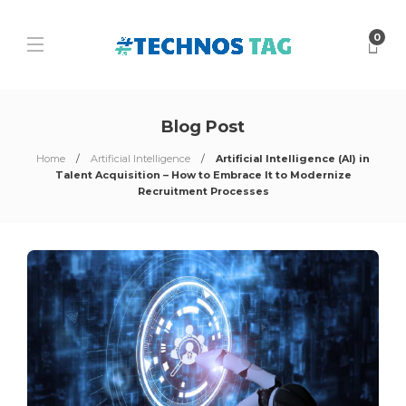
0
Blog Post
Home
Artificial Intelligence
Artificial Intelligence (AI) in
Talent Acquisition – How to Embrace It to Modernize
Recruitment Processes