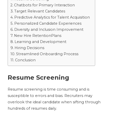
Chatbots for Primary Interaction
Target Relevant Candidates
Predictive Analytics for Talent Acquisition
Personalized Candidate Experiences
Diversity and Inclusion Improvement
New Hire RetentionPlans
Learning and Development
Hiring Decisions
Streamlined Onboarding Process
Conclusion
Resume Screening
Resume screening is time consuming and is
susceptible to errors and bias. Recruiters may
overlook the ideal candidate when sifting through
hundreds of resumes daily.