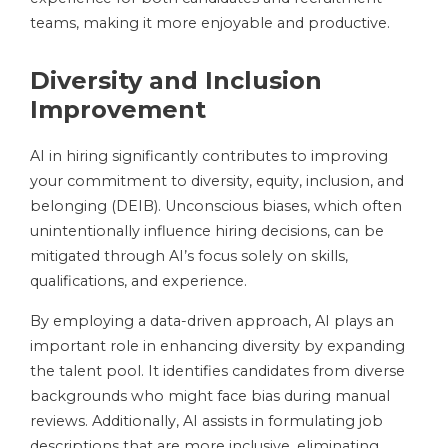
teams, making it more enjoyable and productive.
Diversity and Inclusion
Improvement
AI in hiring significantly contributes to improving
your commitment to diversity, equity, inclusion, and
belonging (DEIB). Unconscious biases, which often
unintentionally influence hiring decisions, can be
mitigated through AI’s focus solely on skills,
qualifications, and experience.
By employing a data-driven approach, AI plays an
important role in enhancing diversity by expanding
the talent pool. It identifies candidates from diverse
backgrounds who might face bias during manual
reviews. Additionally, AI assists in formulating job
descriptions that are more inclusive, eliminating