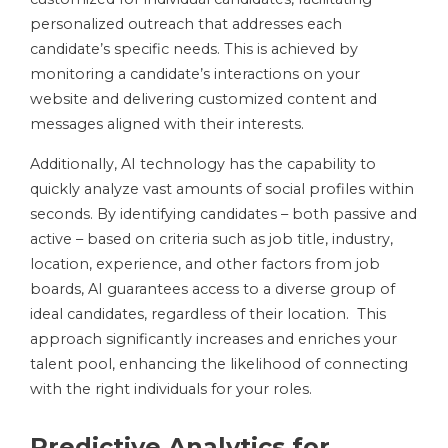
personalized outreach that addresses each
candidate’s specific needs. This is achieved by
monitoring a candidate’s interactions on your
website and delivering customized content and
messages aligned with their interests.
Additionally, AI technology has the capability to
quickly analyze vast amounts of social profiles within
seconds. By identifying candidates – both passive and
active – based on criteria such as job title, industry,
location, experience, and other factors from job
boards, AI guarantees access to a diverse group of
ideal candidates, regardless of their location. This
approach significantly increases and enriches your
talent pool, enhancing the likelihood of connecting
with the right individuals for your roles.
Predictive Analytics for