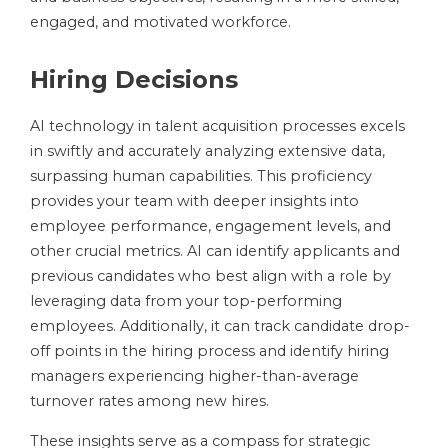
engaged, and motivated workforce.
Hiring Decisions
AI technology in talent acquisition processes excels
in swiftly and accurately analyzing extensive data,
surpassing human capabilities. This proficiency
provides your team with deeper insights into
employee performance, engagement levels, and
other crucial metrics. AI can identify applicants and
previous candidates who best align with a role by
leveraging data from your top-performing
employees. Additionally, it can track candidate drop-
off points in the hiring process and identify hiring
managers experiencing higher-than-average
turnover rates among new hires.
These insights serve as a compass for strategic