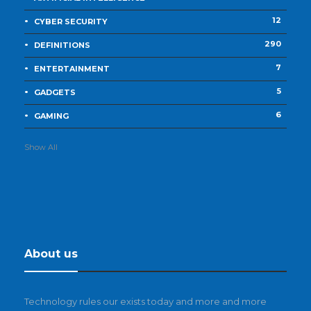
12
CYBER SECURITY
290
DEFINITIONS
7
ENTERTAINMENT
5
GADGETS
6
GAMING
Show All
About us
Technology rules our exists today and more and more