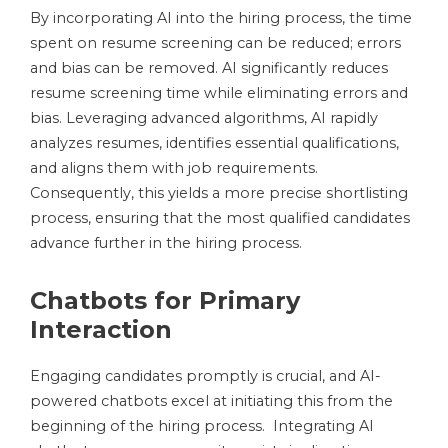
By incorporating AI into the hiring process, the time
spent on resume screening can be reduced; errors
and bias can be removed. AI significantly reduces
resume screening time while eliminating errors and
bias. Leveraging advanced algorithms, AI rapidly
analyzes resumes, identifies essential qualifications,
and aligns them with job requirements.
Consequently, this yields a more precise shortlisting
process, ensuring that the most qualified candidates
advance further in the hiring process.
Chatbots for Primary
Interaction
Engaging candidates promptly is crucial, and AI-
powered chatbots excel at initiating this from the
beginning of the hiring process. Integrating AI