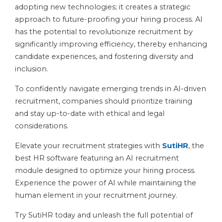
adopting new technologies; it creates a strategic
approach to future-proofing your hiring process. AI
has the potential to revolutionize recruitment by
significantly improving efficiency, thereby enhancing
candidate experiences, and fostering diversity and
inclusion.
To confidently navigate emerging trends in AI-driven
recruitment, companies should prioritize training
and stay up-to-date with ethical and legal
considerations.
Elevate your recruitment strategies with
SutiHR
, the
best HR software featuring an AI recruitment
module designed to optimize your hiring process.
Experience the power of AI while maintaining the
human element in your recruitment journey.
Try SutiHR today and unleash the full potential of