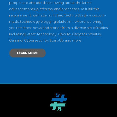
people are attracted in knowing about the latest
advancements, platforms, and processes. To fulfill this
requirement, we have launched Techno Stag – a custom-
made technology blogging platform – where we bring
you the latest news and stories from a diverse set of topics
including Latest Technology, How To, Gadgets, What is,
Gaming, Cybersecurity, Start-Up and more.
LEARN MORE