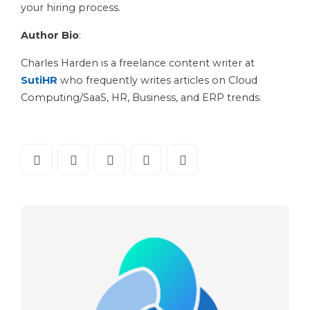
your hiring process.
Author Bio
:
Charles Harden is a freelance content writer at
SutiHR
who frequently writes articles on Cloud
Computing/SaaS, HR, Business, and ERP trends.