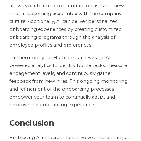
allows your team to concentrate on assisting new
hires in becoming acquainted with the company
culture. Additionally, AI can deliver personalized
onboarding experiences by creating customized
onboarding programs through the analysis of
employee profiles and preferences.
Furthermore, your HR team can leverage AI-
powered analytics to identify bottlenecks, measure
engagement levels, and continuously gather
feedback from new hires. This ongoing monitoring
and refinement of the onboarding processes
empower your team to continually adapt and
improve the onboarding experience.
Conclusion
Embracing AI in recruitment involves more than just