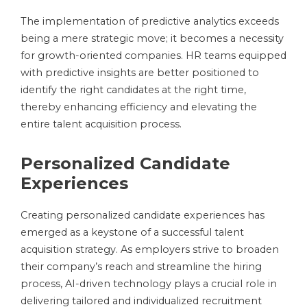
The implementation of predictive analytics exceeds
being a mere strategic move; it becomes a necessity
for growth-oriented companies. HR teams equipped
with predictive insights are better positioned to
identify the right candidates at the right time,
thereby enhancing efficiency and elevating the
entire talent acquisition process.
Personalized Candidate
Experiences
Creating personalized candidate experiences has
emerged as a keystone of a successful talent
acquisition strategy. As employers strive to broaden
their company’s reach and streamline the hiring
process, AI-driven technology plays a crucial role in
delivering tailored and individualized recruitment