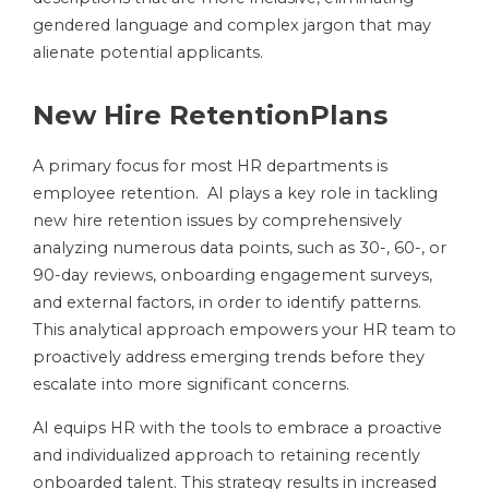
gendered language and complex jargon that may
alienate potential applicants.
New Hire RetentionPlans
A primary focus for most HR departments is
employee retention. AI plays a key role in tackling
new hire retention issues by comprehensively
analyzing numerous data points, such as 30-, 60-, or
90-day reviews, onboarding engagement surveys,
and external factors, in order to identify patterns.
This analytical approach empowers your HR team to
proactively address emerging trends before they
escalate into more significant concerns.
AI equips HR with the tools to embrace a proactive
and individualized approach to retaining recently
onboarded talent. This strategy results in increased