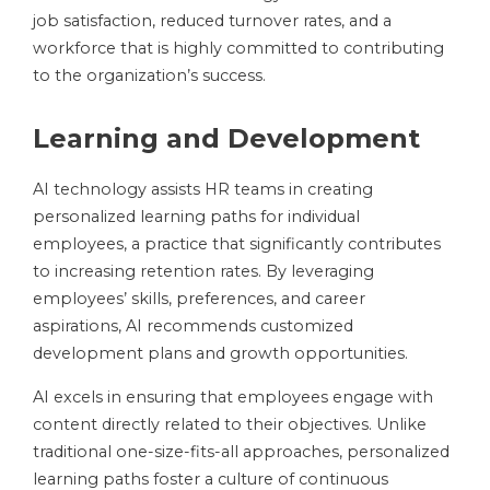
job satisfaction, reduced turnover rates, and a
workforce that is highly committed to contributing
to the organization’s success.
Learning and Development
AI technology assists HR teams in creating
personalized learning paths for individual
employees, a practice that significantly contributes
to increasing retention rates. By leveraging
employees’ skills, preferences, and career
aspirations, AI recommends customized
development plans and growth opportunities.
AI excels in ensuring that employees engage with
content directly related to their objectives. Unlike
traditional one-size-fits-all approaches, personalized
learning paths foster a culture of continuous