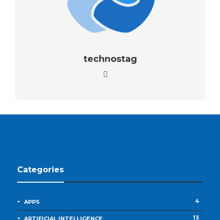
technostag
Categories
4
APPS
13
ARTIFICIAL INTELLIGENCE