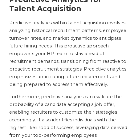
Talent Acquisition
Predictive analytics within talent acquisition involves
analyzing historical recruitment patterns, employee
turnover rates, and market dynamics to anticipate
future hiring needs. This proactive approach
empowers your HR team to stay ahead of
recruitment demands, transitioning from reactive to
proactive recruitment strategies. Predictive analytics
emphasizes anticipating future requirements and
being prepared to address them effectively.
Furthermore, predictive analytics can evaluate the
probability of a candidate accepting a job offer,
enabling recruiters to customize their strategies
accordingly. It also identifies individuals with the
highest likelihood of success, leveraging data derived
from your top-performing employees.