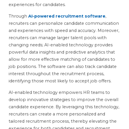
experiences for candidates.
Through
AI-powered recruitment software
,
recruiters can personalize candidate communication
and experiences with speed and accuracy. Moreover,
recruiters can manage larger talent pools with
changing needs; AI-enabled technology provides
powerful data insights and predictive analytics that
allow for more effective matching of candidates to
job positions. The software can also track candidate
interest throughout the recruitment process,
identifying those most likely to accept job offers.
AI-enabled technology empowers HR teams to
develop innovative strategies to improve the overall
candidate experience. By leveraging this technology,
recruiters can create a more personalized and
tailored recruitment process, thereby elevating the
experience for both candidates and recruitment