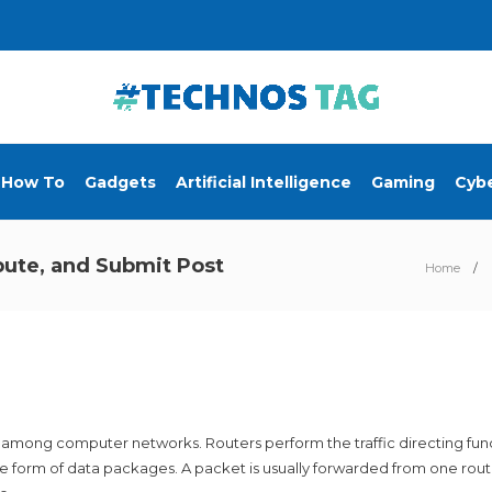
How To
Gadgets
Artificial Intelligence
Gaming
Cybe
ibute, and Submit Post
Home
s among computer networks. Routers perform the traffic directing fu
the form of data packages. A packet is usually forwarded from one rou