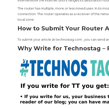
internetwork the Internet until it ranges its destination nod
The router has multiple, more or less mixed uses. In its 
connection. The router operates as a receiver of the netwo
local zone.
How to Submit Your Router Ar
To submit your article at technostag.com , you can send an
Why Write for Technostag – 