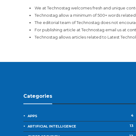
We at Technostag welcomes fresh and unique conte
Technostag allow a minimum of 500+ words related 
The editorial team of Technostag does not encoura
For publishing article at Technostag email us at
con
Technostag allows articles related to Latest Technol
Categories
4
APPS
13
ARTIFICIAL INTELLIGENCE