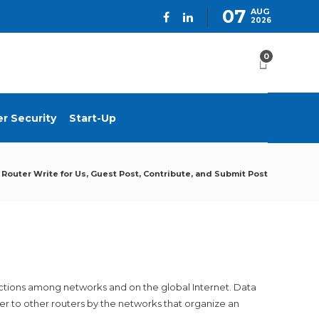
07
AUG
2026
0
r Security
Start-Up
Router Write for Us, Guest Post, Contribute, and Submit Post
nctions among networks and on the global Internet. Data
ter to other routers by the networks that organize an