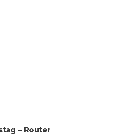
stag
– Router