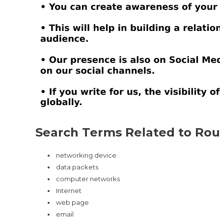
Search Terms Related to Rout
networking device
data packets
computer networks
Internet
web page
email