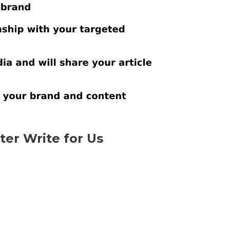
er Write for Us