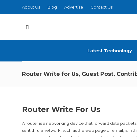
About Us
Blog
Advertise
Contact Us
Latest Technology
Router Write for Us, Guest Post, Contr
Router Write For Us
A router is a networking device that forward data packet
sent thru a network, such as the web page or email, is in 