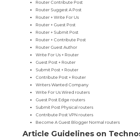
Router Contribute Post
Router Suggest A Post
Router + Write For Us
Router + Guest Post
Router + Submit Post
Router + Contribute Post
Router Guest Author
Write For Us + Router
Guest Post + Router
Submit Post + Router
Contribute Post + Router
Writers Wanted Company
Write For Us Wired routers
Guest Post Edge routers
Submit Post Physical routers
Contribute Post VPN routers
Become A Guest Blogger Normal routers
Article Guidelines on Techno