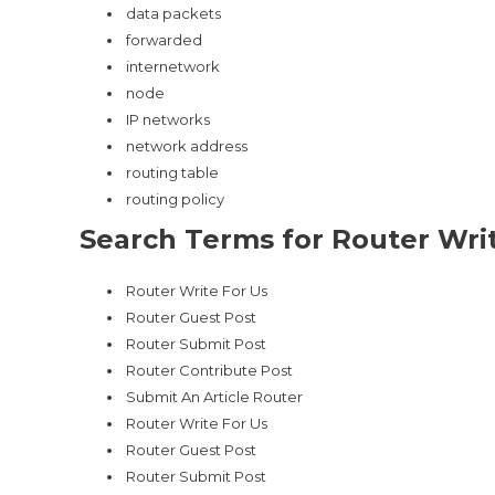
data packets
forwarded
internetwork
node
IP networks
network address
routing table
routing policy
Search Terms for Router Writ
Router Write For Us
Router Guest Post
Router Submit Post
Router Contribute Post
Submit An Article Router
Router Write For Us
Router Guest Post
Router Submit Post