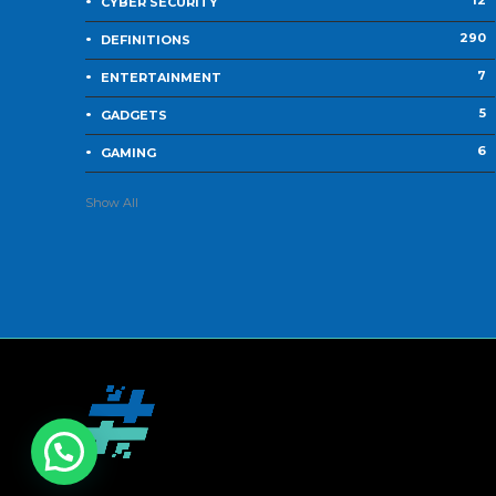
12
CYBER SECURITY
290
DEFINITIONS
7
ENTERTAINMENT
5
GADGETS
6
GAMING
Show All