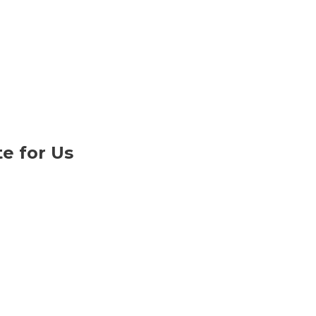
e for Us