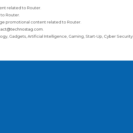
nt related to Router.
to Router.
ge promotional content related to Router.
tact@technostag.com
.
ogy, Gadgets, Artificial Intelligence, Gaming, Start-Up,
Cyber
Securit