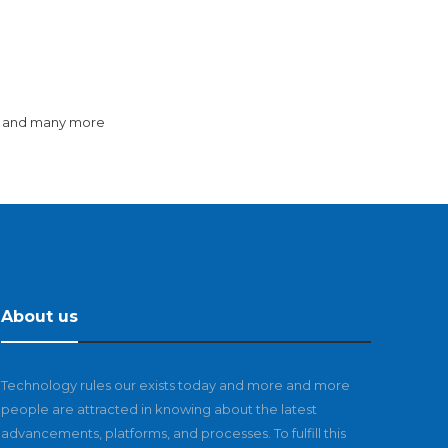
y and many more
About us
Technology rules our exists today and more and more
people are attracted in knowing about the latest
advancements, platforms, and processes. To fulfill this