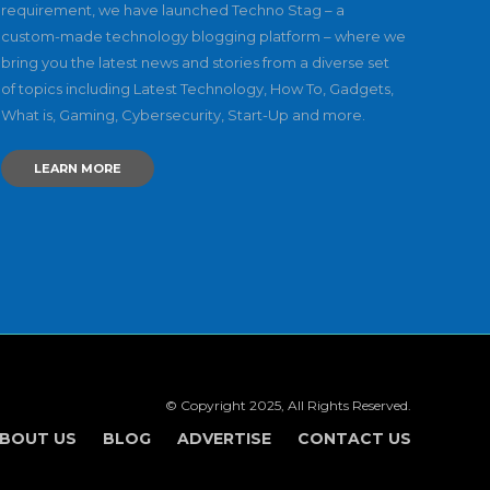
requirement, we have launched Techno Stag – a
custom-made technology blogging platform – where we
bring you the latest news and stories from a diverse set
of topics including Latest Technology, How To, Gadgets,
What is, Gaming, Cybersecurity, Start-Up and more.
LEARN MORE
© Copyright 2025, All Rights Reserved.
BOUT US
BLOG
ADVERTISE
CONTACT US