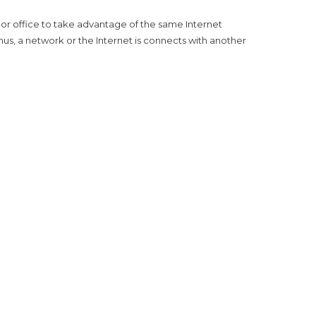
 or office to take advantage of the same Internet
hus, a network or the Internet is connects with another