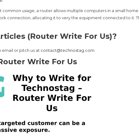
e.
most common usage, a router allows multiple computers in a small home
rk connection, allocating it to very the equipment connected to it. T
ticles (Router Write For Us)?
 email or pitch us at
contact@technostag.com
.
Router Write For Us