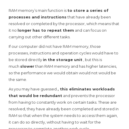
RAM memory’s main function is
to store a series of
processes and instructions
that have already been
resolved or completed by the processor, which means that
it no
longer has to repeat them
and can focus on
carrying out other different tasks.
If our computer did not have RAM memory, those
processes, instructions and operation cycles would have to
be stored directly
in the storage unit
, but this is
much
slower
than RAM memory and has higher latencies,
so the performance we would obtain would not would be
the same.
As you may have guessed
, this eliminates workloads
that would be redundant
and prevents the processor
from having to constantly work on certain tasks. These are
resolved, they have already been completed and stored in
RAM so that when the system needs to access them again,
it can do so directly, without having to wait for the
processor to complete another work cycle.