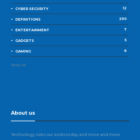
12
CYBER SECURITY
290
DEFINITIONS
7
ENTERTAINMENT
5
GADGETS
6
GAMING
Show All
About us
Technology rules our exists today and more and more