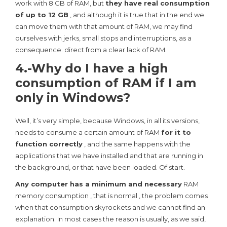
work with 8 GB of RAM, but
they have real consumption
of up to 12 GB
, and although it is true that in the end we
can move them with that amount of RAM, we may find
ourselves with jerks, small stops and interruptions, as a
consequence. direct from a clear lack of RAM.
4.-Why do I have a high
consumption of RAM if I am
only in Windows?
Well, it’s very simple, because Windows, in all its versions,
needs to consume a certain amount of RAM
for it to
function correctly
, and the same happens with the
applications that we have installed and that are running in
the background, or that have been loaded. Of start.
Any computer has a minimum and necessary
RAM
memory consumption , that is normal , the problem comes
when that consumption skyrockets and we cannot find an
explanation. In most cases the reason is usually, as we said,