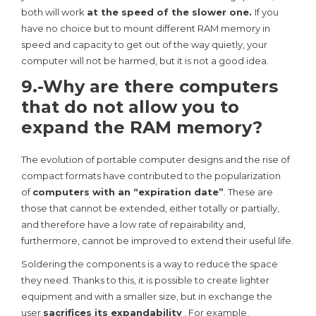
both will work
at the speed of the slower one.
If you
have no choice but to mount different RAM memory in
speed and capacity to get out of the way quietly, your
computer will not be harmed, but it is not a good idea.
9.-Why are there computers
that do not allow you to
expand the RAM memory?
The evolution of portable computer designs and the rise of
compact formats have contributed to the popularization
of
computers with an “expiration date”
. These are
those that cannot be extended, either totally or partially,
and therefore have a low rate of repairability and,
furthermore, cannot be improved to extend their useful life.
Soldering the components is a way to reduce the space
they need. Thanks to this, it is possible to create lighter
equipment and with a smaller size, but in exchange the
user
sacrifices its expandability
. For example,