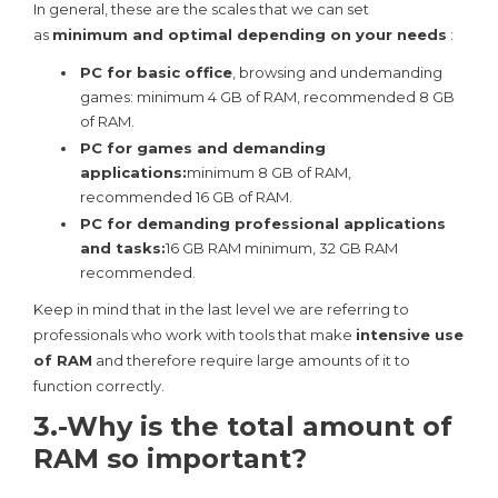
In general, these are the scales that we can set
as
minimum and optimal depending on your needs
:
PC for basic office
, browsing and undemanding
games: minimum 4 GB of RAM, recommended 8 GB
of RAM.
PC for games and demanding
applications:
minimum 8 GB of RAM,
recommended 16 GB of RAM.
PC for demanding professional applications
and tasks:
16 GB RAM minimum, 32 GB RAM
recommended.
Keep in mind that in the last level we are referring to
professionals who work with tools that make
intensive use
of RAM
and therefore require large amounts of it to
function correctly.
3.-Why is the total amount of
RAM so important?