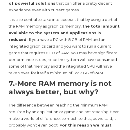
of powerful solutions
that can offer a pretty decent
experience even with current games.
It is also central to take into account that by using a part of
the RAM memory as graphics memory,
the total amount
available to the system and applications is
reduced
. If you have a PC with 8 GB of RAM and an
integrated graphics card and you want to run a current
game that requires 8 GB of RAM, you may have significant
performance issues, since the system will have consumed
some of that memory and the integrated GPU will have
taken over. for itself a minimum of 1 or 2 GB of RAM.
7.-More RAM memory is not
always better, but why?
The difference between reaching the minimum RAM
required by an application or game and not reaching it can
make a world of difference, so much so that, as we said, it
probably won’t even boot.
For this reason we must