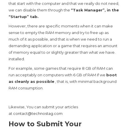
that start with the computer and that we really do not need,
we can disable them through the
“Task Manager”, in the
“Startup” tab.
However, there are specific moments when it can make
sense to empty the RAM memory and try to free up as
much of it as possible, and that is when we need to run a
demanding application or a game that requires an amount
of memory equal to or slightly greater than what we have.
installed.
For example, some games that require 8 GB of RAM can
run acceptably on computers with 6 GB of RAM if we
boot
as cleanly as possible
, that is, with minimal background
RAM consumption.
Likewise, You can submit your articles
at
contact@technostag.com
How to Submit Your