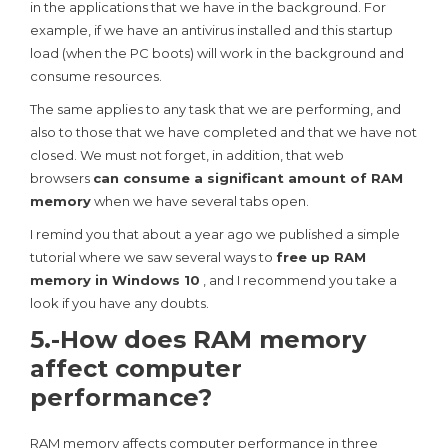
in the applications that we have in the background. For
example, if we have an antivirus installed and this startup
load (when the PC boots) will work in the background and
consume resources.
The same applies to any task that we are performing, and
also to those that we have completed and that we have not
closed. We must not forget, in addition, that web
browsers
can consume a significant amount of RAM
memory
when we have several tabs open.
I remind you that about a year ago we published a simple
tutorial where we saw several ways to
free up RAM
memory in Windows 10
, and I recommend you take a
look if you have any doubts.
5.-How does RAM memory
affect computer
performance?
RAM memory affects computer performance in three