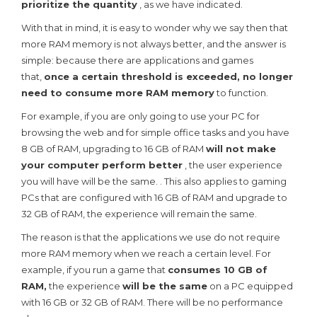
prioritize the quantity
, as we have indicated.
With that in mind, it is easy to wonder why we say then that
more RAM memory is not always better, and the answer is
simple: because there are applications and games
that,
once a certain threshold is exceeded, no longer
need to consume more RAM memory
to function.
For example, if you are only going to use your PC for
browsing the web and for simple office tasks and you have
8 GB of RAM, upgrading to 16 GB of RAM
will not make
your computer perform better
, the user experience
you will have will be the same. . This also applies to gaming
PCs that are configured with 16 GB of RAM and upgrade to
32 GB of RAM, the experience will remain the same.
The reason is that the applications we use do not require
more RAM memory when we reach a certain level. For
example, if you run a game that
consumes 10 GB of
RAM,
the experience
will be the same
on a PC equipped
with 16 GB or 32 GB of RAM. There will be no performance