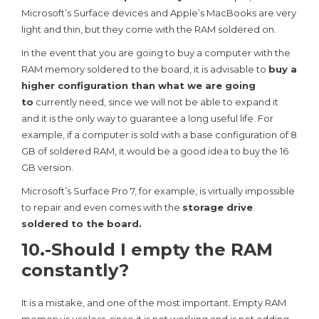
Microsoft’s Surface devices and Apple’s MacBooks are very
light and thin, but they come with the RAM soldered on.
In the event that you are going to buy a computer with the
RAM memory soldered to the board, it is advisable to
buy a
higher configuration than what we are going
to
currently need, since we will not be able to expand it
and it is the only way to guarantee a long useful life. For
example, if a computer is sold with a base configuration of 8
GB of soldered RAM, it would be a good idea to buy the 16
GB version.
Microsoft’s Surface Pro 7, for example, is virtually impossible
to repair and even comes with the
storage drive
soldered to the board.
10.-Should I empty the RAM
constantly?
It is a mistake, and one of the most important. Empty RAM