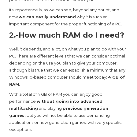
Its importance is, as we can see, beyond any doubt, and
now
we can easily understand
why it is such an
important component for the proper functioning of a PC.
2.-How much RAM do I need?
Well, it depends, and a lot, on what you plan to do with your
PC. There are different levels that we can consider optimal
depending on the use you plan to give your computer,
although it is true that we can establish a minimum that any
Windows 10-based computer should meet today:
4 GB of
RAM.
With a total of 4 GB of RAM you can enjoy good
performance
without going into advanced
multitasking
and playing
previous generation
games,
but you will not be able to use demanding
applications or new generation games, with very specific
exceptions.