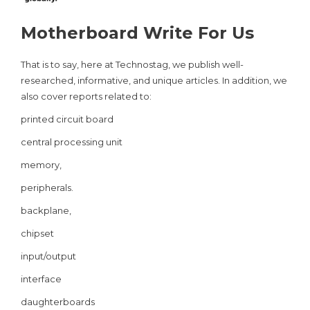
Motherboard Write For Us
That is to say, here at Technostag, we publish well-
researched, informative, and unique articles. In addition, we
also cover reports related to:
printed circuit board
central processing unit
memory,
peripherals.
backplane,
chipset
input/output
interface
daughterboards