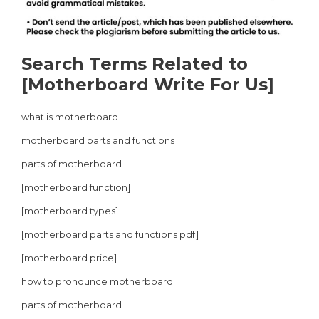
Search Terms Related to
[Motherboard Write For Us]
what is motherboard
motherboard parts and functions
parts of motherboard
[motherboard function]
[motherboard types]
[motherboard parts and functions pdf]
[motherboard price]
how to pronounce motherboard
parts of motherboard