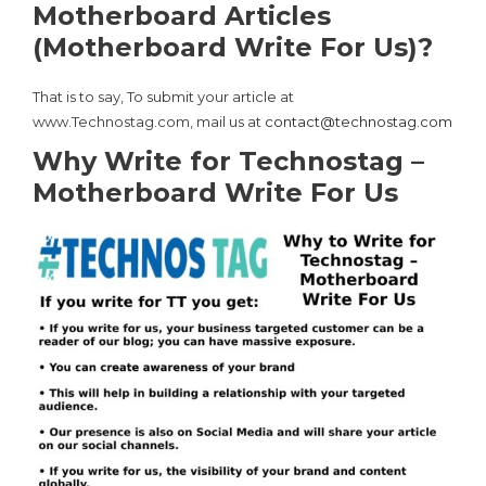
Motherboard Articles
(Motherboard Write For Us)?
That is to say, To submit your article at
www.Technostag.com, mail us at
contact@technostag.com
Why Write for Technostag –
Motherboard Write For Us