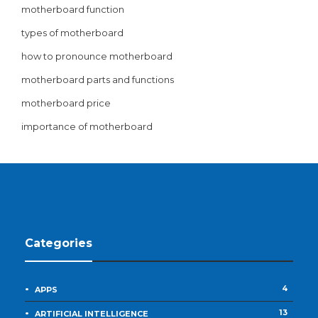
motherboard function
types of motherboard
how to pronounce motherboard
motherboard parts and functions
motherboard price
importance of motherboard
Categories
4
APPS
13
ARTIFICIAL INTELLIGENCE