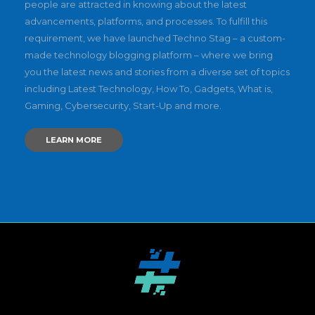
people are attracted in knowing about the latest
advancements, platforms, and processes. To fulfill this
requirement, we have launched Techno Stag – a custom-
made technology blogging platform – where we bring
you the latest news and stories from a diverse set of topics
including Latest Technology, How To, Gadgets, What is,
Gaming, Cybersecurity, Start-Up and more.
LEARN MORE