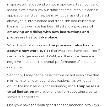
major ways that depend on two major keys: its amount and
speed. If we have a low but sufficient amount to run certain
applications and games, we may notice, as indicated
above, jerks, interruptions and stops. This occurs because
the memory we have has been filled and
a process of
emptying and filling with new instructions and
processes has to take place.
When this situation occurs,
the processor also has to
assume new work cycles
that would not have occurred if
we had a larger amount of RAM, and therefore there is a
negative impact on the overall performance of the entire
computer.
Secondly, it may be the case that we do not even have that
minimum to run games and applications. It is, without a
doubt, the most serious consequence, since it
supposes a
total limitation
by preventing us from accessing a certain
software ecosystem.
Finally we have the work speed and the latencies, two keys