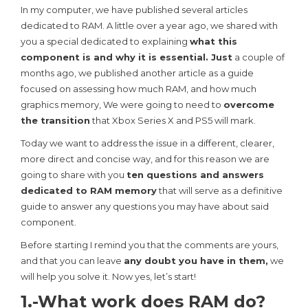
In my computer, we have published several articles
dedicated to RAM. A little over a year ago, we shared with
you a special dedicated to explaining
what this
component is and why it is essential. Just
a couple of
months ago, we published another article as a guide
focused on assessing how much RAM, and how much
graphics memory, We were going to need to
overcome
the transition
that Xbox Series X and PS5 will mark.
Today we want to address the issue in a different, clearer,
more direct and concise way, and for this reason we are
going to share with you
ten questions and answers
dedicated to RAM memory
that will serve as a definitive
guide to answer any questions you may have about said
component.
Before starting I remind you that the comments are yours,
and that you can leave
any doubt you have in them,
we
will help you solve it. Now yes, let’s start!
1.-What work does RAM do?