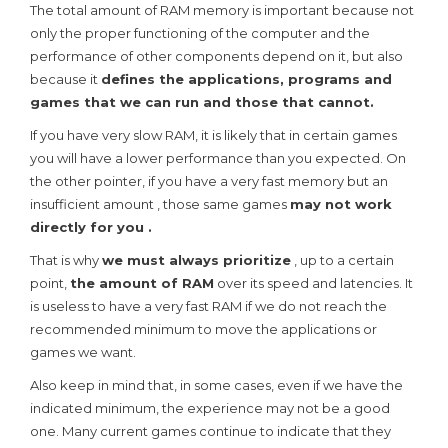
The total amount of RAM memory is important because not
only the proper functioning of the computer and the
performance of other components depend on it, but also
because it
defines the applications, programs and
games that we can run and those that cannot.
If you have very slow RAM, it is likely that in certain games
you will have a lower performance than you expected. On
the other pointer, if you have a very fast memory but an
insufficient amount , those same games
may not work
directly for you .
That is why
we must always prioritize
, up to a certain
point,
the amount of RAM
over its speed and latencies. It
is useless to have a very fast RAM if we do not reach the
recommended minimum to move the applications or
games we want.
Also keep in mind that, in some cases, even if we have the
indicated minimum, the experience may not be a good
one. Many current games continue to indicate that they