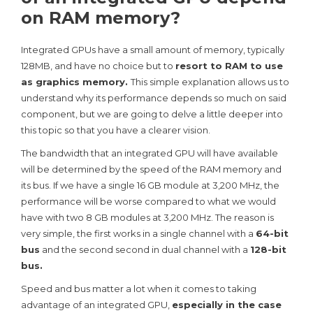
on RAM memory?
Integrated GPUs have a small amount of memory, typically
128MB, and have no choice but to
resort to RAM to use
as graphics memory.
This simple explanation allows us to
understand why its performance depends so much on said
component, but we are going to delve a little deeper into
this topic so that you have a clearer vision.
The bandwidth that an integrated GPU will have available
will be determined by the speed of the RAM memory and
its bus. If we have a single 16 GB module at 3,200 MHz, the
performance will be worse compared to what we would
have with two 8 GB modules at 3,200 MHz. The reason is
very simple, the first works in a single channel with a
64-bit
bus
and the second second in dual channel with a
128-bit
bus.
Speed ​​and bus matter a lot when it comes to taking
advantage of an integrated GPU,
especially in the case