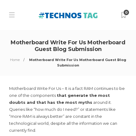
0
Motherboard Write For Us Motherboard
Guest Blog Submission
Home
Motherboard Write For Us Motherboard Guest Blog
Submission
Motherboard Write For Us – It is a fact RAM continues to be
one of the components
that generate the most
doubts and that has the most myths
around it.
Queries like “how much do I need?” or statements like
“more RAM is always better” are constant in the
technological world, despite all the information we can
currently find.