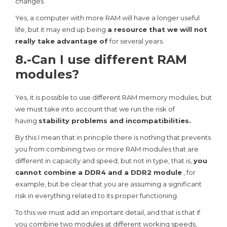
changes.
Yes, a computer with more RAM will have a longer useful
life, but it may end up being
a resource that we will not
really take advantage of
for several years.
8.-Can I use different RAM
modules?
Yes, it is possible to use different RAM memory modules, but
we must take into account that we run the risk of
having
stability problems and incompatibilities.
By this I mean that in principle there is nothing that prevents
you from combining two or more RAM modules that are
different in capacity and speed, but not in type, that is,
you
cannot combine a DDR4 and a DDR2 module
, for
example, but be clear that you are assuming a significant
risk in everything related to its proper functioning.
To this we must add an important detail, and that is that if
you combine two modules at different working speeds,