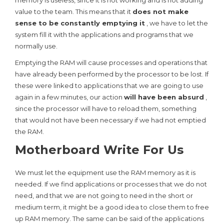
memory is useless, since it is not working and is not adding
value to the team. This means that it
does not make
sense to be constantly emptying it
, we have to let the
system fill it with the applications and programs that we
normally use.
Emptying the RAM will cause processes and operations that
have already been performed by the processor to be lost. If
these were linked to applications that we are going to use
again in a few minutes, our action
will have been absurd
,
since the processor will have to reload them, something
that would not have been necessary if we had not emptied
the RAM.
Motherboard Write For Us
We must let the equipment use the RAM memory as it is
needed. If we find applications or processes that we do not
need, and that we are not going to need in the short or
medium term, it might be a good idea to close them to free
up RAM memory. The same can be said of the applications