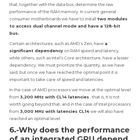
that, together with the data bus, determine the raw
performance of the RAM memory. In current general
consumer motherboards we have to install
two modules
to access dual channel mode and have a 128-bit
bus.
Certain architectures, such as AMD’s Zen, have
a
significant dependency
on RAM speed and latency,
while others, such as Intel’s Core architecture, have a lesser
dependency. We must prioritize the quantity, as we have
said, but once we have reached the optimal point it is
important to take care of speed and latencies.
In the case of AMD processors we move at the optimal level
from
3,200 MHz with CL14 latencies
, that is, it is not
worth going beyond that, and in the case of Intel processors
from
3,000 MHz with latencies CL14
we will also have
reached an optimal level.
6.-Why does the performance
of an integrated GPU depend