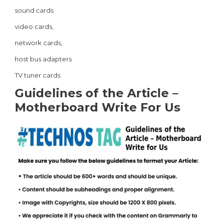
sound cards
video cards,
network cards,
host bus adapters
TV tuner cards
Guidelines of the Article –
Motherboard Write For Us